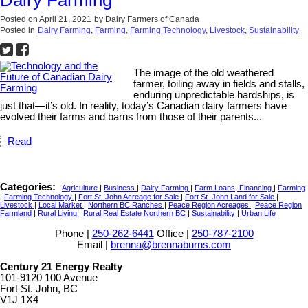
Dairy Farming
Posted on
April 21, 2021
by
Dairy Farmers of Canada
Posted in
Dairy Farming
,
Farming
,
Farming Technology
,
Livestock
,
Sustainability
The image of the old weathered
farmer, toiling away in fields and stalls,
enduring unpredictable hardships, is
just that—it’s old. In reality, today’s Canadian dairy farmers have
evolved their farms and barns from those of their parents...
Read
Categories:
Agriculture
|
Business
|
Dairy Farming
|
Farm Loans, Financing
|
Farming
|
Farming Technology
|
Fort St. John Acreage for Sale
|
Fort St. John Land for Sale
|
Livestock
|
Local Market
|
Northern BC Ranches
|
Peace Region Acreages
|
Peace Region
Farmland
|
Rural Living
|
Rural Real Estate Northern BC
|
Sustainability
|
Urban Life
Phone |
250-262-6441
Office |
250-787-2100
Email |
brenna@brennaburns.com
Century 21 Energy Realty
101-9120 100 Avenue
Fort St. John, BC
V1J 1X4