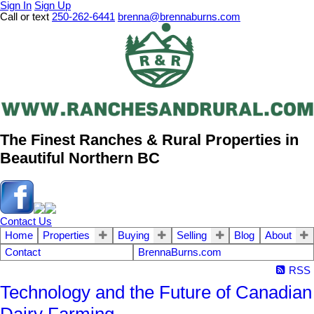
Sign In
Sign Up
Call or text
250-262-6441
brenna@brennaburns.com
The Finest Ranches & Rural Properties in
Beautiful Northern BC
Contact Us
Home
Properties
Buying
Selling
Blog
About
Contact
BrennaBurns.com
RSS
Technology and the Future of Canadian