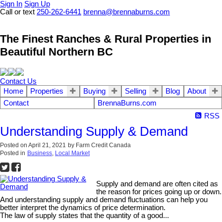
Sign In
Sign Up
Call or text
250-262-6441
brenna@brennaburns.com
The Finest Ranches & Rural Properties in
Beautiful Northern BC
Contact Us
Home
Properties
Buying
Selling
Blog
About
Contact
BrennaBurns.com
RSS
Understanding Supply & Demand
Posted on
April 21, 2021
by
Farm Credit Canada
Posted in
Business
,
Local Market
Supply and demand are often cited as
the reason for prices going up or down.
And understanding supply and demand fluctuations can help you
better interpret the dynamics of price determination.
The law of supply states that the quantity of a good...