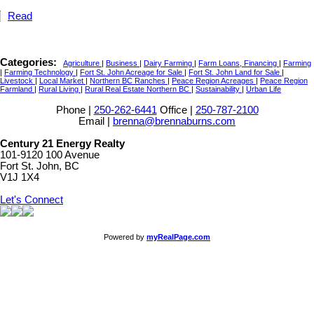
Read
Categories:
Agriculture
|
Business
|
Dairy Farming
|
Farm Loans, Financing
|
Farming
|
Farming Technology
|
Fort St. John Acreage for Sale
|
Fort St. John Land for Sale
|
Livestock
|
Local Market
|
Northern BC Ranches
|
Peace Region Acreages
|
Peace Region
Farmland
|
Rural Living
|
Rural Real Estate Northern BC
|
Sustainability
|
Urban Life
Phone |
250-262-6441
Office |
250-787-2100
Email |
brenna@brennaburns.com
Century 21 Energy Realty
101-9120 100 Avenue
Fort St. John, BC
V1J 1X4
Let's Connect
Powered by
myRealPage.com