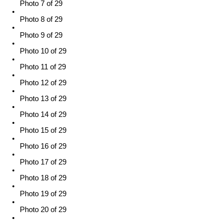
Photo 7 of 29
Photo 8 of 29
Photo 9 of 29
Photo 10 of 29
Photo 11 of 29
Photo 12 of 29
Photo 13 of 29
Photo 14 of 29
Photo 15 of 29
Photo 16 of 29
Photo 17 of 29
Photo 18 of 29
Photo 19 of 29
Photo 20 of 29