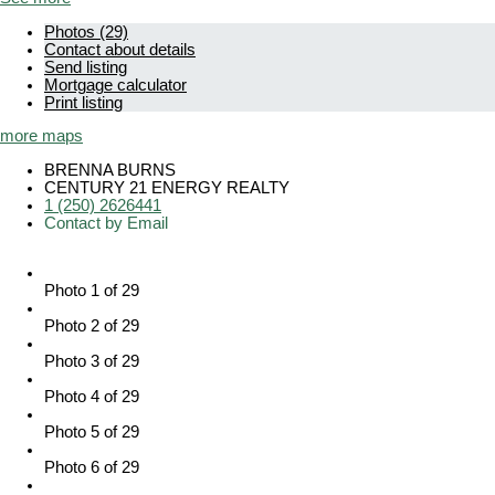
Photos (29)
Contact about details
Send listing
Mortgage calculator
Print listing
more maps
BRENNA BURNS
CENTURY 21 ENERGY REALTY
1 (250) 2626441
Contact by Email
Photo 1 of 29
Photo 2 of 29
Photo 3 of 29
Photo 4 of 29
Photo 5 of 29
Photo 6 of 29