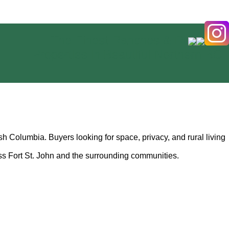
The Finest Ranches & Rural
Properties in Beautiful Northern BC
h Columbia. Buyers looking for space, privacy, and rural living
ss Fort St. John and the surrounding communities.