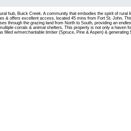
al hub, Buick Creek. A community that embodies the spirit of rural liv
s & offers excellent access, located 45 mins from Fort St. John. This 
ses through the grazing land from North to South, providing an endles
tiple corrals & animal shelters. This property is not only a haven fo
s filled w/merchantable timber (Spruce, Pine & Aspen) & generating $5