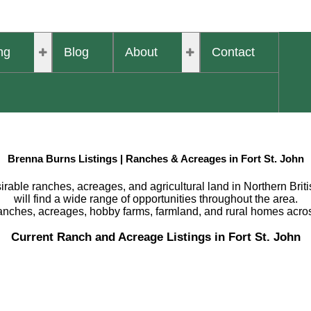
ng
Blog
About
Contact
Brenna Burns Listings | Ranches & Acreages in Fort St. John
rable ranches, acreages, and agricultural land in Northern Britis
will find a wide range of opportunities throughout the area.
ranches, acreages, hobby farms, farmland, and rural homes acro
Current Ranch and Acreage Listings in Fort St. John