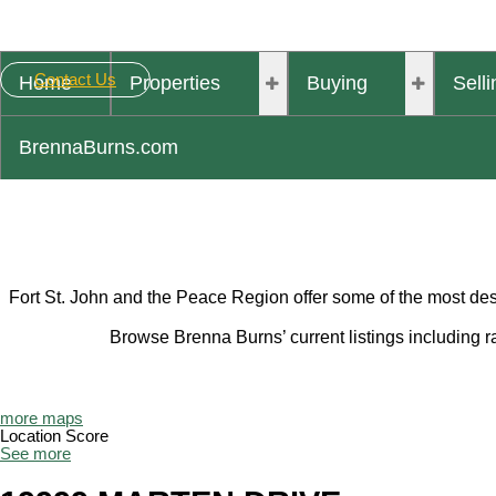
Contact Us
Home
Properties
Buying
Selli
BrennaBurns.com
Fort St. John and the Peace Region offer some of the most desi
Browse Brenna Burns’ current listings including 
more maps
Location Score
See more