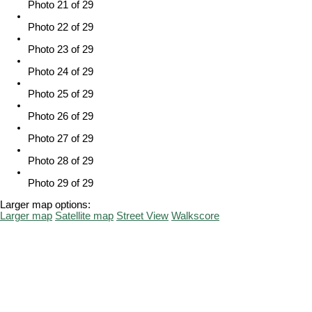
Photo 21 of 29
Photo 22 of 29
Photo 23 of 29
Photo 24 of 29
Photo 25 of 29
Photo 26 of 29
Photo 27 of 29
Photo 28 of 29
Photo 29 of 29
Larger map options:
Larger map
Satellite map
Street View
Walkscore