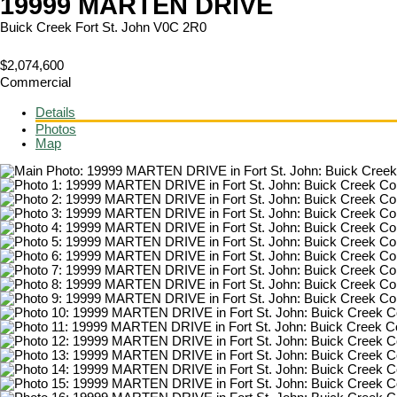
19999 MARTEN DRIVE
Buick Creek
Fort St. John
V0C 2R0
$2,074,600
Commercial
Details
Photos
Map