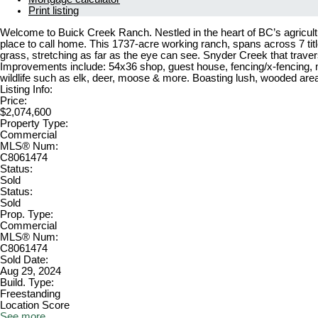
Print listing
Welcome to Buick Creek Ranch. Nestled in the heart of BC’s agricultur
place to call home. This 1737-acre working ranch, spans across 7 title
grass, stretching as far as the eye can see. Snyder Creek that traver
Improvements include: 54x36 shop, guest house, fencing/x-fencing, mul
wildlife such as elk, deer, moose & more. Boasting lush, wooded area
Listing Info:
Price:
$2,074,600
Property Type:
Commercial
MLS® Num:
C8061474
Status:
Sold
Status:
Sold
Prop. Type:
Commercial
MLS® Num:
C8061474
Sold Date:
Aug 29, 2024
Build. Type:
Freestanding
Location Score
See more