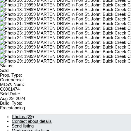
Status:
Sold
Prop. Type:
Commercial
MLS® Num:
C8061474
Sold Date:
Aug 29, 2024
Build. Type:
Freestanding
Photos (29)
Contact about details
Send listing
Mortgage calculator