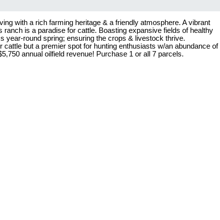
ing with a rich farming heritage & a friendly atmosphere. A vibrant
ranch is a paradise for cattle. Boasting expansive fields of healthy
s year-round spring; ensuring the crops & livestock thrive.
r cattle but a premier spot for hunting enthusiasts w/an abundance of
,750 annual oilfield revenue! Purchase 1 or all 7 parcels.