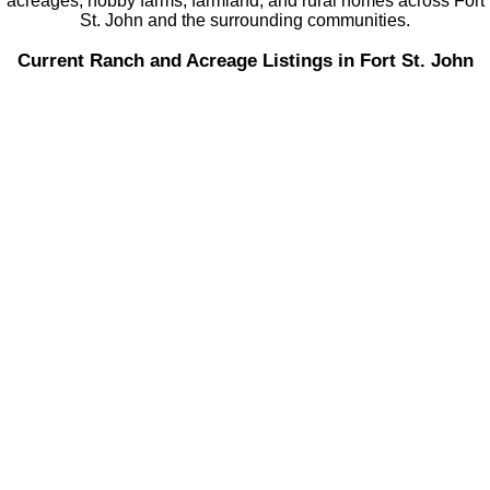
acreages, hobby farms, farmland, and rural homes across Fort
St. John and the surrounding communities.
Current Ranch and Acreage Listings in Fort St. John
8111 97 AVENUE
$249,900
5
2.0
Fort St. John - City SE
Fort St.
Residential
beds:
baths:
1965
1,693 sq. ft.
built:
John
V1J 1L8
Details
Photos
Map