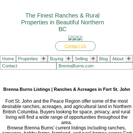
The Finest Ranches & Rural
Properties in Beautiful Northern
BC
Contact Us
Home
Properties
Buying
Selling
Blog
About
Contact
BrennaBurns.com
Brenna Burns Listings | Ranches & Acreages in Fort St. John
Fort St. John and the Peace Region offer some of the most
desirable ranches, acreages, and agricultural land in Northern
British Columbia. Buyers looking for space, privacy, and rural
living will find a wide range of opportunities throughout the
area.
Browse Brenna Burns’ current listings including ranches,