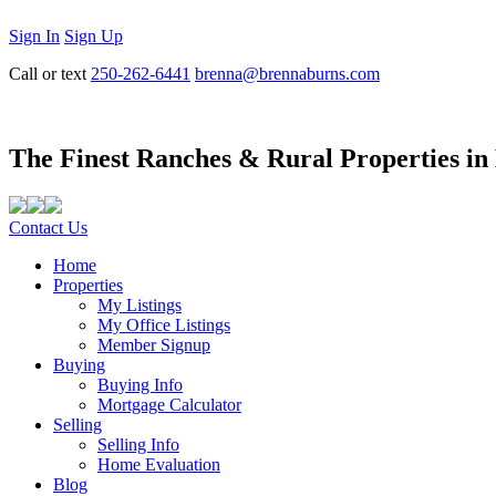
Sign In
Sign Up
Call or text
250-262-6441
brenna@brennaburns.com
The Finest Ranches & Rural Properties in
Contact Us
Home
Properties
My Listings
My Office Listings
Member Signup
Buying
Buying Info
Mortgage Calculator
Selling
Selling Info
Home Evaluation
Blog