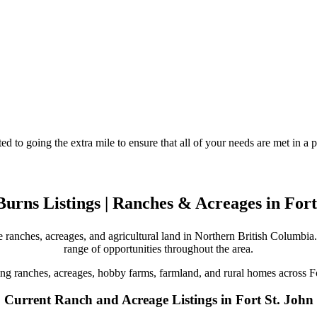
d to going the extra mile to ensure that all of your needs are met in 
urns Listings | Ranches & Acreages in Fort
 ranches, acreages, and agricultural land in Northern British Columbia. 
range of opportunities throughout the area.
ing ranches, acreages, hobby farms, farmland, and rural homes across F
Current Ranch and Acreage Listings in Fort St. John