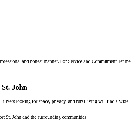
a professional and honest manner. For Service and Commitment, let me
 St. John
Buyers looking for space, privacy, and rural living will find a wide
ort St. John and the surrounding communities.