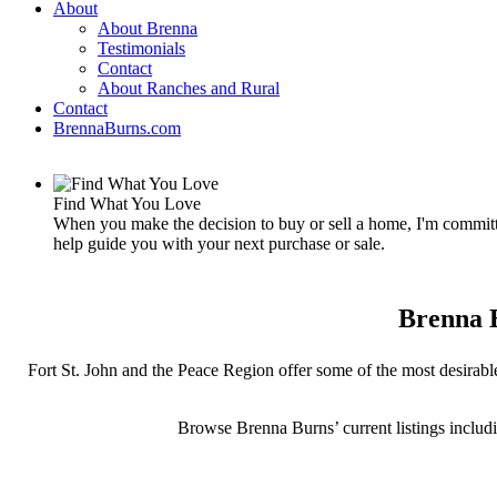
About
About Brenna
Testimonials
Contact
About Ranches and Rural
Contact
BrennaBurns.com
Find What You Love
When you make the decision to buy or sell a home, I'm committe
help guide you with your next purchase or sale.
Brenna B
Fort St. John and the Peace Region offer some of the most desirable
Browse Brenna Burns’ current listings includ