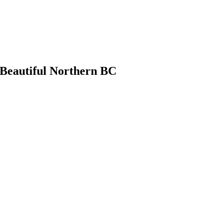
 Beautiful Northern BC