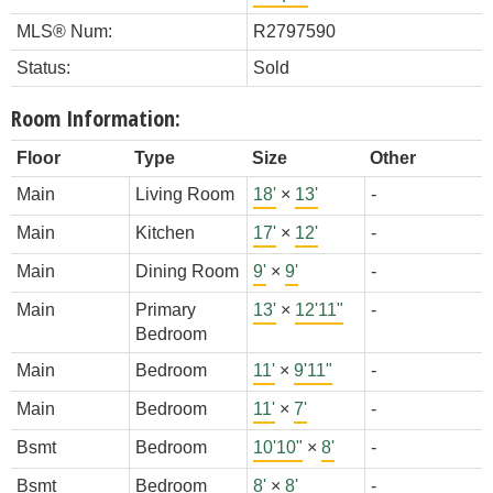
MLS® Num:
R2797590
Status:
Sold
Room Information:
Floor
Type
Size
Other
Main
Living Room
18'
×
13'
-
Main
Kitchen
17'
×
12'
-
Main
Dining Room
9'
×
9'
-
Main
Primary
13'
×
12'11"
-
Bedroom
Main
Bedroom
11'
×
9'11"
-
Main
Bedroom
11'
×
7'
-
Bsmt
Bedroom
10'10"
×
8'
-
Bsmt
Bedroom
8'
×
8'
-