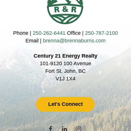
Phone |
250-262-6441
Office |
250-787-2100
Email |
brenna@brennaburns.com
Century 21 Energy Realty
101-9120 100 Avenue
Fort St. John, BC
V1J 1X4
Let's Connect