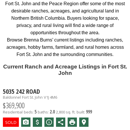
Fort St. John and the Peace Region offer some of the most
desirable ranches, acreages, and agricultural land in
Northern British Columbia. Buyers looking for space,
privacy, and rural living will find a wide range of
opportunities throughout the area.
Browse Brenna Burns’ current listings including ranches,
acreages, hobby farms, farmland, and rural homes across
Fort St. John and the surrounding communities.
Current Ranch and Acreage Listings in Fort St.
John
5035 242 ROAD
Baldonnel
Fort St. John
V1J 4M6
$369,900
5
2.0
999
Residential
beds:
baths:
2,800 sq. ft.
built: