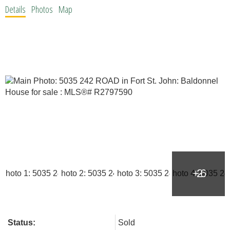
Details
Photos
Map
Status:
Sold