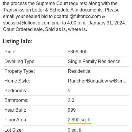
the process the Supreme Court requires; along with the
Transmission Letter & Schedule A in documents. Please
email your sealed bid to dcarroll@fultonco.com &
sbossio@fultonco.com prior to 4:00 p.m., January 31, 2024.
Court Ordered sale. Sold as is, where is.
Listing Info:
Price:
$369,900
Dwelling Type:
Single Family Residence
Property Type:
Residential
Home Style:
Rancher/Bungalow w/Bsmt.
Bedrooms:
5
Bathrooms:
2.0
Year Built:
999
Floor Area:
2,800 sq. ft.
Lot Size:
0 sq. ft.