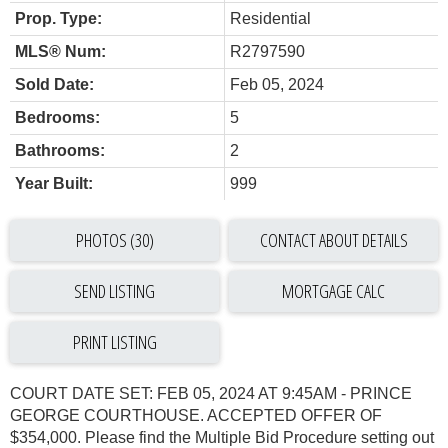
Prop. Type:
Residential
MLS® Num:
R2797590
Sold Date:
Feb 05, 2024
Bedrooms:
5
Bathrooms:
2
Year Built:
999
PHOTOS (30)
CONTACT ABOUT DETAILS
SEND LISTING
PRINT LISTING
COURT DATE SET: FEB 05, 2024 AT 9:45AM - PRINCE
GEORGE COURTHOUSE. ACCEPTED OFFER OF
$354,000. Please find the Multiple Bid Procedure setting out