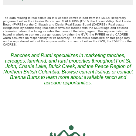
The data relating to real estate on this website comes in part from the MLS® Reciprocity
program of either the Greater Vancouver REALTORS® (GVR), the Fraser Valley Real Estate
Board (FVREB) or the Chilliwack and District Real Estate Board (CADREB). Real estate
listings held by participating real estate firms are marked with the MLS® logo and detailed
information about the listing includes the name of the listing agent. This representation is
based in whole or part on data generated by either the GVR, the FVREB or the CADREB
which assumes no responsibility for its accuracy. The materials contained on this page may
not be reproduced without the express written consent of either the GVR, the FVREB or the
CADREB.
Ranches and Rural specializes in marketing ranches,
acreages, farmland, and rural properties throughout Fort St.
John, Charlie Lake, Buick Creek, and the Peace Region of
Northern British Columbia. Browse current listings or contact
Brenna Burns to learn more about available ranch and
acreage opportunities.