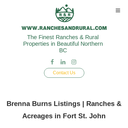
The Finest Ranches & Rural
Properties in Beautiful Northern
BC
Contact Us
Brenna Burns Listings | Ranches &
Acreages in Fort St. John