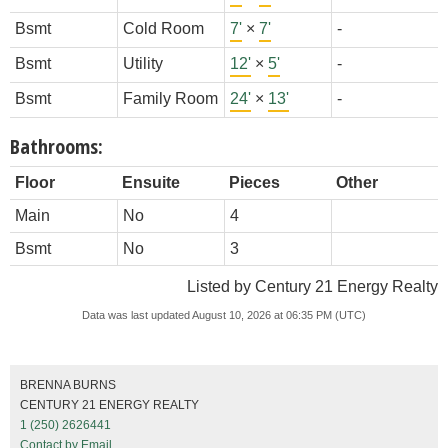
Bsmt
Cold Room
7'
×
7'
-
Bsmt
Utility
12'
×
5'
-
Bsmt
Family Room
24'
×
13'
-
Bathrooms:
Floor
Ensuite
Pieces
Other
Main
No
4
Bsmt
No
3
Listed by Century 21 Energy Realty
Data was last updated August 10, 2026 at 06:35 PM (UTC)
BRENNA BURNS
CENTURY 21 ENERGY REALTY
1 (250) 2626441
Contact by Email