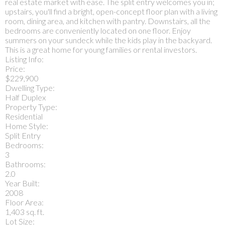
real estate market with ease. The split entry welcomes you in;
upstairs, you'll find a bright, open-concept floor plan with a living
room, dining area, and kitchen with pantry. Downstairs, all the
bedrooms are conveniently located on one floor. Enjoy
summers on your sundeck while the kids play in the backyard.
This is a great home for young families or rental investors.
Listing Info:
Price:
$229,900
Dwelling Type:
Half Duplex
Property Type:
Residential
Home Style:
Split Entry
Bedrooms:
3
Bathrooms:
2.0
Year Built:
2008
Floor Area:
1,403 sq. ft.
Lot Size: