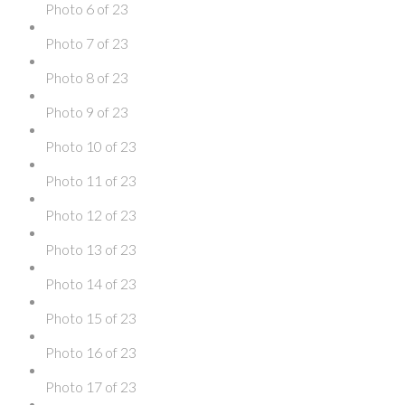
Photo 6 of 23
Photo 7 of 23
Photo 8 of 23
Photo 9 of 23
Photo 10 of 23
Photo 11 of 23
Photo 12 of 23
Photo 13 of 23
Photo 14 of 23
Photo 15 of 23
Photo 16 of 23
Photo 17 of 23