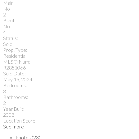
Main
No
2
Bsmt
No
4
Status:
Sold
Prop. Type:
Residential
MLS® Num:
R2851066
Sold Date:
May 15, 2024
Bedrooms:
3
Bathrooms:
2
Year Built:
2008
Location Score
See more
Photos (23)