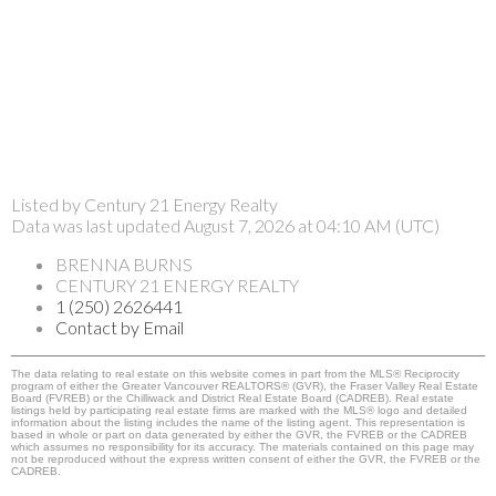
Listed by Century 21 Energy Realty
Data was last updated August 7, 2026 at 04:10 AM (UTC)
BRENNA BURNS
CENTURY 21 ENERGY REALTY
1 (250) 2626441
Contact by Email
The data relating to real estate on this website comes in part from the MLS® Reciprocity
program of either the Greater Vancouver REALTORS® (GVR), the Fraser Valley Real Estate
Board (FVREB) or the Chilliwack and District Real Estate Board (CADREB). Real estate
listings held by participating real estate firms are marked with the MLS® logo and detailed
information about the listing includes the name of the listing agent. This representation is
based in whole or part on data generated by either the GVR, the FVREB or the CADREB
which assumes no responsibility for its accuracy. The materials contained on this page may
not be reproduced without the express written consent of either the GVR, the FVREB or the
CADREB.