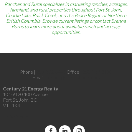
Ranches and Rural specializes in marketing ranches, acreages,
farmland, and rural properties throughout Fort St. John,
Charlie Lake, Buick Creek, and the Peace Region of Northern
British Columbia. Browse current listings or contact Brenna
Burns to learn more about available ranch and acreage
opportunities.
Phone |
250-262-6441
Office |
250-787-2100
Email |
brenna@brennaburns.com
Century 21 Energy Realty
101-9120 100 Avenue
Fort St. John, BC
V1J 1X4
Let's Connect