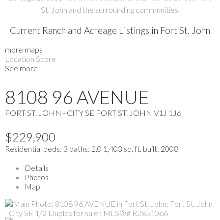
St. John and the surrounding communities.
Current Ranch and Acreage Listings in Fort St. John
more maps
Location Score
See more
8108 96 AVENUE
FORT ST. JOHN - CITY SE
FORT ST. JOHN
V1J 1J6
$229,900
Residential
beds:
3
baths:
2.0
1,403 sq. ft.
built:
2008
Details
Photos
Map