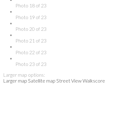
Photo 18 of 23
Photo 19 of 23
Photo 20 of 23
Photo 21 of 23
Photo 22 of 23
Photo 23 of 23
Larger map options:
Larger map
Satellite map
Street View
Walkscore