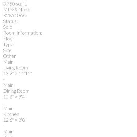
3,750 sq. ft.
MLS® Num:
R2851066
Status:
Sold
Room Information:
Floor
Type
Size
Other
Main
Living Room
13'2"
×
11'11"
-
Main
Dining Room
10'2"
×
9'4"
-
Main
Kitchen
12'6"
×
8'8"
-
Main