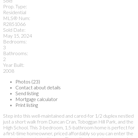
Sold
Prop. Type:
Residential
MLS® Num:
R2851066
Sold Date:
May 15, 2024
Bedrooms:
3
Bathrooms:
2
Year Built:
2008
Photos (23)
Contact about details
Send listing
Mortgage calculator
Print listing
Step into this well-maintained and cared-for 1/2 duplex nestled
just a short walk from Duncan Cran, Toboggan Hill Park, and the
High School. This 3-bedroom, 1.5-bathroom home is perfect for
a first-time homeowner, priced affordably so you can enter the