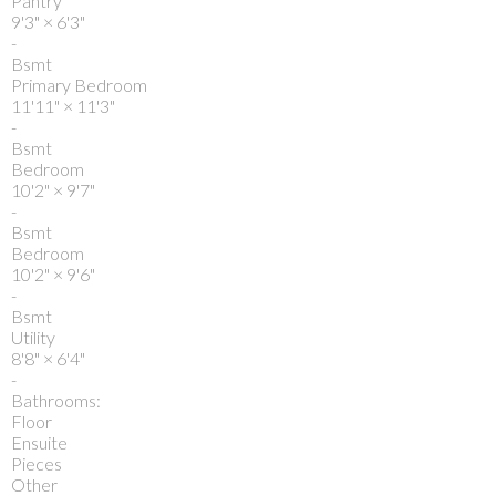
Pantry
9'3"
×
6'3"
-
Bsmt
Primary Bedroom
11'11"
×
11'3"
-
Bsmt
Bedroom
10'2"
×
9'7"
-
Bsmt
Bedroom
10'2"
×
9'6"
-
Bsmt
Utility
8'8"
×
6'4"
-
Bathrooms:
Floor
Ensuite
Pieces
Other