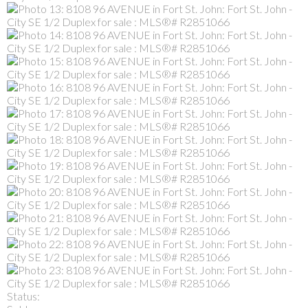
Status: