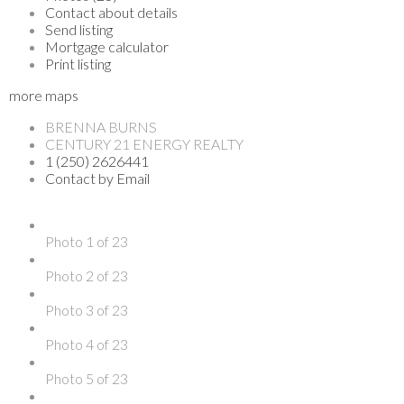
Contact about details
Send listing
Mortgage calculator
Print listing
more maps
BRENNA BURNS
CENTURY 21 ENERGY REALTY
1 (250) 2626441
Contact by Email
Photo 1 of 23
Photo 2 of 23
Photo 3 of 23
Photo 4 of 23
Photo 5 of 23