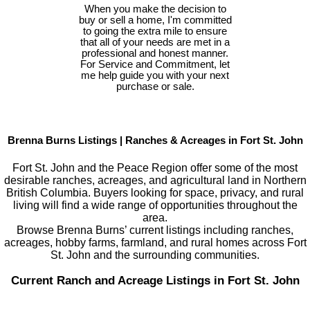
When you make the decision to
buy or sell a home, I'm committed
to going the extra mile to ensure
that all of your needs are met in a
professional and honest manner.
For Service and Commitment, let
me help guide you with your next
purchase or sale.
Brenna Burns Listings | Ranches & Acreages in Fort St. John
Fort St. John and the Peace Region offer some of the most
desirable ranches, acreages, and agricultural land in Northern
British Columbia. Buyers looking for space, privacy, and rural
living will find a wide range of opportunities throughout the
area.
Browse Brenna Burns’ current listings including ranches,
acreages, hobby farms, farmland, and rural homes across Fort
St. John and the surrounding communities.
Current Ranch and Acreage Listings in Fort St. John