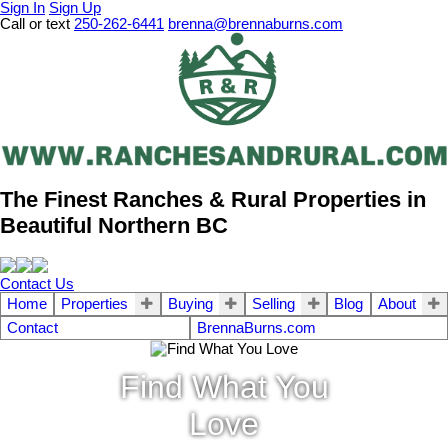
Sign In
Sign Up
Call or text
250-262-6441
brenna@brennaburns.com
The Finest Ranches & Rural Properties in
Beautiful Northern BC
Contact Us
Home
Properties
Buying
Selling
Blog
About
Contact
BrennaBurns.com
Find What You
Love