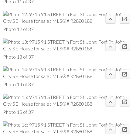
Photo 11 of 37
Photo 12 of 37
Photo 13 of 37
Photo 14 of 37
Photo 15 of 37