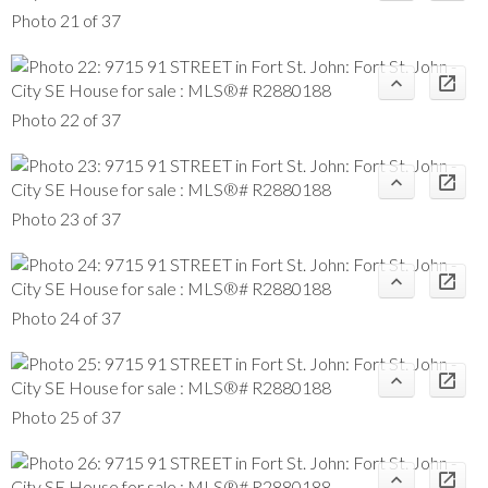
Photo 21 of 37
Photo 22 of 37
Photo 23 of 37
Photo 24 of 37
Photo 25 of 37