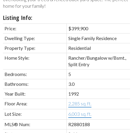
home for your family!
Listing Info:
Price:
$399,900
Dwelling Type:
Single Family Residence
Property Type:
Residential
Home Style:
Rancher/Bungalow w/Bsmt.,
Split Entry
Bedrooms:
5
Bathrooms:
3.0
Year Built:
1992
Floor Area:
2,285 sq. ft.
Lot Size:
6,003 sq. ft.
MLS® Num:
R2880188