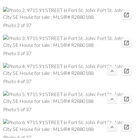
Photo 2 of 37
Photo 3 of 37
Photo 4 of 37
Photo 5 of 37
Photo 6 of 37