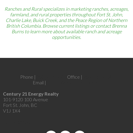
Ranches and Rural specializes in marketing ranches, acreages,
farmland, and rural properties throughout Fort St. John,
Charlie Lake, Buick Creek, and the Peace Region of Northern
British Columbia. Browse current listings or contact Brenna
Burns to learn more about available ranch and acreage
opportunities.
Phone |
250-262-6441
Office |
250-787-2100
Email |
brenna@brennaburns.com
Century 21 Energy Realty
101-9120 100 Avenue
Fort St. John, BC
V1J 1X4
Let's Connect