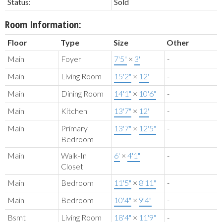
Status:
Sold
Room Information:
Floor
Type
Size
Other
Main
Foyer
7'5"
×
3'
-
Main
Living Room
15'2"
×
12'
-
Main
Dining Room
14'1"
×
10'6"
-
Main
Kitchen
13'7"
×
12'
-
Main
Primary
13'7"
×
12'5"
-
Bedroom
Main
Walk-In
6'
×
4'1"
-
Closet
Main
Bedroom
11'5"
×
8'11"
-
Main
Bedroom
10'4"
×
9'4"
-
Bsmt
Living Room
18'4"
×
11'9"
-