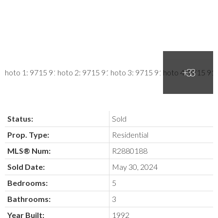
Status:
Sold
Prop. Type:
Residential
MLS® Num:
R2880188
Sold Date:
May 30, 2024
Bedrooms:
5
Bathrooms:
3
Year Built:
1992