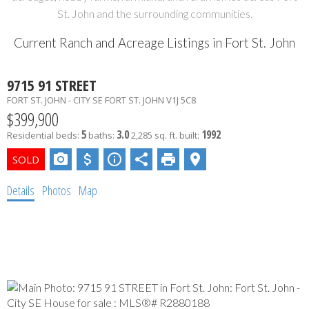
St. John and the surrounding communities.
Current Ranch and Acreage Listings in Fort St. John
9715 91 STREET
FORT ST. JOHN - CITY SE
FORT ST. JOHN
V1J 5C8
$399,900
5
3.0
1992
Residential
beds:
baths:
2,285 sq. ft.
built:
Details
Photos
Map