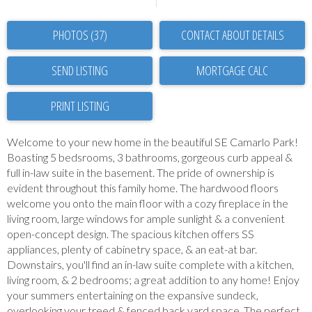
PHOTOS (37)
CONTACT ABOUT DETAILS
SEND LISTING
PRINT LISTING
Welcome to your new home in the beautiful SE Camarlo Park!
Boasting 5 bedsrooms, 3 bathrooms, gorgeous curb appeal &
full in-law suite in the basement. The pride of ownership is
evident throughout this family home. The hardwood floors
welcome you onto the main floor with a cozy fireplace in the
living room, large windows for ample sunlight & a convenient
open-concept design. The spacious kitchen offers SS
appliances, plenty of cabinetry space, & an eat-at bar.
Downstairs, you'll find an in-law suite complete with a kitchen,
living room, & 2 bedrooms; a great addition to any home! Enjoy
your summers entertaining on the expansive sundeck,
overlooking your treed & fenced back yard space. The perfect