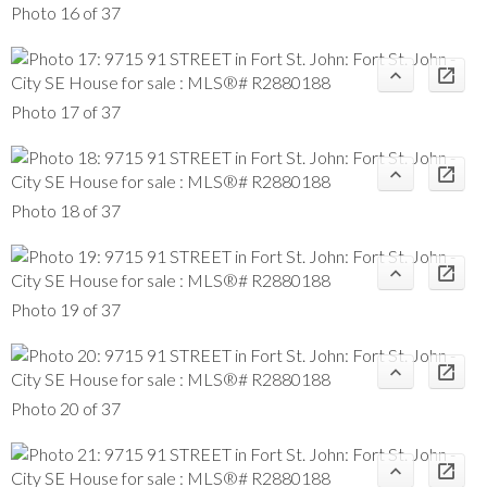
Photo 16 of 37
Photo 17 of 37
Photo 18 of 37
Photo 19 of 37
Photo 20 of 37