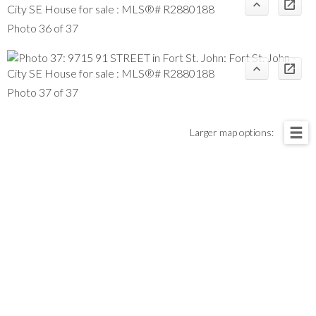
Photo 36 of 37
Photo 37 of 37
Larger map options: