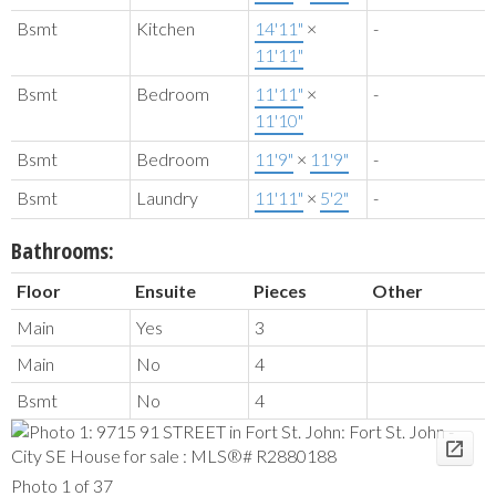
Bsmt
Kitchen
14'11"
×
-
11'11"
Bsmt
Bedroom
11'11"
×
-
11'10"
Bsmt
Bedroom
11'9"
×
11'9"
-
Bsmt
Laundry
11'11"
×
5'2"
-
Bathrooms:
Floor
Ensuite
Pieces
Other
Main
Yes
3
Main
No
4
Bsmt
No
4
Photo 1 of 37