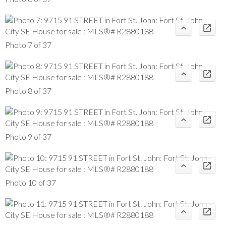
Photo 7 of 37
Photo 8 of 37
Photo 9 of 37
Photo 10 of 37