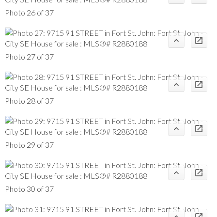
Photo 26 of 37
Photo 27 of 37
Photo 28 of 37
Photo 29 of 37
Photo 30 of 37