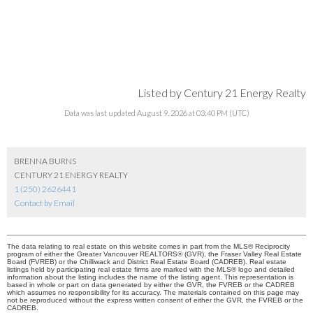
Listed by Century 21 Energy Realty
Data was last updated August 9, 2026 at 03:40 PM (UTC)
BRENNA BURNS
CENTURY 21 ENERGY REALTY
1 (250) 2626441
Contact by Email
The data relating to real estate on this website comes in part from the MLS® Reciprocity
program of either the Greater Vancouver REALTORS® (GVR), the Fraser Valley Real Estate
Board (FVREB) or the Chilliwack and District Real Estate Board (CADREB). Real estate
listings held by participating real estate firms are marked with the MLS® logo and detailed
information about the listing includes the name of the listing agent. This representation is
based in whole or part on data generated by either the GVR, the FVREB or the CADREB
which assumes no responsibility for its accuracy. The materials contained on this page may
not be reproduced without the express written consent of either the GVR, the FVREB or the
CADREB.