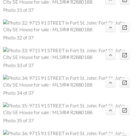
Photo 31 of 37
Photo 32 of 37
Photo 33 of 37
Photo 34 of 37
Photo 35 of 37