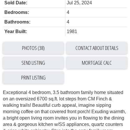
Sold Date:
Jul 25, 2024
Bedrooms:
4
Bathrooms:
4
Year Built:
1981
PHOTOS (38)
CONTACT ABOUT DETAILS
SEND LISTING
PRINT LISTING
Exceptional 4 bedroom, 3.5 bathroom family home situated
on an oversized 6700 sq.ft. lot steps from CM Finch &
walking trails! Beautiful curb appeal, imagine sipping
morning coffee on that covered front porch! Exuding warmth,
a bright open living room invites you in flowing to the dining
area & gorgeous kitchen w/SS appliances, quartz counters