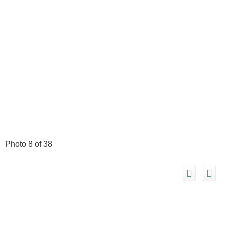
Photo 8 of 38