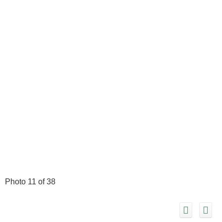
Photo 11 of 38