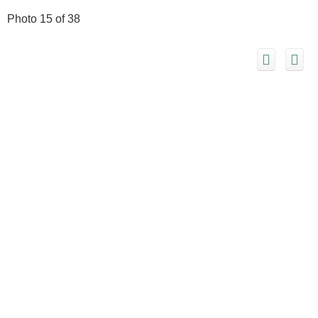
Photo 15 of 38