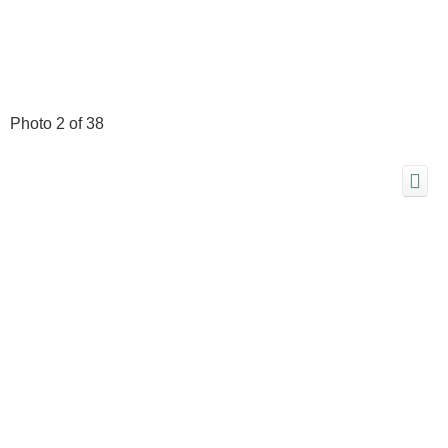
Photo 2 of 38