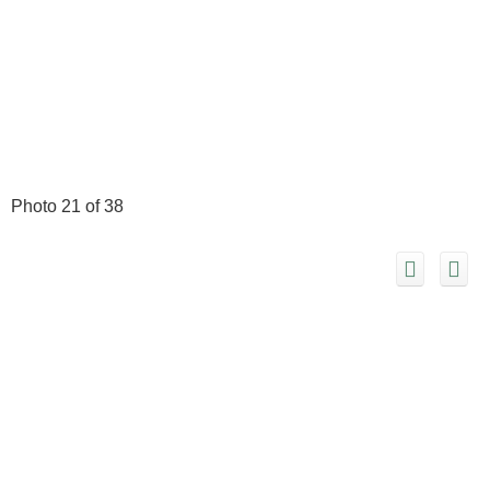
Photo 21 of 38