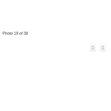
Photo 19 of 38