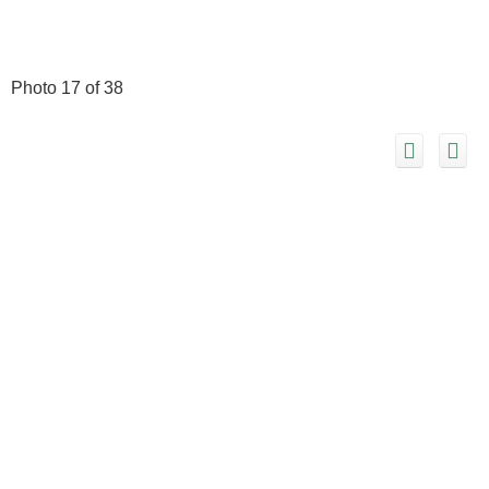
Photo 17 of 38