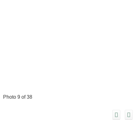
Photo 9 of 38