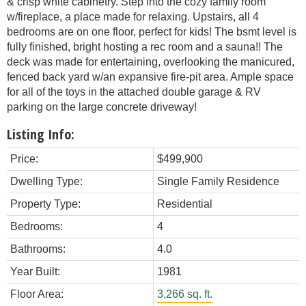
& crisp white cabinetry. Step into the cozy family room
w/fireplace, a place made for relaxing. Upstairs, all 4
bedrooms are on one floor, perfect for kids! The bsmt level is
fully finished, bright hosting a rec room and a sauna!! The
deck was made for entertaining, overlooking the manicured,
fenced back yard w/an expansive fire-pit area. Ample space
for all of the toys in the attached double garage & RV
parking on the large concrete driveway!
Listing Info:
Price:
$499,900
Dwelling Type:
Single Family Residence
Property Type:
Residential
Bedrooms:
4
Bathrooms:
4.0
Year Built:
1981
Floor Area:
3,266 sq. ft.