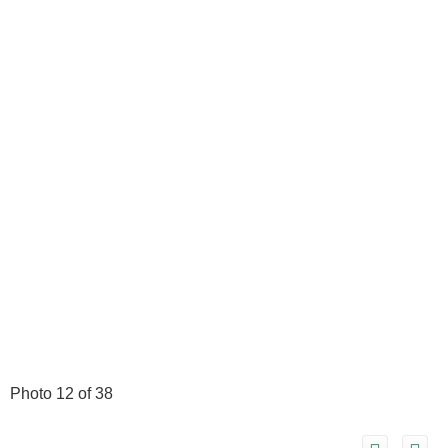
Photo 12 of 38