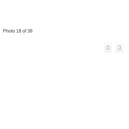
Photo 18 of 38