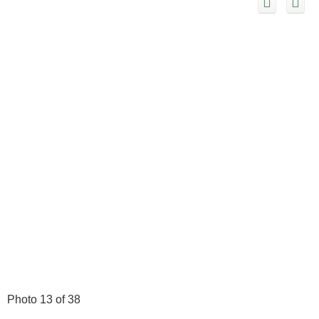
Photo 13 of 38