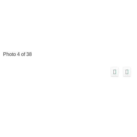
Photo 4 of 38