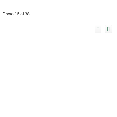
Photo 16 of 38