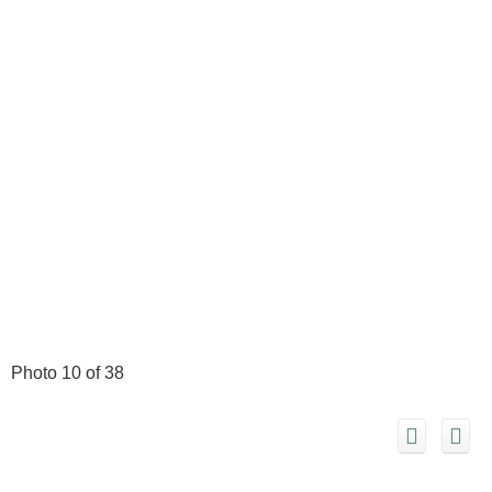
Photo 10 of 38