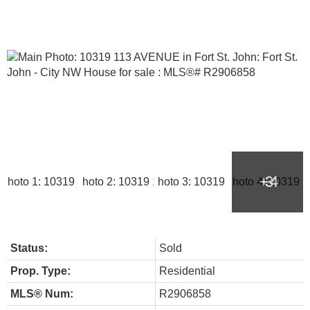
Status:
Sold
Prop. Type:
Residential
MLS® Num:
R2906858