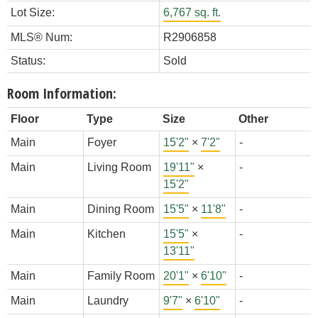
Lot Size:
6,767 sq. ft.
MLS® Num:
R2906858
Status:
Sold
Room Information:
Floor
Type
Size
Other
Main
Foyer
15'2"
×
7'2"
-
Main
Living Room
19'11"
×
-
15'2"
Main
Dining Room
15'5"
×
11'8"
-
Main
Kitchen
15'5"
×
-
13'11"
Main
Family Room
20'1"
×
6'10"
-
Main
Laundry
9'7"
×
6'10"
-