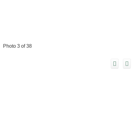
Photo 3 of 38