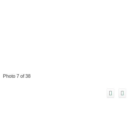
Photo 7 of 38