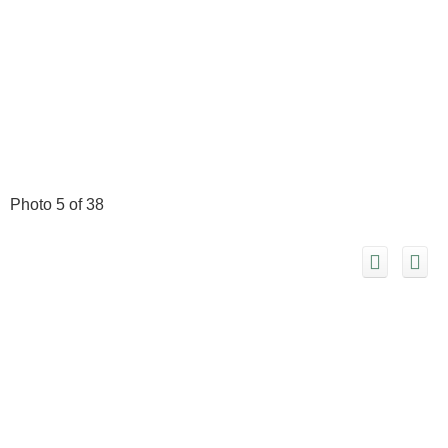
Photo 5 of 38