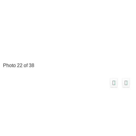
Photo 22 of 38