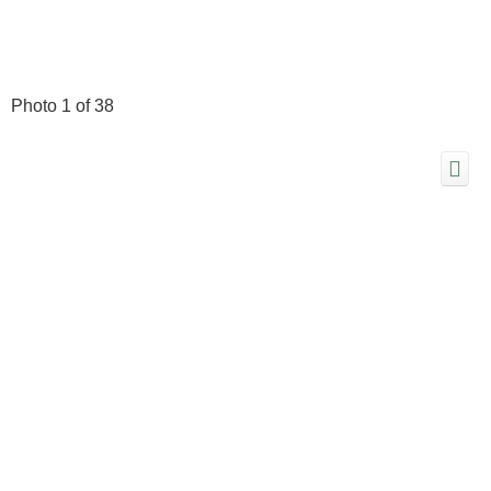
Photo 1 of 38