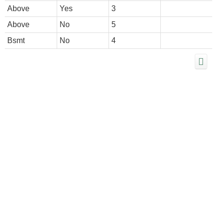
Above
Yes
3
Above
No
5
Bsmt
No
4