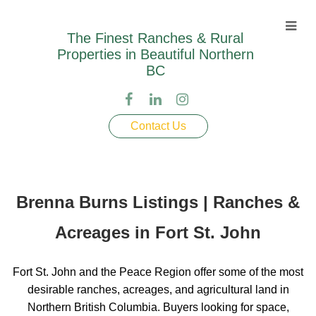
The Finest Ranches & Rural
Properties in Beautiful Northern
BC
Contact Us
Brenna Burns Listings | Ranches &
Acreages in Fort St. John
Fort St. John and the Peace Region offer some of the most
desirable ranches, acreages, and agricultural land in
Northern British Columbia. Buyers looking for space,