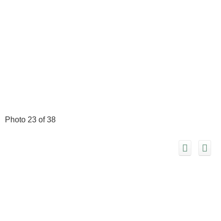
Photo 23 of 38