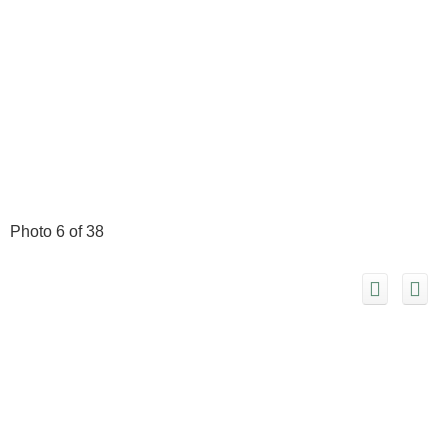
Photo 6 of 38