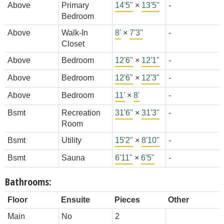
Above
Primary
14'5"
×
13'5"
-
Bedroom
Above
Walk-In
8'
×
7'3"
-
Closet
Above
Bedroom
12'6"
×
12'1"
-
Above
Bedroom
12'6"
×
12'3"
-
Above
Bedroom
11'
×
8'
-
Bsmt
Recreation
31'6"
×
31'3"
-
Room
Bsmt
Utility
15'2"
×
8'10"
-
Bsmt
Sauna
6'11"
×
6'5"
-
Bathrooms:
Floor
Ensuite
Pieces
Other
Main
No
2