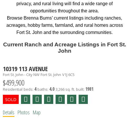
privacy, and rural living will find a wide range of
opportunities throughout the area.
Browse Brenna Burns’ current listings including ranches,
acreages, hobby farms, farmland, and rural homes across
Fort St. John and the surrounding communities.
Current Ranch and Acreage Listings in Fort St.
John
10319 113 AVENUE
Fort St. John - City NW
Fort St. John
V1J 6C5
$499,900
4
4.0
1981
Residential
beds:
baths:
3,266 sq. ft.
built:
Details
Photos
Map