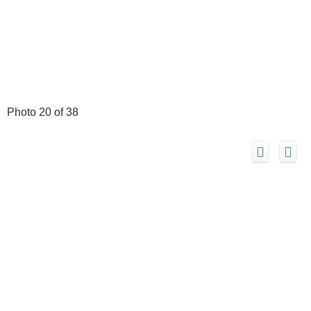
Photo 20 of 38