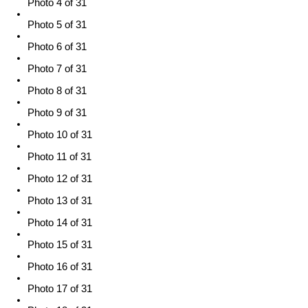
Photo 4 of 31
Photo 5 of 31
Photo 6 of 31
Photo 7 of 31
Photo 8 of 31
Photo 9 of 31
Photo 10 of 31
Photo 11 of 31
Photo 12 of 31
Photo 13 of 31
Photo 14 of 31
Photo 15 of 31
Photo 16 of 31
Photo 17 of 31