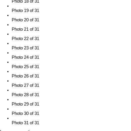
Photo 18 of 31
Photo 19 of 31
Photo 20 of 31
Photo 21 of 31
Photo 22 of 31
Photo 23 of 31
Photo 24 of 31
Photo 25 of 31
Photo 26 of 31
Photo 27 of 31
Photo 28 of 31
Photo 29 of 31
Photo 30 of 31
Photo 31 of 31