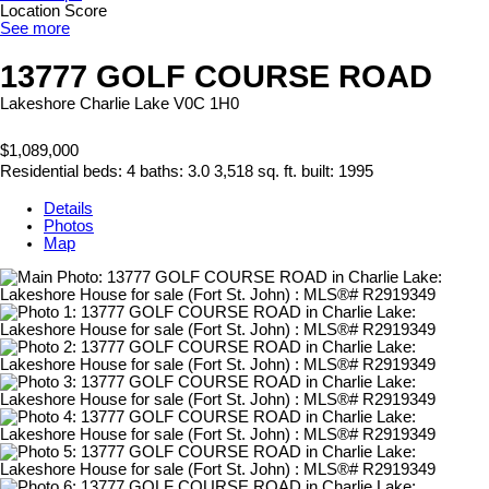
Location Score
See more
13777 GOLF COURSE ROAD
Lakeshore
Charlie Lake
V0C 1H0
$1,089,000
Residential
beds:
4
baths:
3.0
3,518 sq. ft.
built:
1995
Details
Photos
Map