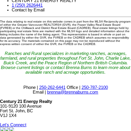
CENTURY 21 ENERGY REALTY
1 (250) 2626441
Contact by Email
The data relating to real estate on this website comes in part from the MLS® Reciprocity program
of either the Greater Vancouver REALTORS® (GVR), the Fraser Valley Real Estate Board
(FVREB) or the Chilliwack and District Real Estate Board (CADREB). Real estate listings held by
participating real estate firms are marked with the MLS® logo and detailed information about the
listing includes the name of the listing agent. This representation is based in whole or part on
data generated by either the GVR, the FVREB or the CADREB which assumes no responsibility
for its accuracy. The materials contained on this page may not be reproduced without the
express written consent of either the GVR, the FVREB or the CADREB.
Ranches and Rural specializes in marketing ranches, acreages,
farmland, and rural properties throughout Fort St. John, Charlie Lake,
Buick Creek, and the Peace Region of Northern British Columbia.
Browse current listings or contact Brenna Burns to learn more about
available ranch and acreage opportunities.
Phone |
250-262-6441
Office |
250-787-2100
Email |
brenna@brennaburns.com
Century 21 Energy Realty
101-9120 100 Avenue
Fort St. John, BC
V1J 1X4
Let's Connect