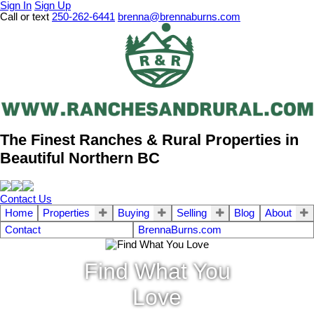
Sign In
Sign Up
Call or text
250-262-6441
brenna@brennaburns.com
The Finest Ranches & Rural Properties in
Beautiful Northern BC
Contact Us
Home
Properties
Buying
Selling
Blog
About
Contact
BrennaBurns.com
Find What You
Love