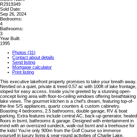
R2919349
Sold Date:
Sep 26, 2024
Bedrooms:
4
Bathrooms:
3
Year Built:
1995
Photos (31)
Contact about details
Send listing
Mortgage calculator
Print listing
This executive lakefront property promises to take your breath away.
Nestled on a quiet, private & treed 0.57 ac with 100ft of lake frontage,
sloped for easy access. Inside you're greeted by a stunning open-
concept living area with floor-to-ceiling windows offering breathtaking
lake views. The gourmet kitchen is a chef's dream, featuring top-of-
the-line S/S appliances, quartz counters & custom cabinetry.
Boasting 4 bedrooms, 2.5 bathrooms, double garage, RV & boat
parking. Extra features include central AC, back-up generator, heated
floors in bsmt, bathrooms & garage. Designed with entertainment in
mind with an oversized sundeck, walk-out bsmt and a treehouse for
the kids! You're only 900m from the Golf Course so immerse
yourself in luxury living & year-round activities of Charlie Lake.