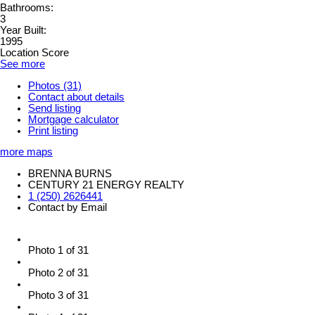
Bathrooms:
3
Year Built:
1995
Location Score
See more
Photos (31)
Contact about details
Send listing
Mortgage calculator
Print listing
more maps
BRENNA BURNS
CENTURY 21 ENERGY REALTY
1 (250) 2626441
Contact by Email
Photo 1 of 31
Photo 2 of 31
Photo 3 of 31