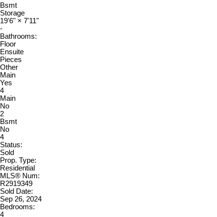
Bsmt
Storage
19'6"
×
7'11"
-
Bathrooms:
Floor
Ensuite
Pieces
Other
Main
Yes
4
Main
No
2
Bsmt
No
4
Status:
Sold
Prop. Type:
Residential
MLS® Num:
R2919349
Sold Date:
Sep 26, 2024
Bedrooms:
4