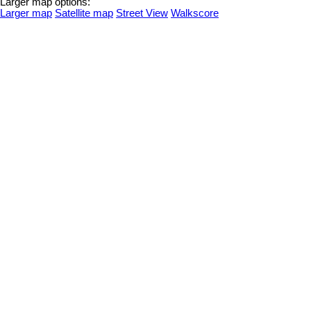
Larger map options:
Larger map
Satellite map
Street View
Walkscore