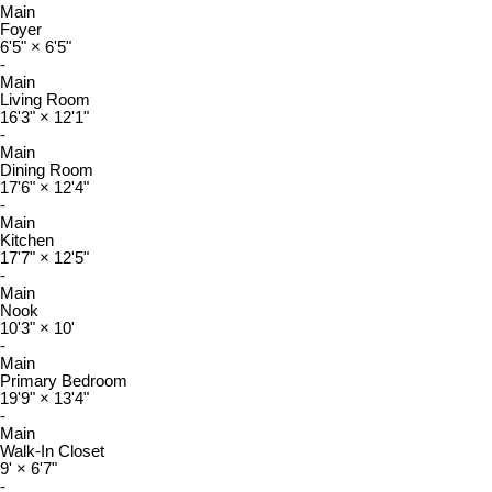
Main
Foyer
6'5"
×
6'5"
-
Main
Living Room
16'3"
×
12'1"
-
Main
Dining Room
17'6"
×
12'4"
-
Main
Kitchen
17'7"
×
12'5"
-
Main
Nook
10'3"
×
10'
-
Main
Primary Bedroom
19'9"
×
13'4"
-
Main
Walk-In Closet
9'
×
6'7"
-