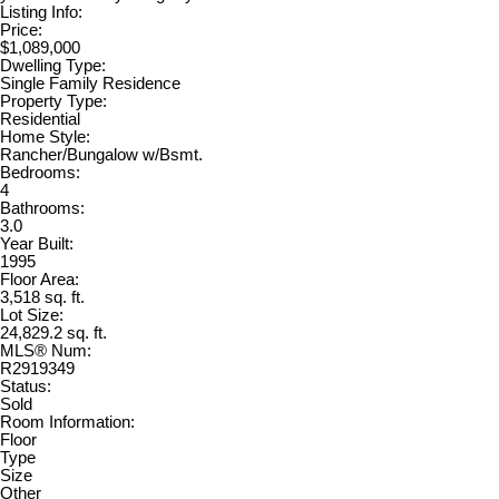
Listing Info:
Price:
$1,089,000
Dwelling Type:
Single Family Residence
Property Type:
Residential
Home Style:
Rancher/Bungalow w/Bsmt.
Bedrooms:
4
Bathrooms:
3.0
Year Built:
1995
Floor Area:
3,518 sq. ft.
Lot Size:
24,829.2 sq. ft.
MLS® Num:
R2919349
Status:
Sold
Room Information:
Floor
Type
Size
Other