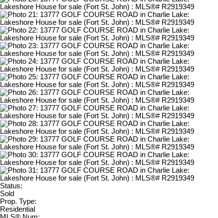
Status:
Sold
Prop. Type:
Residential
MLS® Num: