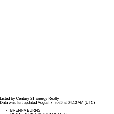
Listed by Century 21 Energy Realty
Data was last updated August 8, 2026 at 04:10 AM (UTC)
BRENNA BURNS