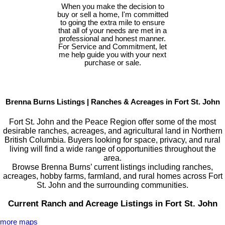
When you make the decision to
buy or sell a home, I'm committed
to going the extra mile to ensure
that all of your needs are met in a
professional and honest manner.
For Service and Commitment, let
me help guide you with your next
purchase or sale.
Brenna Burns Listings | Ranches & Acreages in Fort St. John
Fort St. John and the Peace Region offer some of the most
desirable ranches, acreages, and agricultural land in Northern
British Columbia. Buyers looking for space, privacy, and rural
living will find a wide range of opportunities throughout the
area.
Browse Brenna Burns’ current listings including ranches,
acreages, hobby farms, farmland, and rural homes across Fort
St. John and the surrounding communities.
Current Ranch and Acreage Listings in Fort St. John
more maps