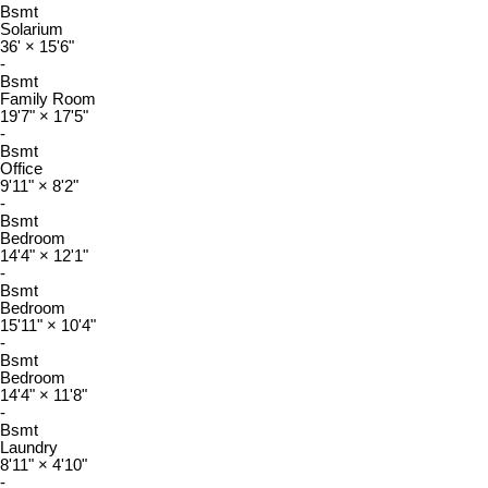
Bsmt
Solarium
36'
×
15'6"
-
Bsmt
Family Room
19'7"
×
17'5"
-
Bsmt
Office
9'11"
×
8'2"
-
Bsmt
Bedroom
14'4"
×
12'1"
-
Bsmt
Bedroom
15'11"
×
10'4"
-
Bsmt
Bedroom
14'4"
×
11'8"
-
Bsmt
Laundry
8'11"
×
4'10"
-