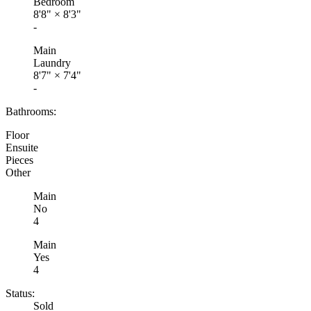
Bedroom
8'8"
×
8'3"
-
Main
Laundry
8'7"
×
7'4"
-
Bathrooms:
Floor
Ensuite
Pieces
Other
Main
No
4
Main
Yes
4
Status:
Sold