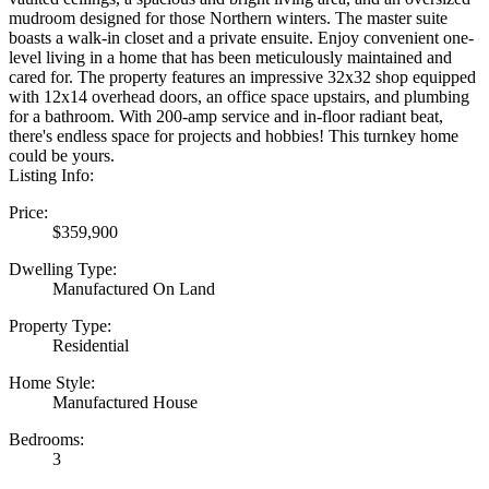
mudroom designed for those Northern winters. The master suite
boasts a walk-in closet and a private ensuite. Enjoy convenient one-
level living in a home that has been meticulously maintained and
cared for. The property features an impressive 32x32 shop equipped
with 12x14 overhead doors, an office space upstairs, and plumbing
for a bathroom. With 200-amp service and in-floor radiant beat,
there's endless space for projects and hobbies! This turnkey home
could be yours.
Listing Info:
Price:
$359,900
Dwelling Type:
Manufactured On Land
Property Type:
Residential
Home Style:
Manufactured House
Bedrooms:
3