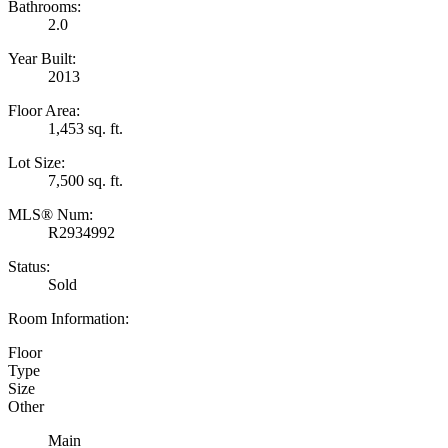
Bathrooms:
2.0
Year Built:
2013
Floor Area:
1,453 sq. ft.
Lot Size:
7,500 sq. ft.
MLS® Num:
R2934992
Status:
Sold
Room Information:
Floor
Type
Size
Other
Main