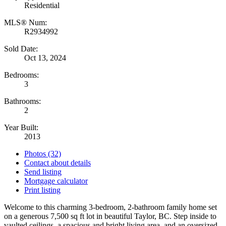
Residential
MLS® Num:
R2934992
Sold Date:
Oct 13, 2024
Bedrooms:
3
Bathrooms:
2
Year Built:
2013
Photos (32)
Contact about details
Send listing
Mortgage calculator
Print listing
Welcome to this charming 3-bedroom, 2-bathroom family home set
on a generous 7,500 sq ft lot in beautiful Taylor, BC. Step inside to
vaulted ceilings, a spacious and bright living area, and an oversized