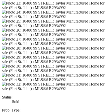
Status:
Sold
Prop. Type: