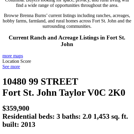
find a wide range of opportunities throughout the area.
Browse Brenna Burns’ current listings including ranches, acreages,
hobby farms, farmland, and rural homes across Fort St. John and the
surrounding communities.
Current Ranch and Acreage Listings in Fort St.
John
more maps
Location Score
See more
10480 99 STREET
Fort St. John
Taylor
V0C 2K0
$359,900
Residential
beds:
3
baths:
2.0
1,453 sq. ft.
built:
2013