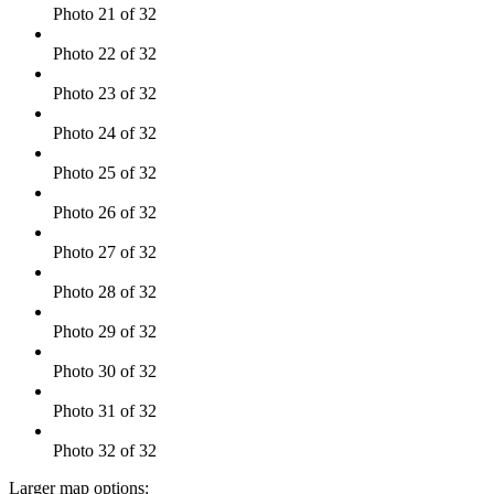
Photo 21 of 32
Photo 22 of 32
Photo 23 of 32
Photo 24 of 32
Photo 25 of 32
Photo 26 of 32
Photo 27 of 32
Photo 28 of 32
Photo 29 of 32
Photo 30 of 32
Photo 31 of 32
Photo 32 of 32
Larger map options: