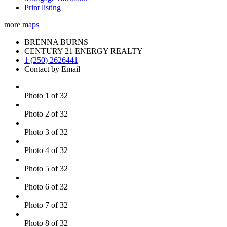
Print listing
more maps
BRENNA BURNS
CENTURY 21 ENERGY REALTY
1 (250) 2626441
Contact by Email
Photo 1 of 32
Photo 2 of 32
Photo 3 of 32
Photo 4 of 32
Photo 5 of 32
Photo 6 of 32
Photo 7 of 32
Photo 8 of 32