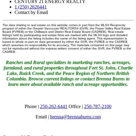
CENTURY 21 ENERGY REALTY
1 (250) 2626441
Contact by Email
The data relating to real estate on this website comes in part from the MLS® Reciprocity
program of either the Greater Vancouver REALTORS® (GVR), the Fraser Valley Real Estate
Board (FVREB) or the Chilliwack and District Real Estate Board (CADREB). Real estate
listings held by participating real estate firms are marked with the MLS® logo and detailed
information about the listing includes the name of the listing agent. This representation is
based in whole or part on data generated by either the GVR, the FVREB or the CADREB
which assumes no responsibility for its accuracy. The materials contained on this page may
not be reproduced without the express written consent of either the GVR, the FVREB or the
CADREB.
Ranches and Rural specializes in marketing ranches, acreages,
farmland, and rural properties throughout Fort St. John, Charlie
Lake, Buick Creek, and the Peace Region of Northern British
Columbia. Browse current listings or contact Brenna Burns to
learn more about available ranch and acreage opportunities.
Phone |
250-262-6441
Office |
250-787-2100
Email |
brenna@brennaburns.com