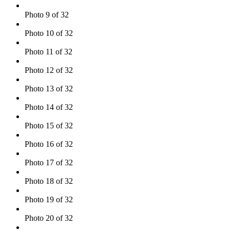
Photo 9 of 32
Photo 10 of 32
Photo 11 of 32
Photo 12 of 32
Photo 13 of 32
Photo 14 of 32
Photo 15 of 32
Photo 16 of 32
Photo 17 of 32
Photo 18 of 32
Photo 19 of 32
Photo 20 of 32