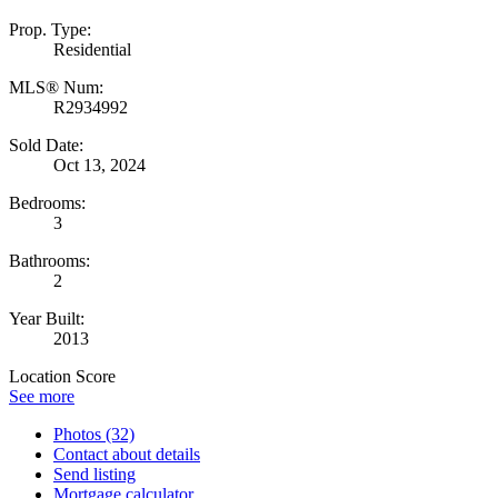
Prop. Type:
Residential
MLS® Num:
R2934992
Sold Date:
Oct 13, 2024
Bedrooms:
3
Bathrooms:
2
Year Built:
2013
Location Score
See more
Photos (32)
Contact about details
Send listing
Mortgage calculator