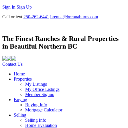
Sign In
Sign Up
Call or text
250-262-6441
brenna@brennaburns.com
The Finest Ranches & Rural Properties
in Beautiful Northern BC
Contact Us
Home
Properties
My Listings
My Office Listings
Member Signup
Buying
Buying Info
Mortgage Calculator
Selling
Selling Info
Home Evaluation