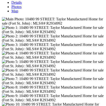
Details
Photos
Map