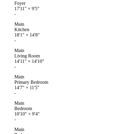
Foyer
17'11"
×
9'5"
-
Main
Kitchen
18'1"
×
14'8"
-
Main
Living Room
14'11"
×
14'10"
-
Main
Primary Bedroom
14'7"
×
11'5"
-
Main
Bedroom
10'10"
×
9'4"
-
Main