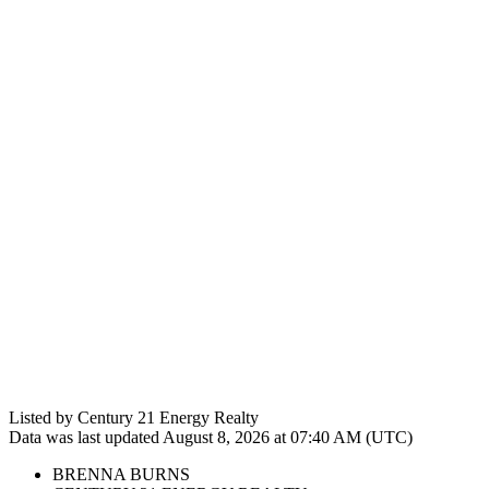
Listed by Century 21 Energy Realty
Data was last updated August 8, 2026 at 07:40 AM (UTC)
BRENNA BURNS