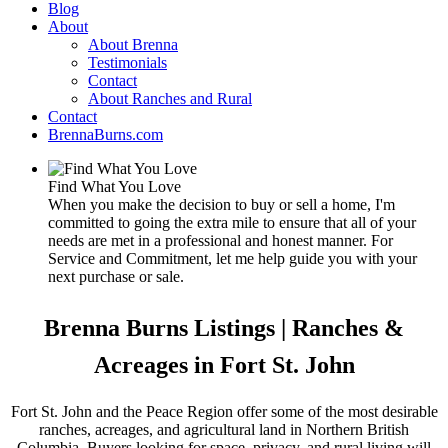
Blog
About
About Brenna
Testimonials
Contact
About Ranches and Rural
Contact
BrennaBurns.com
Find What You Love
When you make the decision to buy or sell a home, I'm
committed to going the extra mile to ensure that all of your
needs are met in a professional and honest manner. For
Service and Commitment, let me help guide you with your
next purchase or sale.
Brenna Burns Listings | Ranches &
Acreages in Fort St. John
Fort St. John and the Peace Region offer some of the most desirable
ranches, acreages, and agricultural land in Northern British
Columbia. Buyers looking for space, privacy, and rural living will