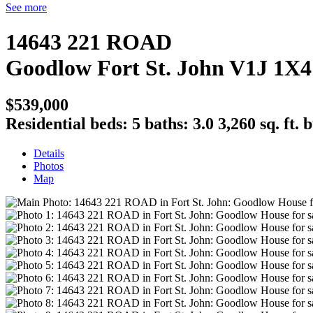
See more
14643 221 ROAD
Goodlow
Fort St. John
V1J 1X4
$539,000
Residential
beds:
5
baths:
3.0
3,260 sq. ft.
b
Details
Photos
Map