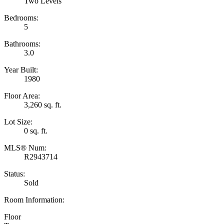
Two Levels
Bedrooms:
5
Bathrooms:
3.0
Year Built:
1980
Floor Area:
3,260 sq. ft.
Lot Size:
0 sq. ft.
MLS® Num:
R2943714
Status:
Sold
Room Information:
Floor