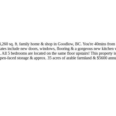
3,260 sq. ft. family home & shop in Goodlow, BC. You're 40mins from
ates include new doors, windows, flooring & a gorgeous new kitchen wi
. All 5 bedrooms are located on the same floor upstairs! This property i
pen-faced storage & approx. 35 acres of arable farmland & $5600 annual