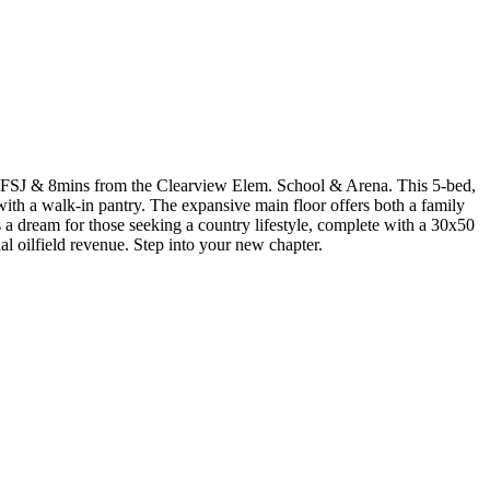
 FSJ & 8mins from the Clearview Elem. School & Arena. This 5-bed,
th a walk-in pantry. The expansive main floor offers both a family
s a dream for those seeking a country lifestyle, complete with a 30x50
 oilfield revenue. Step into your new chapter.