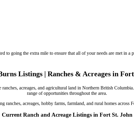
d to going the extra mile to ensure that all of your needs are met in 
urns Listings | Ranches & Acreages in Fort
 ranches, acreages, and agricultural land in Northern British Columbia. 
range of opportunities throughout the area.
ing ranches, acreages, hobby farms, farmland, and rural homes across F
Current Ranch and Acreage Listings in Fort St. John