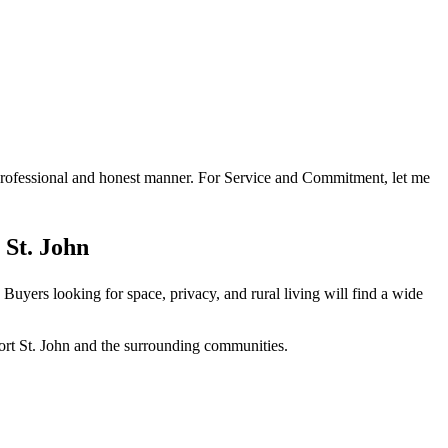
a professional and honest manner. For Service and Commitment, let me
 St. John
Buyers looking for space, privacy, and rural living will find a wide
ort St. John and the surrounding communities.