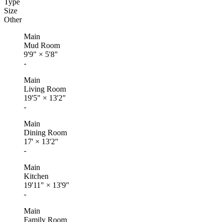
Type
Size
Other
Main
Mud Room
9'9"
×
5'8"
-
Main
Living Room
19'5"
×
13'2"
-
Main
Dining Room
17'
×
13'2"
-
Main
Kitchen
19'11"
×
13'9"
-
Main
Family Room