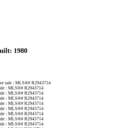
uilt:
1980