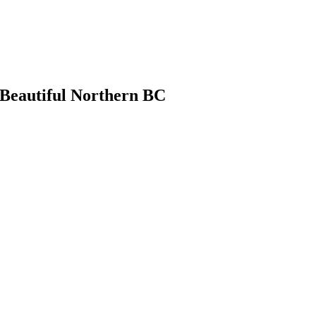
 Beautiful Northern BC