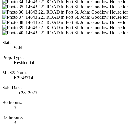
Status:
Sold
Prop. Type:
Residential
MLS® Num:
R2943714
Sold Date:
Jan 28, 2025
Bedrooms:
5
Bathrooms:
3