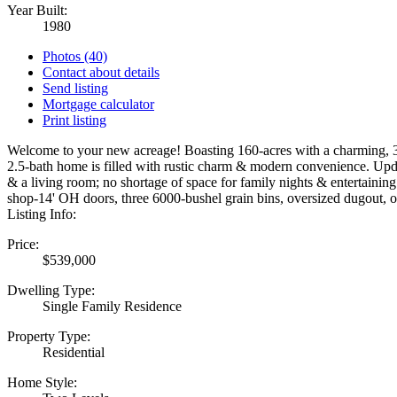
Year Built:
1980
Photos (40)
Contact about details
Send listing
Mortgage calculator
Print listing
Welcome to your new acreage! Boasting 160-acres with a charming, 
2.5-bath home is filled with rustic charm & modern convenience. Upd
& a living room; no shortage of space for family nights & entertaining
shop-14' OH doors, three 6000-bushel grain bins, oversized dugout, o
Listing Info:
Price:
$539,000
Dwelling Type:
Single Family Residence
Property Type:
Residential
Home Style: