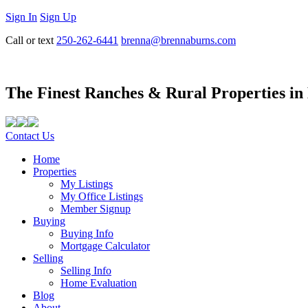
Sign In
Sign Up
Call or text
250-262-6441
brenna@brennaburns.com
The Finest Ranches & Rural Properties in
Contact Us
Home
Properties
My Listings
My Office Listings
Member Signup
Buying
Buying Info
Mortgage Calculator
Selling
Selling Info
Home Evaluation
Blog
About