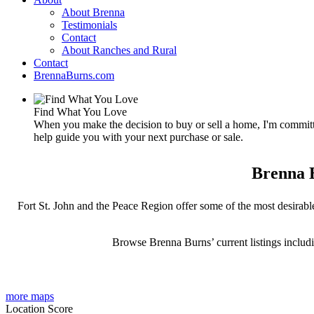
About Brenna
Testimonials
Contact
About Ranches and Rural
Contact
BrennaBurns.com
Find What You Love
When you make the decision to buy or sell a home, I'm committe
help guide you with your next purchase or sale.
Brenna B
Fort St. John and the Peace Region offer some of the most desirable
Browse Brenna Burns’ current listings includ
more maps
Location Score