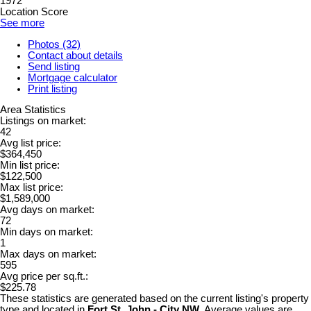
1972
Location Score
See more
Photos (32)
Contact about details
Send listing
Mortgage calculator
Print listing
Area Statistics
Listings on market:
42
Avg list price:
$364,450
Min list price:
$122,500
Max list price:
$1,589,000
Avg days on market:
72
Min days on market:
1
Max days on market:
595
Avg price per sq.ft.:
$225.78
These statistics are generated based on the current listing's property
type and located in
Fort St. John - City NW
. Average values are