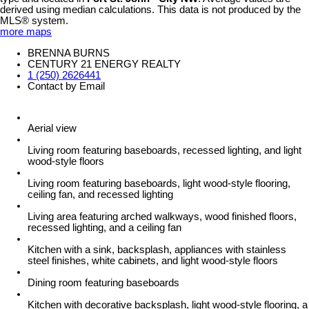
derived using median calculations. This data is not produced by the
MLS® system.
more maps
BRENNA BURNS
CENTURY 21 ENERGY REALTY
1 (250) 2626441
Contact by Email
Aerial view
Living room featuring baseboards, recessed lighting, and light
wood-style floors
Living room featuring baseboards, light wood-style flooring,
ceiling fan, and recessed lighting
Living area featuring arched walkways, wood finished floors,
recessed lighting, and a ceiling fan
Kitchen with a sink, backsplash, appliances with stainless
steel finishes, white cabinets, and light wood-style floors
Dining room featuring baseboards
Kitchen with decorative backsplash, light wood-style flooring, a