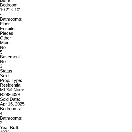
Bsmt
Bedroom
10'2"
×
10'
-
Bathrooms:
Floor
Ensuite
Pieces
Other
Main
No
5
Basement
No
3
Status:
Sold
Prop. Type:
Residential
MLS® Num:
R2986399
Sold Date:
Apr 16, 2025
Bedrooms:
4
Bathrooms:
2
Year Built: