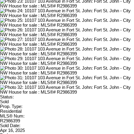
Status:
Sold
Prop. Type:
Residential
MLS® Num:
R2986399
Sold Date:
Apr 16, 2025