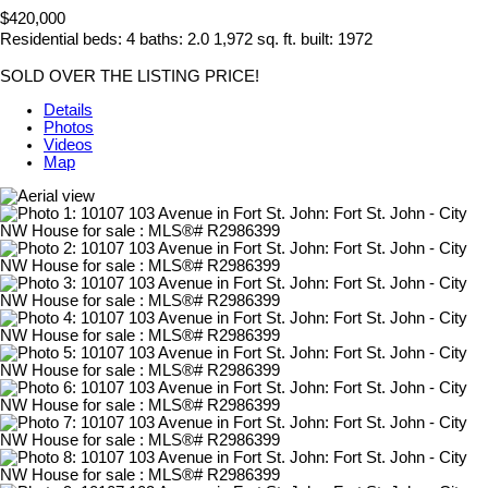
$420,000
Residential
beds:
4
baths:
2.0
1,972 sq. ft.
built:
1972
SOLD OVER THE LISTING PRICE!
Details
Photos
Videos
Map