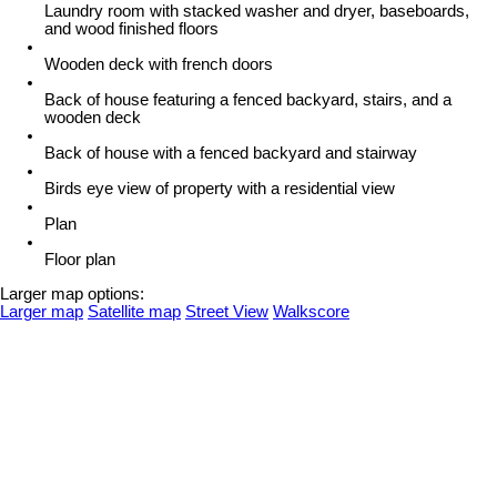
Laundry room with stacked washer and dryer, baseboards,
and wood finished floors
Wooden deck with french doors
Back of house featuring a fenced backyard, stairs, and a
wooden deck
Back of house with a fenced backyard and stairway
Birds eye view of property with a residential view
Plan
Floor plan
Larger map options:
Larger map
Satellite map
Street View
Walkscore