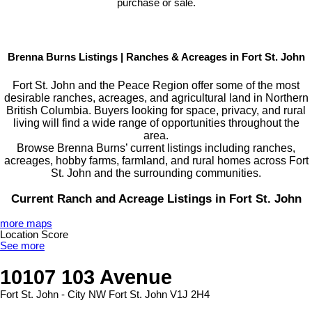
purchase or sale.
Brenna Burns Listings | Ranches & Acreages in Fort St. John
Fort St. John and the Peace Region offer some of the most
desirable ranches, acreages, and agricultural land in Northern
British Columbia. Buyers looking for space, privacy, and rural
living will find a wide range of opportunities throughout the
area.
Browse Brenna Burns’ current listings including ranches,
acreages, hobby farms, farmland, and rural homes across Fort
St. John and the surrounding communities.
Current Ranch and Acreage Listings in Fort St. John
more maps
Location Score
See more
10107 103 Avenue
Fort St. John - City NW
Fort St. John
V1J 2H4