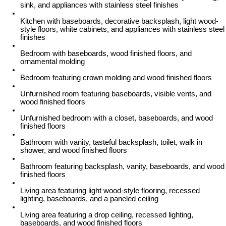
sink, and appliances with stainless steel finishes
Kitchen with baseboards, decorative backsplash, light wood-
style floors, white cabinets, and appliances with stainless steel
finishes
Bedroom with baseboards, wood finished floors, and
ornamental molding
Bedroom featuring crown molding and wood finished floors
Unfurnished room featuring baseboards, visible vents, and
wood finished floors
Unfurnished bedroom with a closet, baseboards, and wood
finished floors
Bathroom with vanity, tasteful backsplash, toilet, walk in
shower, and wood finished floors
Bathroom featuring backsplash, vanity, baseboards, and wood
finished floors
Living area featuring light wood-style flooring, recessed
lighting, baseboards, and a paneled ceiling
Living area featuring a drop ceiling, recessed lighting,
baseboards, and wood finished floors