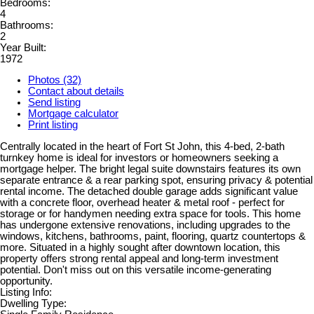
Bedrooms:
4
Bathrooms:
2
Year Built:
1972
Photos (32)
Contact about details
Send listing
Mortgage calculator
Print listing
Centrally located in the heart of Fort St John, this 4-bed, 2-bath
turnkey home is ideal for investors or homeowners seeking a
mortgage helper. The bright legal suite downstairs features its own
separate entrance & a rear parking spot, ensuring privacy & potential
rental income. The detached double garage adds significant value
with a concrete floor, overhead heater & metal roof - perfect for
storage or for handymen needing extra space for tools. This home
has undergone extensive renovations, including upgrades to the
windows, kitchens, bathrooms, paint, flooring, quartz countertops &
more. Situated in a highly sought after downtown location, this
property offers strong rental appeal and long-term investment
potential. Don't miss out on this versatile income-generating
opportunity.
Listing Info:
Dwelling Type: