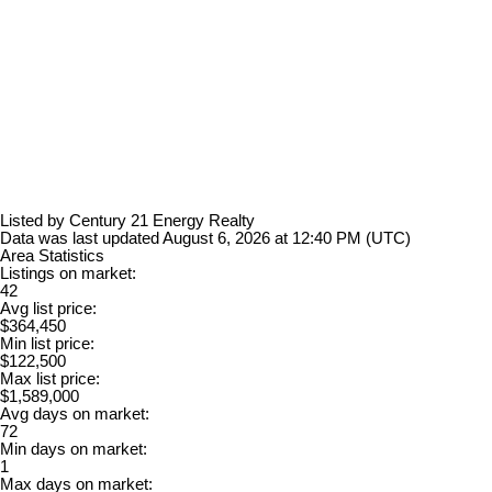
Listed by Century 21 Energy Realty
Data was last updated August 6, 2026 at 12:40 PM (UTC)
Area Statistics
Listings on market:
42
Avg list price:
$364,450
Min list price:
$122,500
Max list price:
$1,589,000
Avg days on market:
72
Min days on market:
1
Max days on market: