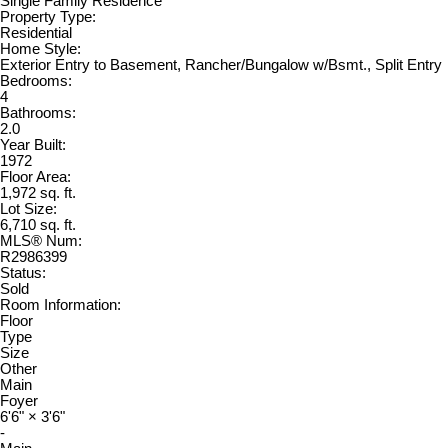
Single Family Residence
Property Type:
Residential
Home Style:
Exterior Entry to Basement, Rancher/Bungalow w/Bsmt., Split Entry
Bedrooms:
4
Bathrooms:
2.0
Year Built:
1972
Floor Area:
1,972 sq. ft.
Lot Size:
6,710 sq. ft.
MLS® Num:
R2986399
Status:
Sold
Room Information:
Floor
Type
Size
Other
Main
Foyer
6'6"
×
3'6"
-