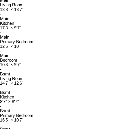
Main
Living Room
13'8"
×
13'7"
-
Main
Kitchen
17'3"
×
9'7"
-
Main
Primary Bedroom
12'5"
×
10'
-
Main
Bedroom
10'8"
×
9'7"
-
Bsmt
Living Room
14'7"
×
12'6"
-
Bsmt
Kitchen
8'7"
×
8'7"
-
Bsmt
Primary Bedroom
16'5"
×
10'7"
-