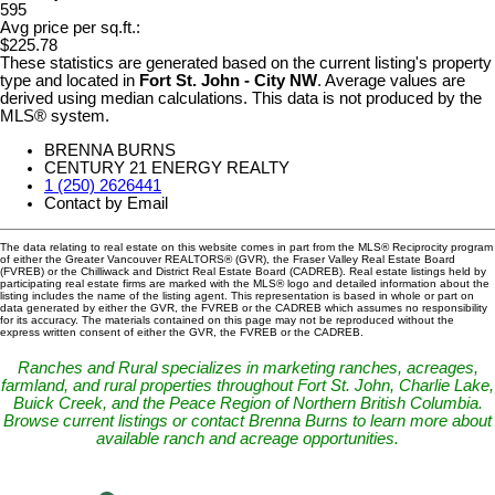
595
Avg price per sq.ft.:
$225.78
These statistics are generated based on the current listing's property
type and located in
Fort St. John - City NW
. Average values are
derived using median calculations. This data is not produced by the
MLS® system.
BRENNA BURNS
CENTURY 21 ENERGY REALTY
1 (250) 2626441
Contact by Email
The data relating to real estate on this website comes in part from the MLS® Reciprocity program
of either the Greater Vancouver REALTORS® (GVR), the Fraser Valley Real Estate Board
(FVREB) or the Chilliwack and District Real Estate Board (CADREB). Real estate listings held by
participating real estate firms are marked with the MLS® logo and detailed information about the
listing includes the name of the listing agent. This representation is based in whole or part on
data generated by either the GVR, the FVREB or the CADREB which assumes no responsibility
for its accuracy. The materials contained on this page may not be reproduced without the
express written consent of either the GVR, the FVREB or the CADREB.
Ranches and Rural specializes in marketing ranches, acreages,
farmland, and rural properties throughout Fort St. John, Charlie Lake,
Buick Creek, and the Peace Region of Northern British Columbia.
Browse current listings or contact Brenna Burns to learn more about
available ranch and acreage opportunities.