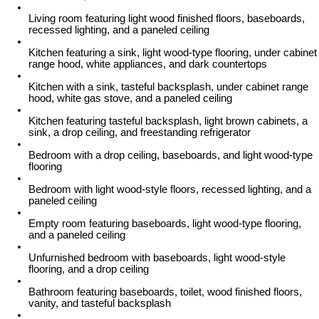
Living room featuring light wood finished floors, baseboards,
recessed lighting, and a paneled ceiling
Kitchen featuring a sink, light wood-type flooring, under cabinet
range hood, white appliances, and dark countertops
Kitchen with a sink, tasteful backsplash, under cabinet range
hood, white gas stove, and a paneled ceiling
Kitchen featuring tasteful backsplash, light brown cabinets, a
sink, a drop ceiling, and freestanding refrigerator
Bedroom with a drop ceiling, baseboards, and light wood-type
flooring
Bedroom with light wood-style floors, recessed lighting, and a
paneled ceiling
Empty room featuring baseboards, light wood-type flooring,
and a paneled ceiling
Unfurnished bedroom with baseboards, light wood-style
flooring, and a drop ceiling
Bathroom featuring baseboards, toilet, wood finished floors,
vanity, and tasteful backsplash