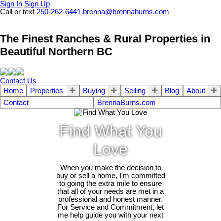
Sign In
Sign Up
Call or text
250-262-6441
brenna@brennaburns.com
The Finest Ranches & Rural Properties in
Beautiful Northern BC
Contact Us
Home
Properties
Buying
Selling
Blog
About
Contact
BrennaBurns.com
Find What You
Love
When you make the decision to
buy or sell a home, I'm committed
to going the extra mile to ensure
that all of your needs are met in a
professional and honest manner.
For Service and Commitment, let
me help guide you with your next