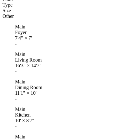
Type
Size
Other
Main
Foyer
7'4"
×
7'
-
Main
Living Room
16'3"
×
14'7"
-
Main
Dining Room
11'1"
×
10'
-
Main
Kitchen
10'
×
8'7"
-
Main