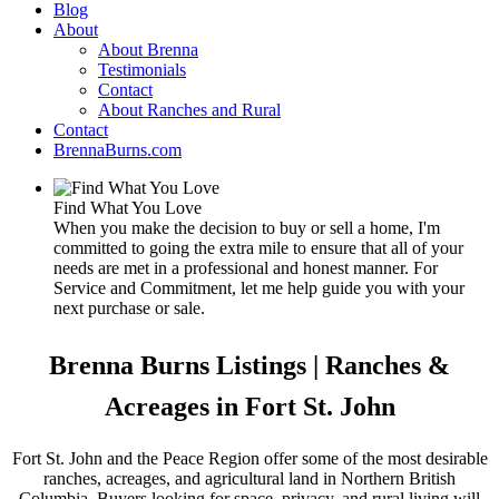
Blog
About
About Brenna
Testimonials
Contact
About Ranches and Rural
Contact
BrennaBurns.com
Find What You Love
When you make the decision to buy or sell a home, I'm
committed to going the extra mile to ensure that all of your
needs are met in a professional and honest manner. For
Service and Commitment, let me help guide you with your
next purchase or sale.
Brenna Burns Listings | Ranches &
Acreages in Fort St. John
Fort St. John and the Peace Region offer some of the most desirable
ranches, acreages, and agricultural land in Northern British
Columbia. Buyers looking for space, privacy, and rural living will