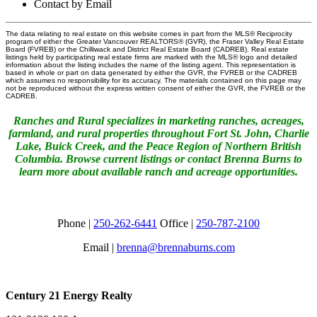
Contact by Email
The data relating to real estate on this website comes in part from the MLS® Reciprocity
program of either the Greater Vancouver REALTORS® (GVR), the Fraser Valley Real Estate
Board (FVREB) or the Chilliwack and District Real Estate Board (CADREB). Real estate
listings held by participating real estate firms are marked with the MLS® logo and detailed
information about the listing includes the name of the listing agent. This representation is
based in whole or part on data generated by either the GVR, the FVREB or the CADREB
which assumes no responsibility for its accuracy. The materials contained on this page may
not be reproduced without the express written consent of either the GVR, the FVREB or the
CADREB.
Ranches and Rural specializes in marketing ranches, acreages,
farmland, and rural properties throughout Fort St. John, Charlie
Lake, Buick Creek, and the Peace Region of Northern British
Columbia. Browse current listings or contact Brenna Burns to
learn more about available ranch and acreage opportunities.
Phone |
250-262-6441
Office |
250-787-2100
Email |
brenna@brennaburns.com
Century 21 Energy Realty