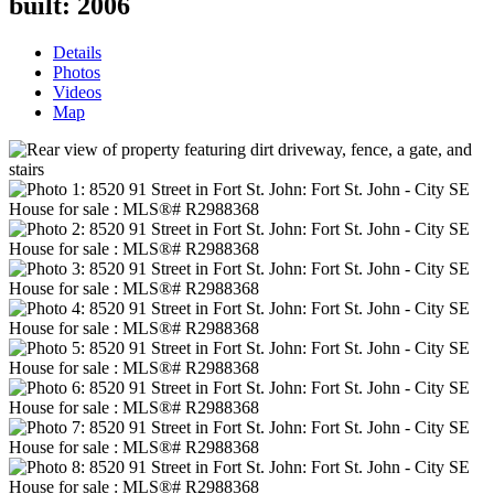
built:
2006
Details
Photos
Videos
Map