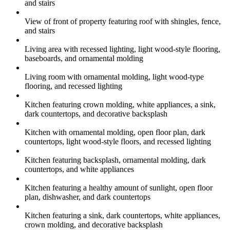
and stairs
View of front of property featuring roof with shingles, fence,
and stairs
Living area with recessed lighting, light wood-style flooring,
baseboards, and ornamental molding
Living room with ornamental molding, light wood-type
flooring, and recessed lighting
Kitchen featuring crown molding, white appliances, a sink,
dark countertops, and decorative backsplash
Kitchen with ornamental molding, open floor plan, dark
countertops, light wood-style floors, and recessed lighting
Kitchen featuring backsplash, ornamental molding, dark
countertops, and white appliances
Kitchen featuring a healthy amount of sunlight, open floor
plan, dishwasher, and dark countertops
Kitchen featuring a sink, dark countertops, white appliances,
crown molding, and decorative backsplash