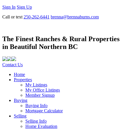
Sign In
Sign Up
Call or text
250-262-6441
brenna@brennaburns.com
The Finest Ranches & Rural Properties
in Beautiful Northern BC
Contact Us
Home
Properties
My Listings
My Office Listings
Member Signup
Buying
Buying Info
Mortgage Calculator
Selling
Selling Info
Home Evaluation