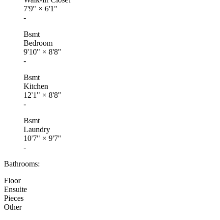
7'9"
×
6'1"
-
Bsmt
Bedroom
9'10"
×
8'8"
-
Bsmt
Kitchen
12'1"
×
8'8"
-
Bsmt
Laundry
10'7"
×
9'7"
-
Bathrooms:
Floor
Ensuite
Pieces
Other