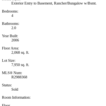
Exterior Entry to Basement, Rancher/Bungalow w/Bsmt.
Bedrooms:
4
Bathrooms:
2.0
Year Built:
2006
Floor Area:
2,068 sq. ft.
Lot Size:
7,950 sq. ft.
MLS® Num:
R2988368
Status:
Sold
Room Information:
Floor