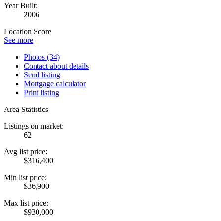
Year Built:
2006
Location Score
See more
Photos (34)
Contact about details
Send listing
Mortgage calculator
Print listing
Area Statistics
Listings on market:
62
Avg list price:
$316,400
Min list price:
$36,900
Max list price:
$930,000