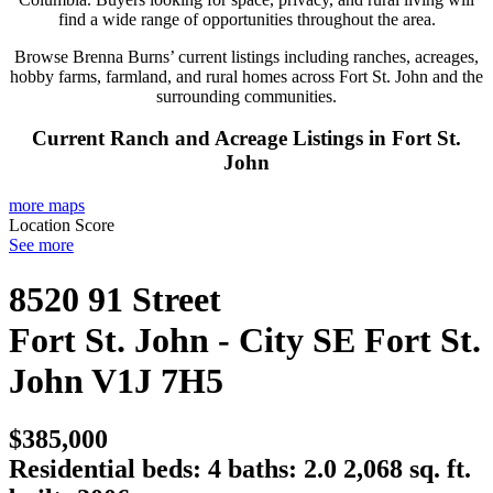
find a wide range of opportunities throughout the area.
Browse Brenna Burns’ current listings including ranches, acreages,
hobby farms, farmland, and rural homes across Fort St. John and the
surrounding communities.
Current Ranch and Acreage Listings in Fort St.
John
more maps
Location Score
See more
8520 91 Street
Fort St. John - City SE
Fort St.
John
V1J 7H5
$385,000
Residential
beds:
4
baths:
2.0
2,068 sq. ft.