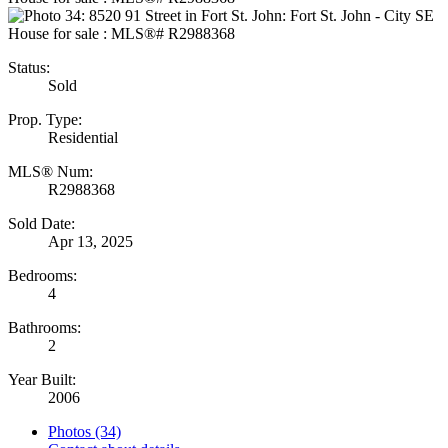
Status:
Sold
Prop. Type:
Residential
MLS® Num:
R2988368
Sold Date:
Apr 13, 2025
Bedrooms:
4
Bathrooms:
2
Year Built:
2006
Photos (34)