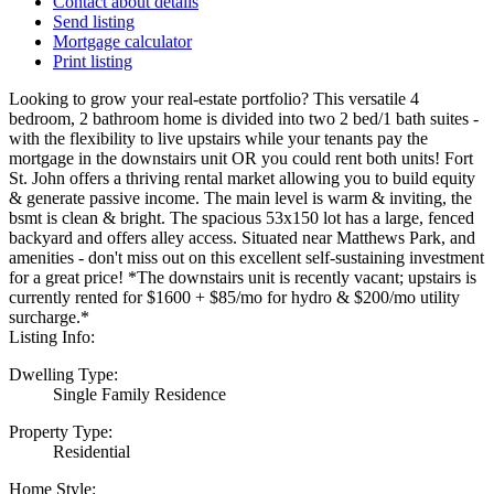
Contact about details
Send listing
Mortgage calculator
Print listing
Looking to grow your real-estate portfolio? This versatile 4
bedroom, 2 bathroom home is divided into two 2 bed/1 bath suites -
with the flexibility to live upstairs while your tenants pay the
mortgage in the downstairs unit OR you could rent both units! Fort
St. John offers a thriving rental market allowing you to build equity
& generate passive income. The main level is warm & inviting, the
bsmt is clean & bright. The spacious 53x150 lot has a large, fenced
backyard and offers alley access. Situated near Matthews Park, and
amenities - don't miss out on this excellent self-sustaining investment
for a great price! *The downstairs unit is recently vacant; upstairs is
currently rented for $1600 + $85/mo for hydro & $200/mo utility
surcharge.*
Listing Info:
Dwelling Type:
Single Family Residence
Property Type:
Residential
Home Style: