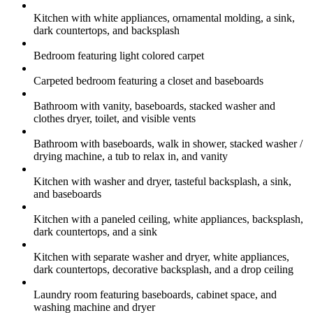
Kitchen with white appliances, ornamental molding, a sink,
dark countertops, and backsplash
Bedroom featuring light colored carpet
Carpeted bedroom featuring a closet and baseboards
Bathroom with vanity, baseboards, stacked washer and
clothes dryer, toilet, and visible vents
Bathroom with baseboards, walk in shower, stacked washer /
drying machine, a tub to relax in, and vanity
Kitchen with washer and dryer, tasteful backsplash, a sink,
and baseboards
Kitchen with a paneled ceiling, white appliances, backsplash,
dark countertops, and a sink
Kitchen with separate washer and dryer, white appliances,
dark countertops, decorative backsplash, and a drop ceiling
Laundry room featuring baseboards, cabinet space, and
washing machine and dryer