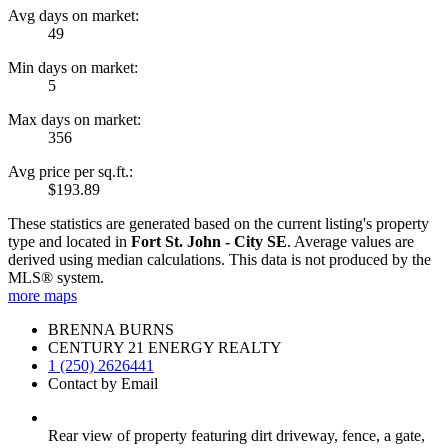
Avg days on market:
49
Min days on market:
5
Max days on market:
356
Avg price per sq.ft.:
$193.89
These statistics are generated based on the current listing's property
type and located in
Fort St. John - City SE
. Average values are
derived using median calculations. This data is not produced by the
MLS® system.
more maps
BRENNA BURNS
CENTURY 21 ENERGY REALTY
1 (250) 2626441
Contact by Email
Rear view of property featuring dirt driveway, fence, a gate,