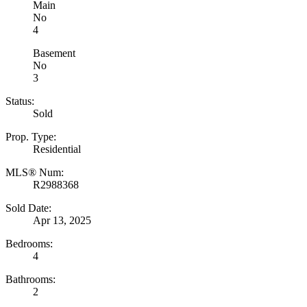
Main
No
4
Basement
No
3
Status:
Sold
Prop. Type:
Residential
MLS® Num:
R2988368
Sold Date:
Apr 13, 2025
Bedrooms:
4
Bathrooms:
2