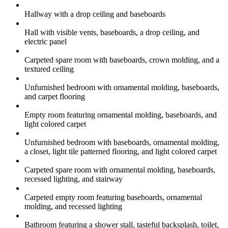
Hallway with a drop ceiling and baseboards
Hall with visible vents, baseboards, a drop ceiling, and
electric panel
Carpeted spare room with baseboards, crown molding, and a
textured ceiling
Unfurnished bedroom with ornamental molding, baseboards,
and carpet flooring
Empty room featuring ornamental molding, baseboards, and
light colored carpet
Unfurnished bedroom with baseboards, ornamental molding,
a closet, light tile patterned flooring, and light colored carpet
Carpeted spare room with ornamental molding, baseboards,
recessed lighting, and stairway
Carpeted empty room featuring baseboards, ornamental
molding, and recessed lighting
Bathroom featuring a shower stall, tasteful backsplash, toilet,