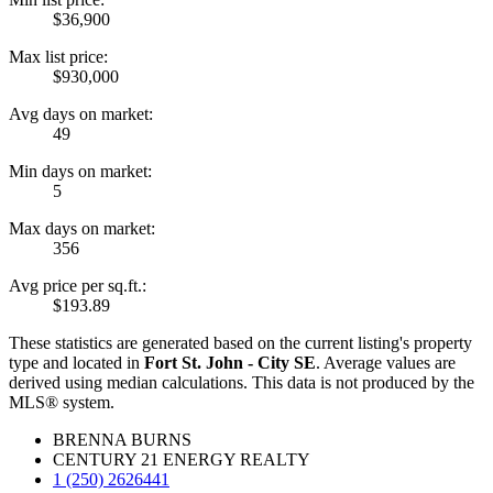
$36,900
Max list price:
$930,000
Avg days on market:
49
Min days on market:
5
Max days on market:
356
Avg price per sq.ft.:
$193.89
These statistics are generated based on the current listing's property
type and located in
Fort St. John - City SE
. Average values are
derived using median calculations. This data is not produced by the
MLS® system.
BRENNA BURNS
CENTURY 21 ENERGY REALTY
1 (250) 2626441