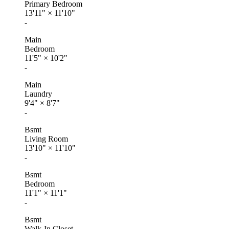
Primary Bedroom
13'11"
×
11'10"
-
Main
Bedroom
11'5"
×
10'2"
-
Main
Laundry
9'4"
×
8'7"
-
Bsmt
Living Room
13'10"
×
11'10"
-
Bsmt
Bedroom
11'1"
×
11'1"
-
Bsmt
Walk-In Closet