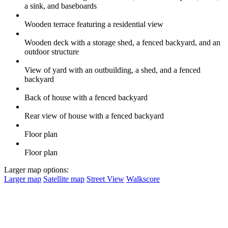
a sink, and baseboards
Wooden terrace featuring a residential view
Wooden deck with a storage shed, a fenced backyard, and an
outdoor structure
View of yard with an outbuilding, a shed, and a fenced
backyard
Back of house with a fenced backyard
Rear view of house with a fenced backyard
Floor plan
Floor plan
Larger map options:
Larger map
Satellite map
Street View
Walkscore