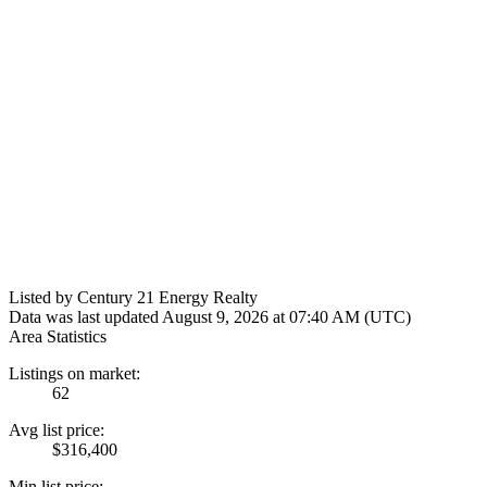
Listed by Century 21 Energy Realty
Data was last updated August 9, 2026 at 07:40 AM (UTC)
Area Statistics
Listings on market:
62
Avg list price:
$316,400
Min list price: