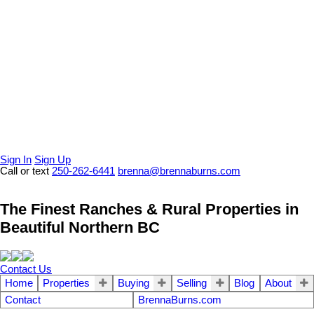
Sign In
Sign Up
Call or text
250-262-6441
brenna@brennaburns.com
The Finest Ranches & Rural Properties in
Beautiful Northern BC
Contact Us
Home
Properties
Buying
Selling
Blog
About
Contact
BrennaBurns.com