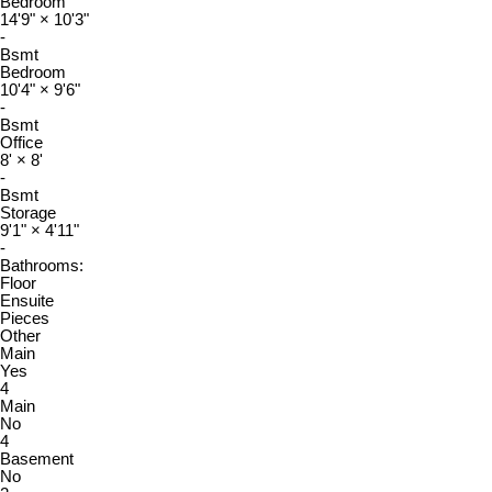
Bedroom
14'9"
×
10'3"
-
Bsmt
Bedroom
10'4"
×
9'6"
-
Bsmt
Office
8'
×
8'
-
Bsmt
Storage
9'1"
×
4'11"
-
Bathrooms:
Floor
Ensuite
Pieces
Other
Main
Yes
4
Main
No
4
Basement
No