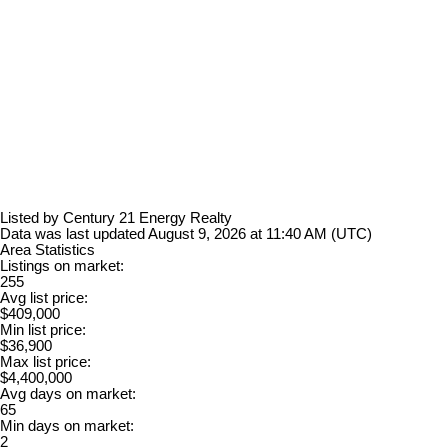
Listed by Century 21 Energy Realty
Data was last updated August 9, 2026 at 11:40 AM (UTC)
Area Statistics
Listings on market:
255
Avg list price:
$409,000
Min list price:
$36,900
Max list price:
$4,400,000
Avg days on market:
65
Min days on market:
2