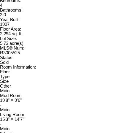
Bedrooms:
4
Bathrooms:
3.0
Year Built:
1997
Floor Area:
2,294 sq. ft.
Lot Size:
5.73 acre(s)
MLS® Num:
R3005525
Status:
Sold
Room Information:
Floor
Type
Size
Other
Main
Mud Room
19'8"
×
9'6"
-
Main
Living Room
15'3"
×
14'7"
-
Main