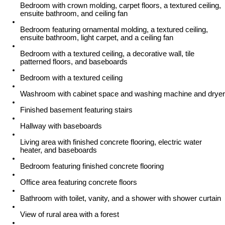
Bedroom with crown molding, carpet floors, a textured ceiling,
ensuite bathroom, and ceiling fan
Bedroom featuring ornamental molding, a textured ceiling,
ensuite bathroom, light carpet, and a ceiling fan
Bedroom with a textured ceiling, a decorative wall, tile
patterned floors, and baseboards
Bedroom with a textured ceiling
Washroom with cabinet space and washing machine and dryer
Finished basement featuring stairs
Hallway with baseboards
Living area with finished concrete flooring, electric water
heater, and baseboards
Bedroom featuring finished concrete flooring
Office area featuring concrete floors
Bathroom with toilet, vanity, and a shower with shower curtain
View of rural area with a forest