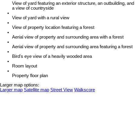
View of yard featuring an exterior structure, an outbuilding, and
a view of countryside
View of yard with a rural view
View of property location featuring a forest
Aerial view of property and surrounding area with a forest
Aerial view of property and surrounding area featuring a forest
Bird's eye view of a heavily wooded area
Room layout
Property floor plan
Larger map options:
Larger map
Satellite map
Street View
Walkscore