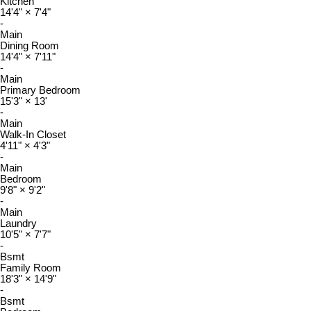
Kitchen
14'4"
×
7'4"
-
Main
Dining Room
14'4"
×
7'11"
-
Main
Primary Bedroom
15'3"
×
13'
-
Main
Walk-In Closet
4'11"
×
4'3"
-
Main
Bedroom
9'8"
×
9'2"
-
Main
Laundry
10'5"
×
7'7"
-
Bsmt
Family Room
18'3"
×
14'9"
-
Bsmt