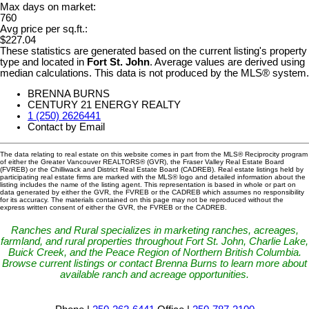
Max days on market:
760
Avg price per sq.ft.:
$227.04
These statistics are generated based on the current listing's property
type and located in
Fort St. John
. Average values are derived using
median calculations. This data is not produced by the MLS® system.
BRENNA BURNS
CENTURY 21 ENERGY REALTY
1 (250) 2626441
Contact by Email
The data relating to real estate on this website comes in part from the MLS® Reciprocity program
of either the Greater Vancouver REALTORS® (GVR), the Fraser Valley Real Estate Board
(FVREB) or the Chilliwack and District Real Estate Board (CADREB). Real estate listings held by
participating real estate firms are marked with the MLS® logo and detailed information about the
listing includes the name of the listing agent. This representation is based in whole or part on
data generated by either the GVR, the FVREB or the CADREB which assumes no responsibility
for its accuracy. The materials contained on this page may not be reproduced without the
express written consent of either the GVR, the FVREB or the CADREB.
Ranches and Rural specializes in marketing ranches, acreages,
farmland, and rural properties throughout Fort St. John, Charlie Lake,
Buick Creek, and the Peace Region of Northern British Columbia.
Browse current listings or contact Brenna Burns to learn more about
available ranch and acreage opportunities.