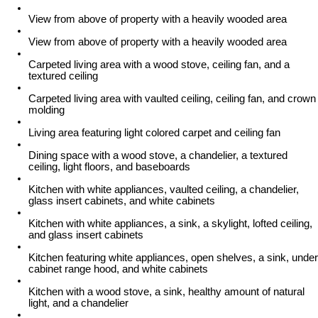
View from above of property with a heavily wooded area
View from above of property with a heavily wooded area
Carpeted living area with a wood stove, ceiling fan, and a
textured ceiling
Carpeted living area with vaulted ceiling, ceiling fan, and crown
molding
Living area featuring light colored carpet and ceiling fan
Dining space with a wood stove, a chandelier, a textured
ceiling, light floors, and baseboards
Kitchen with white appliances, vaulted ceiling, a chandelier,
glass insert cabinets, and white cabinets
Kitchen with white appliances, a sink, a skylight, lofted ceiling,
and glass insert cabinets
Kitchen featuring white appliances, open shelves, a sink, under
cabinet range hood, and white cabinets
Kitchen with a wood stove, a sink, healthy amount of natural
light, and a chandelier