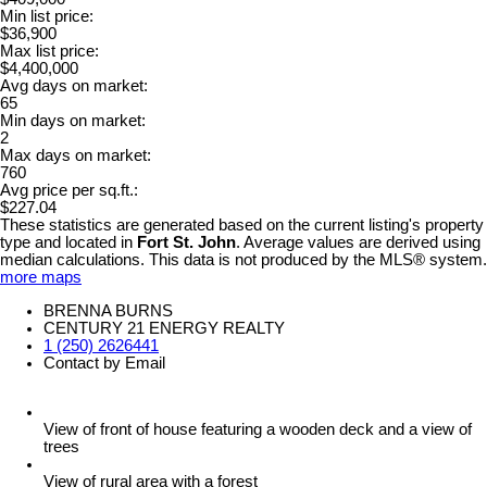
Min list price:
$36,900
Max list price:
$4,400,000
Avg days on market:
65
Min days on market:
2
Max days on market:
760
Avg price per sq.ft.:
$227.04
These statistics are generated based on the current listing's property
type and located in
Fort St. John
. Average values are derived using
median calculations. This data is not produced by the MLS® system.
more maps
BRENNA BURNS
CENTURY 21 ENERGY REALTY
1 (250) 2626441
Contact by Email
View of front of house featuring a wooden deck and a view of
trees
View of rural area with a forest