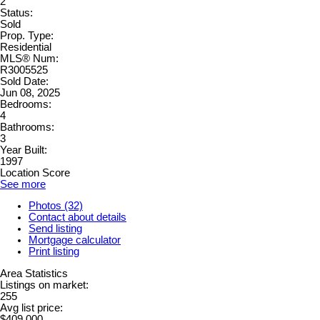
2
Status:
Sold
Prop. Type:
Residential
MLS® Num:
R3005525
Sold Date:
Jun 08, 2025
Bedrooms:
4
Bathrooms:
3
Year Built:
1997
Location Score
See more
Photos (32)
Contact about details
Send listing
Mortgage calculator
Print listing
Area Statistics
Listings on market:
255
Avg list price:
$409,000