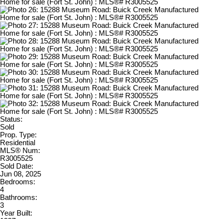
Status:
Sold
Prop. Type:
Residential
MLS® Num:
R3005525
Sold Date:
Jun 08, 2025
Bedrooms:
4
Bathrooms:
3
Year Built: