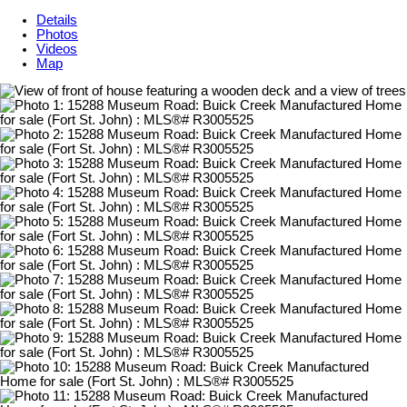
Details
Photos
Videos
Map