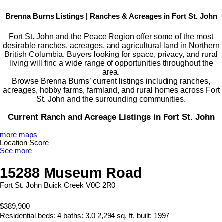
Brenna Burns Listings | Ranches & Acreages in Fort St. John
Fort St. John and the Peace Region offer some of the most
desirable ranches, acreages, and agricultural land in Northern
British Columbia. Buyers looking for space, privacy, and rural
living will find a wide range of opportunities throughout the
area.
Browse Brenna Burns’ current listings including ranches,
acreages, hobby farms, farmland, and rural homes across Fort
St. John and the surrounding communities.
Current Ranch and Acreage Listings in Fort St. John
more maps
Location Score
See more
15288 Museum Road
Fort St. John
Buick Creek
V0C 2R0
$389,900
Residential
beds:
4
baths:
3.0
2,294 sq. ft.
built:
1997