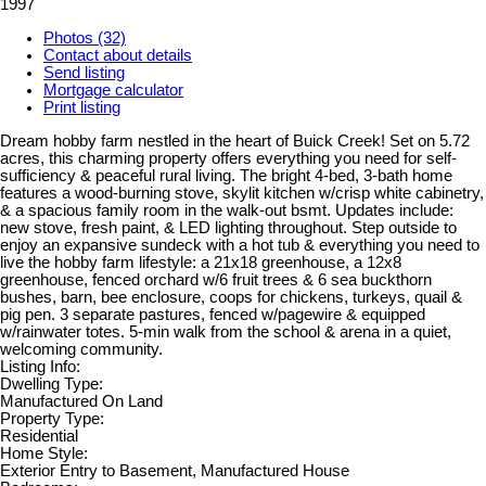
1997
Photos (32)
Contact about details
Send listing
Mortgage calculator
Print listing
Dream hobby farm nestled in the heart of Buick Creek! Set on 5.72
acres, this charming property offers everything you need for self-
sufficiency & peaceful rural living. The bright 4-bed, 3-bath home
features a wood-burning stove, skylit kitchen w/crisp white cabinetry,
& a spacious family room in the walk-out bsmt. Updates include:
new stove, fresh paint, & LED lighting throughout. Step outside to
enjoy an expansive sundeck with a hot tub & everything you need to
live the hobby farm lifestyle: a 21x18 greenhouse, a 12x8
greenhouse, fenced orchard w/6 fruit trees & 6 sea buckthorn
bushes, barn, bee enclosure, coops for chickens, turkeys, quail &
pig pen. 3 separate pastures, fenced w/pagewire & equipped
w/rainwater totes. 5-min walk from the school & arena in a quiet,
welcoming community.
Listing Info:
Dwelling Type:
Manufactured On Land
Property Type:
Residential
Home Style:
Exterior Entry to Basement, Manufactured House