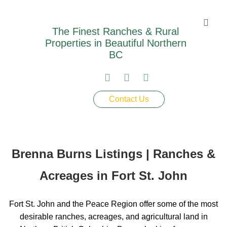
The Finest Ranches & Rural
Properties in Beautiful Northern
BC
Contact Us
Brenna Burns Listings | Ranches &
Acreages in Fort St. John
Fort St. John and the Peace Region offer some of the most
desirable ranches, acreages, and agricultural land in