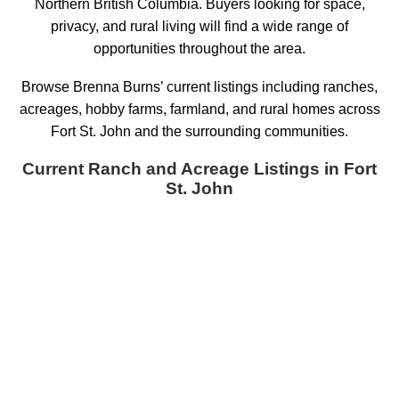
Northern British Columbia. Buyers looking for space,
privacy, and rural living will find a wide range of
opportunities throughout the area.
Browse Brenna Burns’ current listings including ranches,
acreages, hobby farms, farmland, and rural homes across
Fort St. John and the surrounding communities.
Current Ranch and Acreage Listings in Fort
St. John
W 1/2 SEC 26 N 184
$330,000
Land
Road
Fort St. John - Rural E 100th
Fort St. John
V0C 1G0
Details
Photos
Map