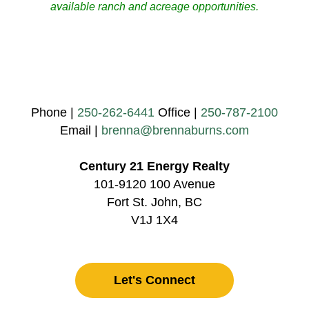
available ranch and acreage opportunities.
Phone |
250-262-6441
Office |
250-787-2100
Email |
brenna@brennaburns.com
Century 21 Energy Realty
101-9120 100 Avenue
Fort St. John, BC
V1J 1X4
Let's Connect