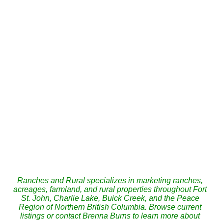
These statistics are generated based on the current listing's property type and located in
Fort
St. John
. Average values are derived using median calculations. This data is not produced by
the MLS® system.
BRENNA BURNS
CENTURY 21 ENERGY REALTY
1 (250) 2626441
Contact by Email
The data relating to real estate on this website comes in part from the MLS® Reciprocity
program of either the Greater Vancouver REALTORS® (GVR), the Fraser Valley Real
Estate Board (FVREB) or the Chilliwack and District Real Estate Board (CADREB). Real
estate listings held by participating real estate firms are marked with the MLS® logo and
detailed information about the listing includes the name of the listing agent. This
representation is based in whole or part on data generated by either the GVR, the
FVREB or the CADREB which assumes no responsibility for its accuracy. The materials
contained on this page may not be reproduced without the express written consent of
either the GVR, the FVREB or the CADREB.
Ranches and Rural specializes in marketing ranches,
acreages, farmland, and rural properties throughout Fort
St. John, Charlie Lake, Buick Creek, and the Peace
Region of Northern British Columbia. Browse current
listings or contact Brenna Burns to learn more about