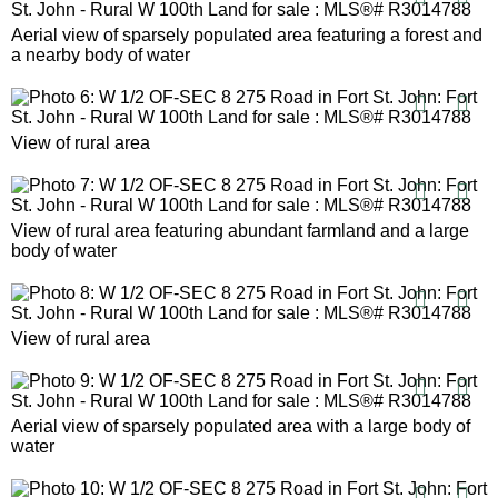
Aerial view of sparsely populated area featuring a forest and
a nearby body of water
View of rural area
View of rural area featuring abundant farmland and a large
body of water
View of rural area
Aerial view of sparsely populated area with a large body of
water