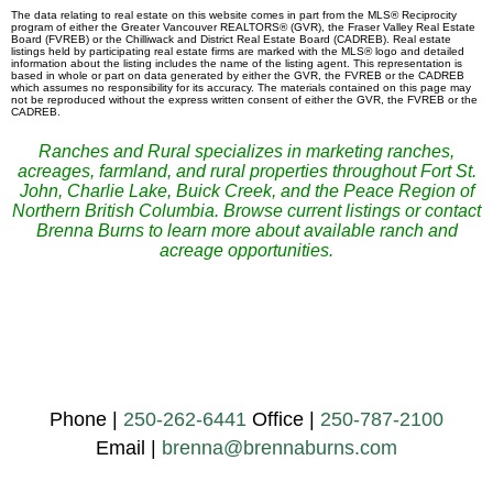
The data relating to real estate on this website comes in part from the MLS® Reciprocity
program of either the Greater Vancouver REALTORS® (GVR), the Fraser Valley Real Estate
Board (FVREB) or the Chilliwack and District Real Estate Board (CADREB). Real estate
listings held by participating real estate firms are marked with the MLS® logo and detailed
information about the listing includes the name of the listing agent. This representation is
based in whole or part on data generated by either the GVR, the FVREB or the CADREB
which assumes no responsibility for its accuracy. The materials contained on this page may
not be reproduced without the express written consent of either the GVR, the FVREB or the
CADREB.
Ranches and Rural specializes in marketing ranches,
acreages, farmland, and rural properties throughout Fort St.
John, Charlie Lake, Buick Creek, and the Peace Region of
Northern British Columbia. Browse current listings or contact
Brenna Burns to learn more about available ranch and
acreage opportunities.
Phone |
250-262-6441
Office |
250-787-2100
Email |
brenna@brennaburns.com