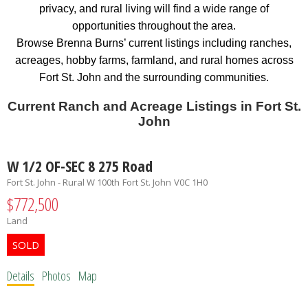
privacy, and rural living will find a wide range of
opportunities throughout the area.
Browse Brenna Burns’ current listings including ranches,
acreages, hobby farms, farmland, and rural homes across
Fort St. John and the surrounding communities.
Current Ranch and Acreage Listings in Fort St.
John
W 1/2 OF-SEC 8 275 Road
Fort St. John - Rural W 100th
Fort St. John
V0C 1H0
$772,500
Land
Details
Photos
Map