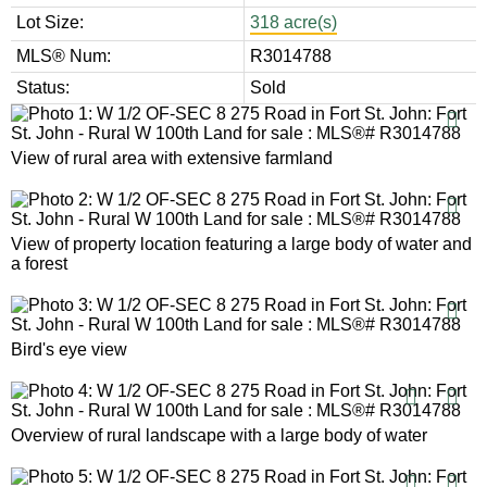
Lot Size:
318 acre(s)
MLS® Num:
R3014788
Status:
Sold
View of rural area with extensive farmland
View of property location featuring a large body of water and
a forest
Bird's eye view
Overview of rural landscape with a large body of water