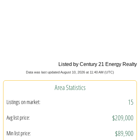
Listed by Century 21 Energy Realty
Data was last updated August 10, 2026 at 11:40 AM (UTC)
Area Statistics
15
Listings on market:
$209,000
Avg list price:
$89,900
Min list price: