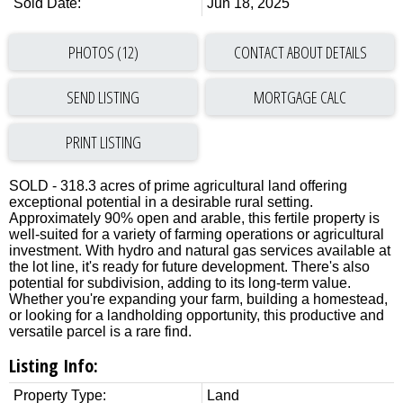
Sold Date:
Jun 18, 2025
PHOTOS (12)
CONTACT ABOUT DETAILS
SEND LISTING
PRINT LISTING
SOLD - 318.3 acres of prime agricultural land offering
exceptional potential in a desirable rural setting.
Approximately 90% open and arable, this fertile property is
well-suited for a variety of farming operations or agricultural
investment. With hydro and natural gas services available at
the lot line, it's ready for future development. There's also
potential for subdivision, adding to its long-term value.
Whether you're expanding your farm, building a homestead,
or looking for a landholding opportunity, this productive and
versatile parcel is a rare find.
Listing Info:
Property Type:
Land