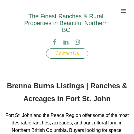
The Finest Ranches & Rural
Properties in Beautiful Northern
BC
Contact Us
Brenna Burns Listings | Ranches &
Acreages in Fort St. John
Fort St. John and the Peace Region offer some of the most
desirable ranches, acreages, and agricultural land in
Northern British Columbia. Buyers looking for space,