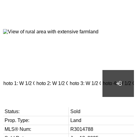
Status:
Sold
Prop. Type:
Land
MLS® Num:
R3014788