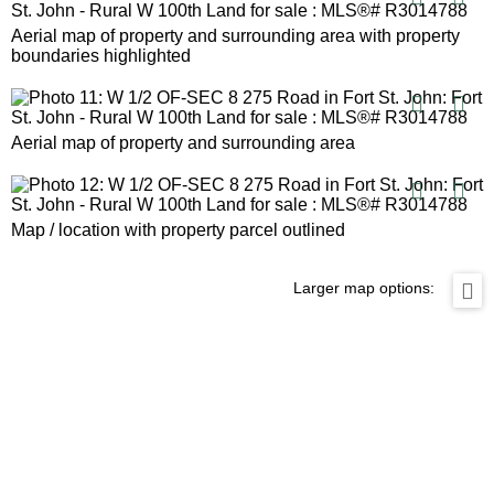
Aerial map of property and surrounding area with property
boundaries highlighted
Aerial map of property and surrounding area
Map / location with property parcel outlined
Larger map options: