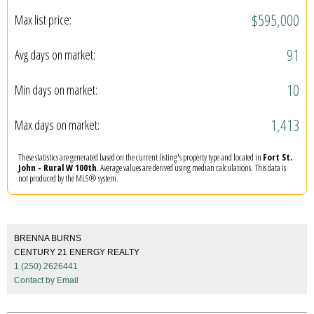
$595,000
Max list price:
91
Avg days on market:
10
Min days on market:
1,413
Max days on market:
These statistics are generated based on the current listing's property type and located in
Fort St.
John - Rural W 100th
. Average values are derived using median calculations. This data is
not produced by the MLS® system.
BRENNA BURNS
CENTURY 21 ENERGY REALTY
1 (250) 2626441
Contact by Email