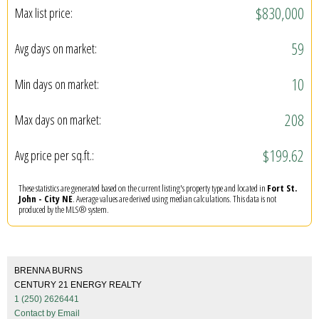
$830,000
Max list price:
59
Avg days on market:
10
Min days on market:
208
Max days on market:
$199.62
Avg price per sq.ft.:
These statistics are generated based on the current listing's property type and located in
Fort St.
John - City NE
. Average values are derived using median calculations. This data is not
produced by the MLS® system.
BRENNA BURNS
CENTURY 21 ENERGY REALTY
1 (250) 2626441
Contact by Email