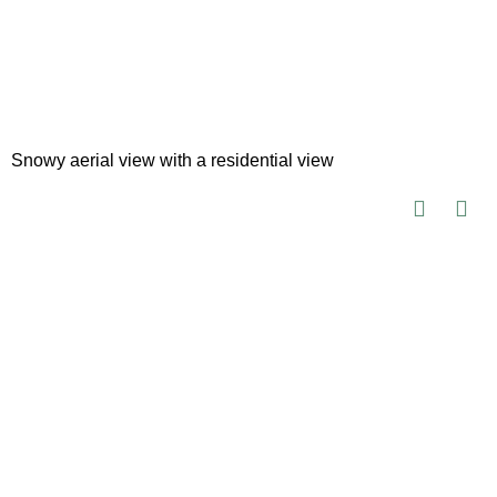
Snowy aerial view with a residential view