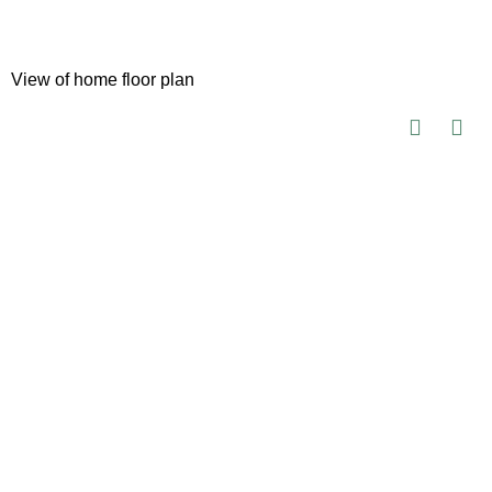
View of home floor plan