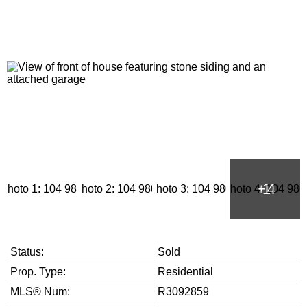
Status:
Sold
Prop. Type:
Residential
MLS® Num:
R3092859