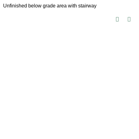
Unfinished below grade area with stairway