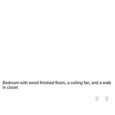
Bedroom with wood finished floors, a ceiling fan, and a walk
in closet