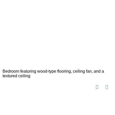
Bedroom featuring wood-type flooring, ceiling fan, and a
textured ceiling