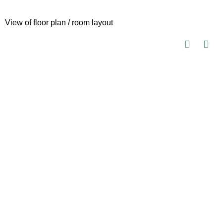
View of floor plan / room layout