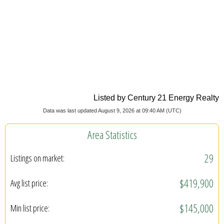
Listed by Century 21 Energy Realty
Data was last updated August 9, 2026 at 09:40 AM (UTC)
Area Statistics
29
Listings on market:
$419,900
Avg list price:
$145,000
Min list price: