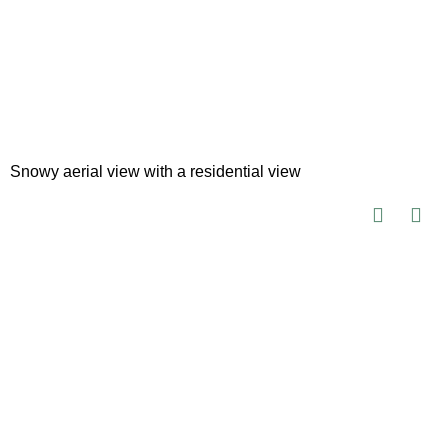
Snowy aerial view with a residential view