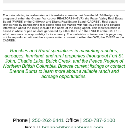
The data relating to real estate on this website comes in part from the MLS® Reciprocity
program of either the Greater Vancouver REALTORS® (GVR), the Fraser Valley Real Estate
Board (FVREB) or the Chilliwack and District Real Estate Board (CADREB). Real estate
listings held by participating real estate firms are marked with the MLS® logo and detailed
information about the listing includes the name of the listing agent. This representation is
based in whole or part on data generated by either the GVR, the FVREB or the CADREB
which assumes no responsibility for its accuracy. The materials contained on this page may
not be reproduced without the express written consent of either the GVR, the FVREB or the
CADREB.
Ranches and Rural specializes in marketing ranches,
acreages, farmland, and rural properties throughout Fort St.
John, Charlie Lake, Buick Creek, and the Peace Region of
Northern British Columbia. Browse current listings or contact
Brenna Burns to learn more about available ranch and
acreage opportunities.
Phone |
250-262-6441
Office |
250-787-2100
Email |
brenna@brennaburns.com