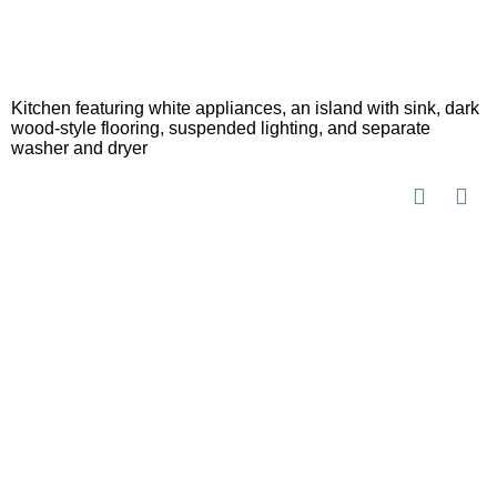
Kitchen featuring white appliances, an island with sink, dark
wood-style flooring, suspended lighting, and separate
washer and dryer