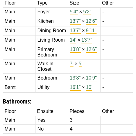
Floor
Type
Size
Other
Main
Foyer
5'4"
×
5'2"
-
Main
Kitchen
13'7"
×
12'6"
-
Main
Dining Room
13'7"
×
9'11"
-
Main
Living Room
14'
×
13'7"
-
Main
Primary
13'8"
×
12'6"
-
Bedroom
Main
Walk-In
7'
×
5'
-
Closet
Main
Bedroom
13'8"
×
10'9"
-
Bsmt
Utility
16'1"
×
10'
-
Bathrooms:
Floor
Ensuite
Pieces
Other
Main
Yes
3
Main
No
4