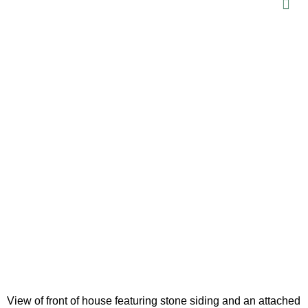
View of front of house featuring stone siding and an attached