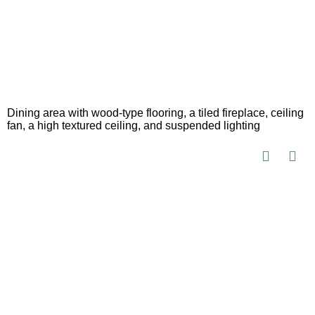
Dining area with wood-type flooring, a tiled fireplace, ceiling
fan, a high textured ceiling, and suspended lighting