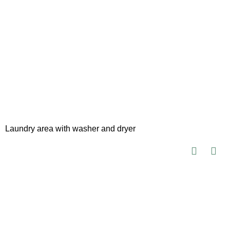
Laundry area with washer and dryer