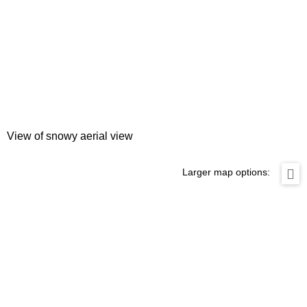
View of snowy aerial view
Larger map options: