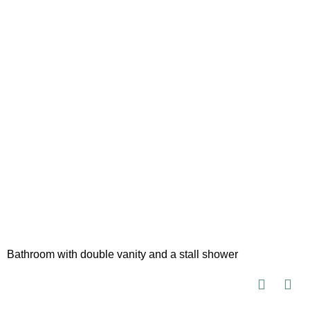
Bathroom with double vanity and a stall shower