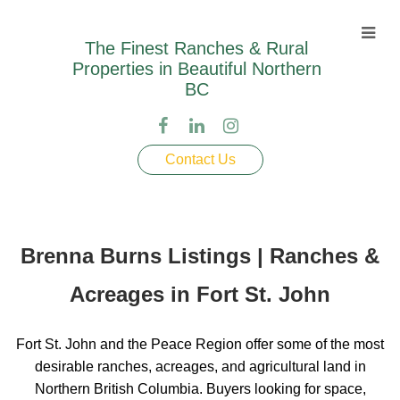
The Finest Ranches & Rural
Properties in Beautiful Northern
BC
Contact Us
Brenna Burns Listings | Ranches &
Acreages in Fort St. John
Fort St. John and the Peace Region offer some of the most
desirable ranches, acreages, and agricultural land in
Northern British Columbia. Buyers looking for space,