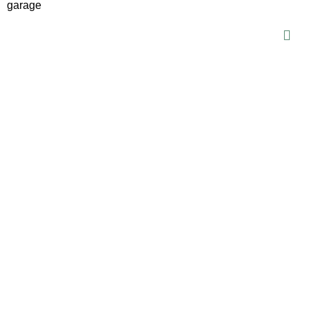
garage