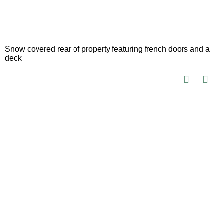
Snow covered rear of property featuring french doors and a
deck