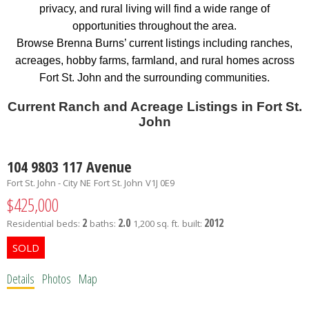
privacy, and rural living will find a wide range of
opportunities throughout the area.
Browse Brenna Burns’ current listings including ranches,
acreages, hobby farms, farmland, and rural homes across
Fort St. John and the surrounding communities.
Current Ranch and Acreage Listings in Fort St.
John
104 9803 117 Avenue
Fort St. John - City NE
Fort St. John
V1J 0E9
$425,000
2
2.0
2012
Residential
beds:
baths:
1,200 sq. ft.
built:
Details
Photos
Map