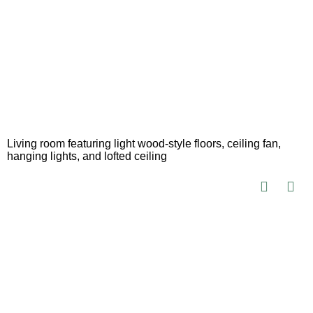
Living room featuring light wood-style floors, ceiling fan,
hanging lights, and lofted ceiling