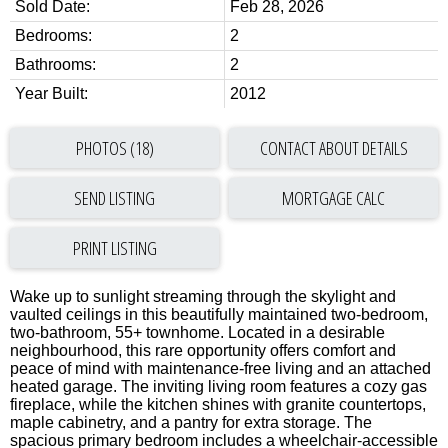
Sold Date:
Feb 28, 2026
Bedrooms:
2
Bathrooms:
2
Year Built:
2012
PHOTOS (18)
CONTACT ABOUT DETAILS
SEND LISTING
PRINT LISTING
Wake up to sunlight streaming through the skylight and
vaulted ceilings in this beautifully maintained two-bedroom,
two-bathroom, 55+ townhome. Located in a desirable
neighbourhood, this rare opportunity offers comfort and
peace of mind with maintenance-free living and an attached
heated garage. The inviting living room features a cozy gas
fireplace, while the kitchen shines with granite countertops,
maple cabinetry, and a pantry for extra storage. The
spacious primary bedroom includes a wheelchair-accessible