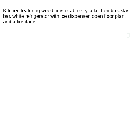
Kitchen featuring wood finish cabinetry, a kitchen breakfast
bar, white refrigerator with ice dispenser, open floor plan,
and a fireplace