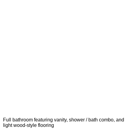
Full bathroom featuring vanity, shower / bath combo, and
light wood-style flooring