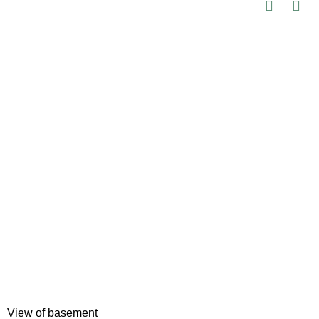
View of basement