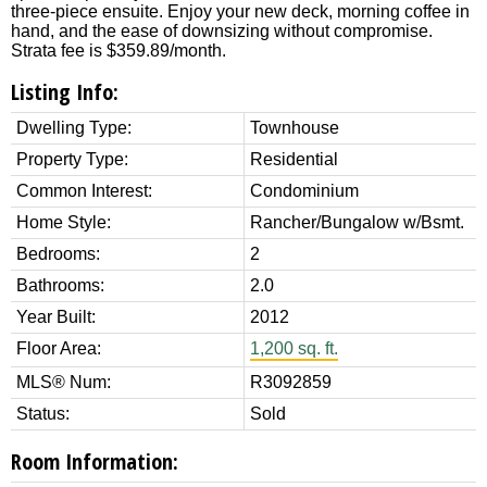
three-piece ensuite. Enjoy your new deck, morning coffee in
hand, and the ease of downsizing without compromise.
Strata fee is $359.89/month.
Listing Info:
Dwelling Type:
Townhouse
Property Type:
Residential
Common Interest:
Condominium
Home Style:
Rancher/Bungalow w/Bsmt.
Bedrooms:
2
Bathrooms:
2.0
Year Built:
2012
Floor Area:
1,200 sq. ft.
MLS® Num:
R3092859
Status:
Sold
Room Information: