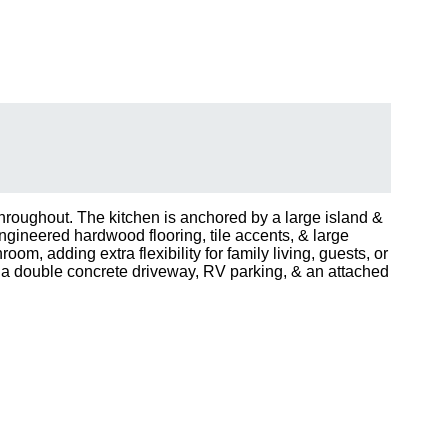
hroughout. The kitchen is anchored by a large island &
Engineered hardwood flooring, tile accents, & large
, adding extra flexibility for family living, guests, or
 a double concrete driveway, RV parking, & an attached