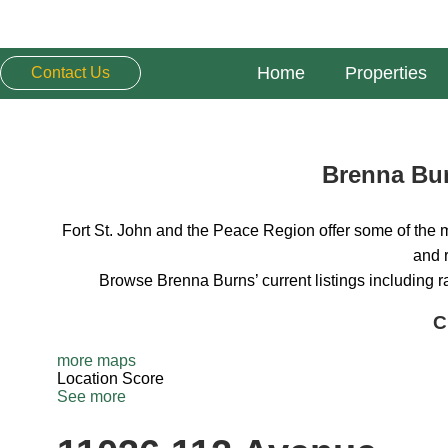
Home
Properties
Contact Us
Brenna Bur
Fort St. John and the Peace Region offer some of the m
and r
Browse Brenna Burns’ current listings including 
C
more maps
Location Score
See more