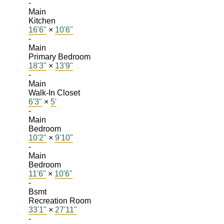
-
Main
Kitchen
16'6"
×
10'6"
-
Main
Primary Bedroom
18'3"
×
13'9"
-
Main
Walk-In Closet
6'3"
×
5'
-
Main
Bedroom
10'2"
×
9'10"
-
Main
Bedroom
11'6"
×
10'6"
-
Bsmt
Recreation Room
33'1"
×
27'11"
-