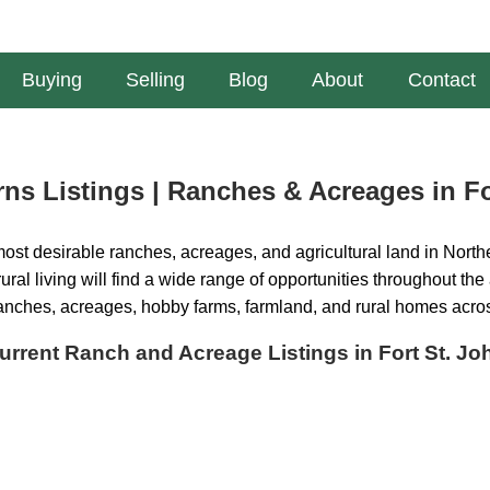
Buying
Selling
Blog
About
Contact
ns Listings | Ranches & Acreages in Fo
ost desirable ranches, acreages, and agricultural land in Northe
ural living will find a wide range of opportunities throughout the
ranches, acreages, hobby farms, farmland, and rural homes acro
urrent Ranch and Acreage Listings in Fort St. Jo