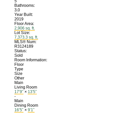
5
Bathrooms:
3.0
Year Built:
2019
Floor Area:
2,906 sq. ft.
Lot Size:
7,373.3 sq. ft.
MLS® Num:
R3124189
Status:
Sold
Room Information:
Floor
Type
Size
Other
Main
Living Room
17'9"
×
13'5"
-
Main
Dining Room
16'5"
×
9'1"