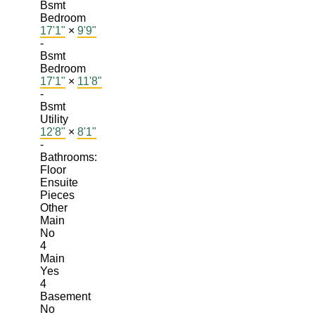
Bsmt
Bedroom
17'1"
×
9'9"
-
Bsmt
Bedroom
17'1"
×
11'8"
-
Bsmt
Utility
12'8"
×
8'1"
-
Bathrooms:
Floor
Ensuite
Pieces
Other
Main
No
4
Main
Yes
4
Basement
No