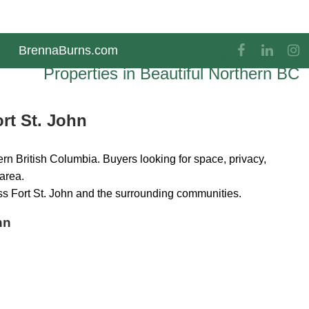
BrennaBurns.com
The Finest Ranches & Rural
Properties in Beautiful Northern BC
rt St. John
rn British Columbia. Buyers looking for space, privacy,
 area.
ss Fort St. John and the surrounding communities.
hn