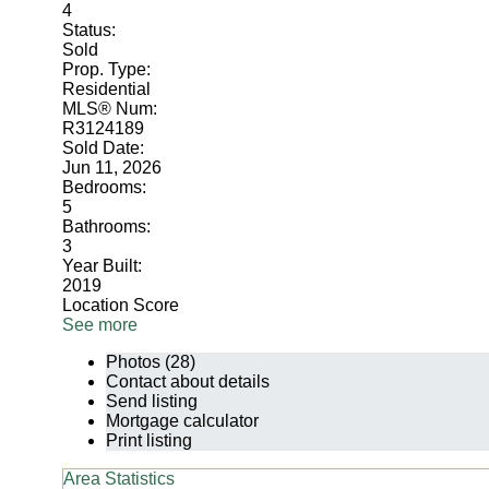
4
Status:
Sold
Prop. Type:
Residential
MLS® Num:
R3124189
Sold Date:
Jun 11, 2026
Bedrooms:
5
Bathrooms:
3
Year Built:
2019
Location Score
See more
Photos (28)
Contact about details
Send listing
Mortgage calculator
Print listing
Area Statistics