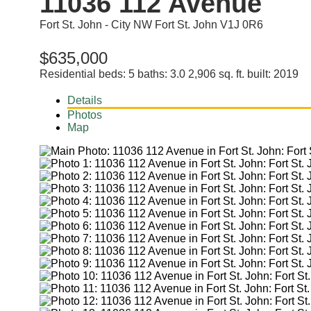
11036 112 Avenue
Fort St. John - City NW
Fort St. John
V1J 0R6
$635,000
Residential
beds:
5
baths:
3.0
2,906 sq. ft.
built:
2019
Details
Photos
Map