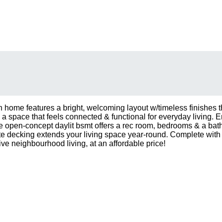
 home features a bright, welcoming layout w/timeless finishes t
g a space that feels connected & functional for everyday living. 
open-concept daylit bsmt offers a rec room, bedrooms & a bathroom
te decking extends your living space year-round. Complete with
e neighbourhood living, at an affordable price!