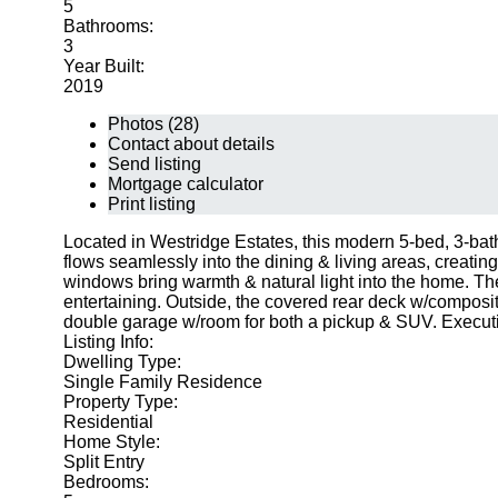
5
Bathrooms:
3
Year Built:
2019
Photos (28)
Contact about details
Send listing
Mortgage calculator
Print listing
Located in Westridge Estates, this modern 5-bed, 3-bath
flows seamlessly into the dining & living areas, creatin
windows bring warmth & natural light into the home. The 
entertaining. Outside, the covered rear deck w/composi
double garage w/room for both a pickup & SUV. Executiv
Listing Info:
Dwelling Type:
Single Family Residence
Property Type:
Residential
Home Style:
Split Entry
Bedrooms: