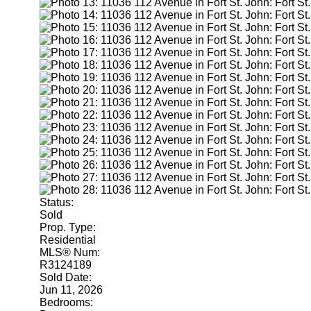
Status:
Sold
Prop. Type:
Residential
MLS® Num:
R3124189
Sold Date:
Jun 11, 2026
Bedrooms: