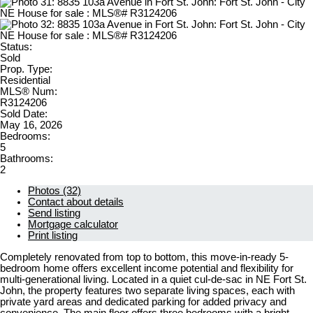
Status:
Sold
Prop. Type:
Residential
MLS® Num:
R3124206
Sold Date:
May 16, 2026
Bedrooms:
5
Bathrooms:
2
Photos (32)
Contact about details
Send listing
Mortgage calculator
Print listing
Completely renovated from top to bottom, this move-in-ready 5-
bedroom home offers excellent income potential and flexibility for
multi-generational living. Located in a quiet cul-de-sac in NE Fort St.
John, the property features two separate living spaces, each with
private yard areas and dedicated parking for added privacy and