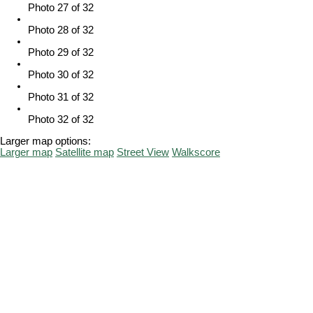
Photo 27 of 32
Photo 28 of 32
Photo 29 of 32
Photo 30 of 32
Photo 31 of 32
Photo 32 of 32
Larger map options:
Larger map
Satellite map
Street View
Walkscore