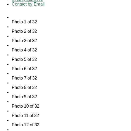
Contact by Email
Photo 1 of 32
Photo 2 of 32
Photo 3 of 32
Photo 4 of 32
Photo 5 of 32
Photo 6 of 32
Photo 7 of 32
Photo 8 of 32
Photo 9 of 32
Photo 10 of 32
Photo 11 of 32
Photo 12 of 32