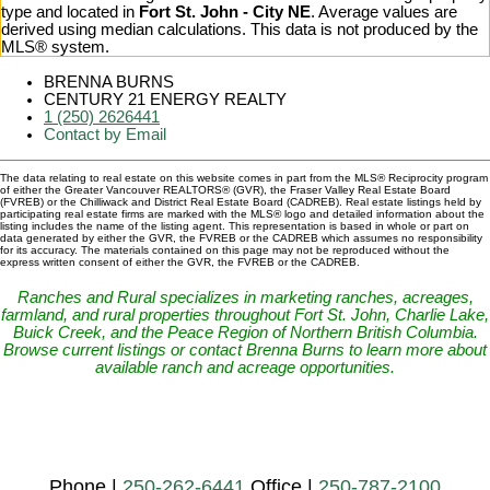
type and located in
Fort St. John - City NE
. Average values are
derived using median calculations. This data is not produced by the
MLS® system.
BRENNA BURNS
CENTURY 21 ENERGY REALTY
1 (250) 2626441
Contact by Email
The data relating to real estate on this website comes in part from the MLS® Reciprocity program
of either the Greater Vancouver REALTORS® (GVR), the Fraser Valley Real Estate Board
(FVREB) or the Chilliwack and District Real Estate Board (CADREB). Real estate listings held by
participating real estate firms are marked with the MLS® logo and detailed information about the
listing includes the name of the listing agent. This representation is based in whole or part on
data generated by either the GVR, the FVREB or the CADREB which assumes no responsibility
for its accuracy. The materials contained on this page may not be reproduced without the
express written consent of either the GVR, the FVREB or the CADREB.
Ranches and Rural specializes in marketing ranches, acreages,
farmland, and rural properties throughout Fort St. John, Charlie Lake,
Buick Creek, and the Peace Region of Northern British Columbia.
Browse current listings or contact Brenna Burns to learn more about
available ranch and acreage opportunities.
Phone |
250-262-6441
Office |
250-787-2100