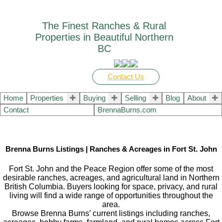
The Finest Ranches & Rural
Properties in Beautiful Northern
BC
Contact Us
Home
Properties
Buying
Selling
Blog
About
Contact
BrennaBurns.com
Brenna Burns Listings | Ranches & Acreages in Fort St. John
Fort St. John and the Peace Region offer some of the most
desirable ranches, acreages, and agricultural land in Northern
British Columbia. Buyers looking for space, privacy, and rural
living will find a wide range of opportunities throughout the
area.
Browse Brenna Burns’ current listings including ranches,