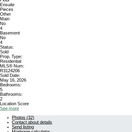
Floor
Ensuite
Pieces
Other
Main
No
4
Basement
No
4
Status:
Sold
Prop. Type:
Residential
MLS® Num:
R3124206
Sold Date:
May 16, 2026
Bedrooms:
5
Bathrooms:
2
Location Score
See more
Photos (32)
Contact about details
Send listing
Mortgage calculator