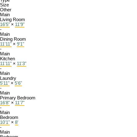
Type
Size
Other
Main
Living Room
16'5"
×
11'9"
-
Main
Dining Room
11'11"
×
9'1"
-
Main
Kitchen
11'11"
×
11'3"
-
Main
Laundry
5'11"
×
5'6"
-
Main
Primary Bedroom
16'8"
×
11'7"
-
Main
Bedroom
10'1"
×
8'
-
Main