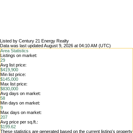
Listed by Century 21 Energy Realty
Data was last updated August 9, 2026 at 04:10 AM (UTC)
Area Statistics
Listings on market:
29
Avg list price:
$419,900
Min list price:
$145,000
Max list price:
$830,000
Avg days on market:
58
Min days on market:
9
Max days on market:
207
Avg price per sq.ft.:
$199.62
These statistics are generated based on the current listing's property