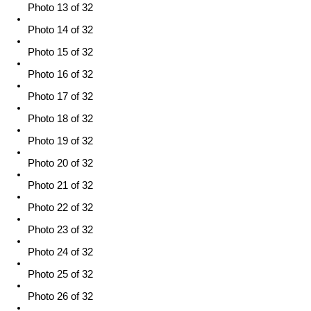
Photo 13 of 32
Photo 14 of 32
Photo 15 of 32
Photo 16 of 32
Photo 17 of 32
Photo 18 of 32
Photo 19 of 32
Photo 20 of 32
Photo 21 of 32
Photo 22 of 32
Photo 23 of 32
Photo 24 of 32
Photo 25 of 32
Photo 26 of 32