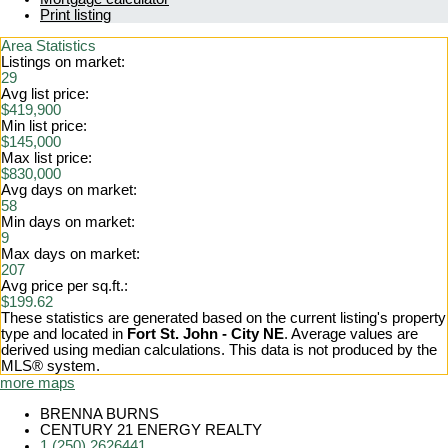
Print listing
Area Statistics
Listings on market:
29
Avg list price:
$419,900
Min list price:
$145,000
Max list price:
$830,000
Avg days on market:
58
Min days on market:
9
Max days on market:
207
Avg price per sq.ft.:
$199.62
These statistics are generated based on the current listing's property
type and located in
Fort St. John - City NE
. Average values are
derived using median calculations. This data is not produced by the
MLS® system.
more maps
BRENNA BURNS
CENTURY 21 ENERGY REALTY
1 (250) 2626441