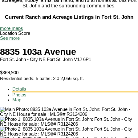
acreages, hobby farms, farmland, and rural homes across Fort
St. John and the surrounding communities.
Current Ranch and Acreage Listings in Fort St. John
more maps
Location Score
See more
8835 103a Avenue
Fort St. John - City NE
Fort St. John
V1J 6P1
$369,900
Residential
beds:
5
baths:
2.0
2,056 sq. ft.
Details
Photos
Map