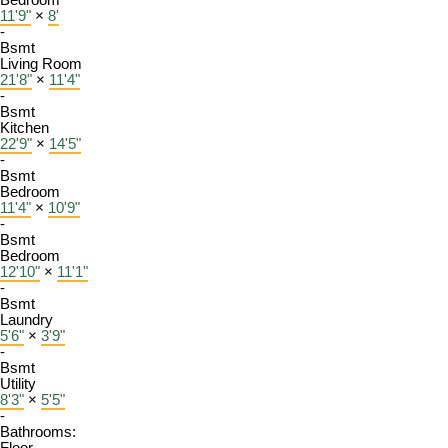
Bedroom
11'9"
×
8'
-
Bsmt
Living Room
21'8"
×
11'4"
-
Bsmt
Kitchen
22'9"
×
14'5"
-
Bsmt
Bedroom
11'4"
×
10'9"
-
Bsmt
Bedroom
12'10"
×
11'1"
-
Bsmt
Laundry
5'6"
×
3'9"
-
Bsmt
Utility
8'3"
×
5'5"
-
Bathrooms: