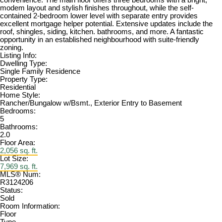
convenience. The main floor offers three bedrooms with a bright,
modem layout and stylish finishes throughout, while the self-
contained 2-bedroom lower level with separate entry provides
excellent mortgage helper potential. Extensive updates include the
roof, shingles, siding, kitchen. bathrooms, and more. A fantastic
opportunity in an established neighbourhood with suite-friendly
zoning.
Listing Info:
Dwelling Type:
Single Family Residence
Property Type:
Residential
Home Style:
Rancher/Bungalow w/Bsmt., Exterior Entry to Basement
Bedrooms:
5
Bathrooms:
2.0
Floor Area:
2,056 sq. ft.
Lot Size:
7,969 sq. ft.
MLS® Num:
R3124206
Status:
Sold
Room Information:
Floor