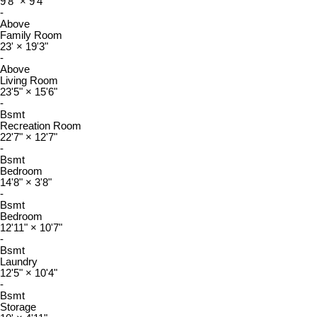
9'8"
×
9'4"
-
Above
Family Room
23'
×
19'3"
-
Above
Living Room
23'5"
×
15'6"
-
Bsmt
Recreation Room
22'7"
×
12'7"
-
Bsmt
Bedroom
14'8"
×
3'8"
-
Bsmt
Bedroom
12'11"
×
10'7"
-
Bsmt
Laundry
12'5"
×
10'4"
-
Bsmt
Storage