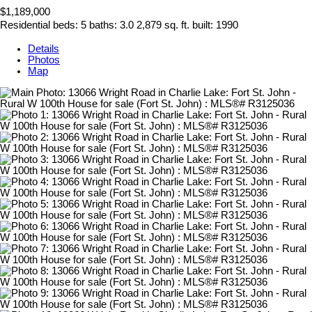
$1,189,000
Residential
beds:
5
baths:
3.0
2,879 sq. ft.
built:
1990
Details
Photos
Map