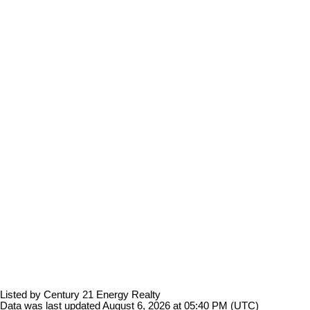
Listed by Century 21 Energy Realty
Data was last updated August 6, 2026 at 05:40 PM (UTC)