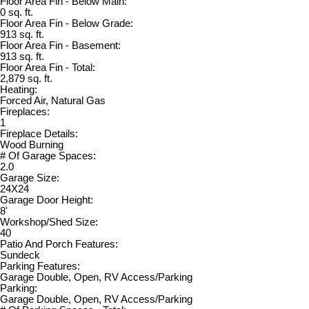
Floor Area Fin - Below Main:
0 sq. ft.
Floor Area Fin - Below Grade:
913 sq. ft.
Floor Area Fin - Basement:
913 sq. ft.
Floor Area Fin - Total:
2,879 sq. ft.
Heating:
Forced Air, Natural Gas
Fireplaces:
1
Fireplace Details:
Wood Burning
# Of Garage Spaces:
2.0
Garage Size:
24X24
Garage Door Height:
8'
Workshop/Shed Size:
40
Patio And Porch Features:
Sundeck
Parking Features:
Garage Double, Open, RV Access/Parking
Parking:
Garage Double, Open, RV Access/Parking