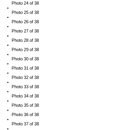
Photo 24 of 38
Photo 25 of 38
Photo 26 of 38
Photo 27 of 38
Photo 28 of 38
Photo 29 of 38
Photo 30 of 38
Photo 31 of 38
Photo 32 of 38
Photo 33 of 38
Photo 34 of 38
Photo 35 of 38
Photo 36 of 38
Photo 37 of 38