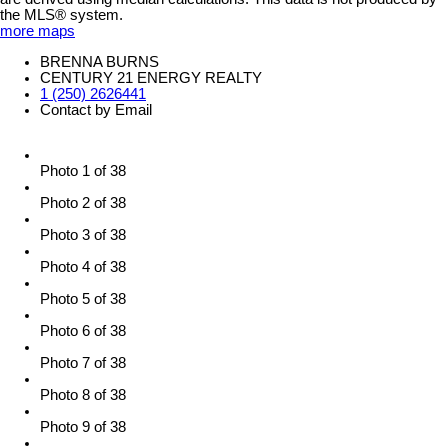
the MLS® system.
more maps
BRENNA BURNS
CENTURY 21 ENERGY REALTY
1 (250) 2626441
Contact by Email
Photo 1 of 38
Photo 2 of 38
Photo 3 of 38
Photo 4 of 38
Photo 5 of 38
Photo 6 of 38
Photo 7 of 38
Photo 8 of 38
Photo 9 of 38