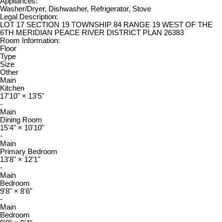
Appliances:
Washer/Dryer, Dishwasher, Refrigerator, Stove
Legal Description:
LOT 17 SECTION 19 TOWNSHIP 84 RANGE 19 WEST OF THE
6TH MERIDIAN PEACE RIVER DISTRICT PLAN 26383
Room Information:
Floor
Type
Size
Other
Main
Kitchen
17'10"
×
13'5"
-
Main
Dining Room
15'4"
×
10'10"
-
Main
Primary Bedroom
13'8"
×
12'1"
-
Main
Bedroom
9'8"
×
8'6"
-
Main
Bedroom