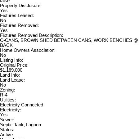
false
Property Disclosure:
Yes
Fixtures Leased:
No
Fixtures Removed:
Yes
Fixtures Removed Description:
C-CANS, BROWN SHED BETWEEN CANS, WORK BENCHES @
BACK
Home Owners Association:
No
Listing Info:
Original Price:
$1,189,000
Land Info:
Land Lease:
No
Zoning:
R-4
Utilities:
Electricity Connected
Electricity:
Yes
Sewer:
Septic Tank, Lagoon
Status:
Active