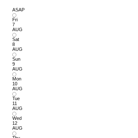
ASAP
Fri
7
AUG
Sat
8
AUG
Sun
9
AUG
Mon
10
AUG
Tue
11
AUG
Wed
12
AUG