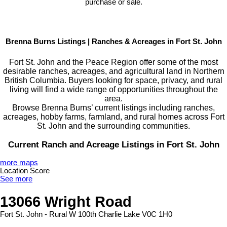
purchase or sale.
Brenna Burns Listings | Ranches & Acreages in Fort St. John
Fort St. John and the Peace Region offer some of the most
desirable ranches, acreages, and agricultural land in Northern
British Columbia. Buyers looking for space, privacy, and rural
living will find a wide range of opportunities throughout the
area.
Browse Brenna Burns’ current listings including ranches,
acreages, hobby farms, farmland, and rural homes across Fort
St. John and the surrounding communities.
Current Ranch and Acreage Listings in Fort St. John
more maps
Location Score
See more
13066 Wright Road
Fort St. John - Rural W 100th
Charlie Lake
V0C 1H0