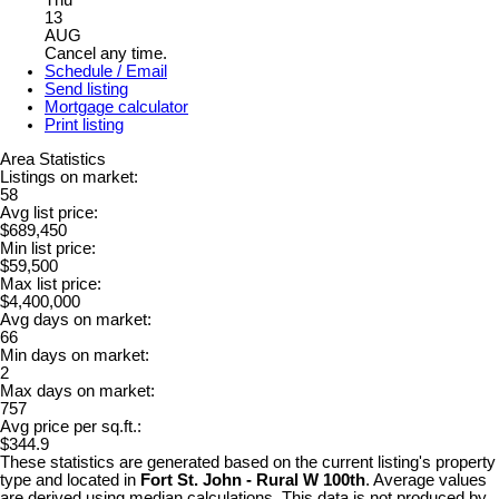
Thu
13
AUG
Cancel any time.
Schedule / Email
Send listing
Mortgage calculator
Print listing
Area Statistics
Listings on market:
58
Avg list price:
$689,450
Min list price:
$59,500
Max list price:
$4,400,000
Avg days on market:
66
Min days on market:
2
Max days on market:
757
Avg price per sq.ft.:
$344.9
These statistics are generated based on the current listing's property
type and located in
Fort St. John - Rural W 100th
. Average values
are derived using median calculations. This data is not produced by