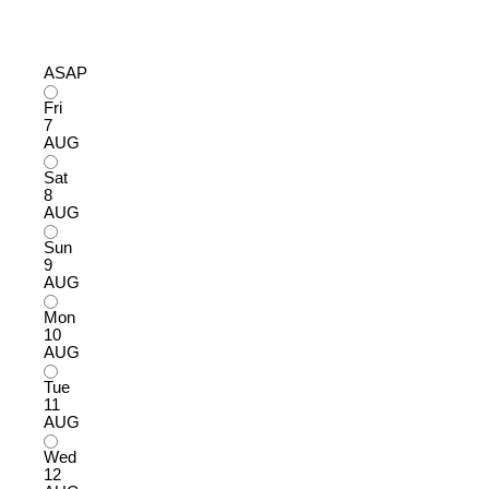
ASAP
Fri
7
AUG
Sat
8
AUG
Sun
9
AUG
Mon
10
AUG
Tue
11
AUG
Wed
12