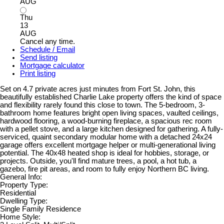
AUG
Thu
13
AUG
Cancel any time.
Schedule / Email
Send listing
Mortgage calculator
Print listing
Set on 4.7 private acres just minutes from Fort St. John, this
beautifully established Charlie Lake property offers the kind of space
and flexibility rarely found this close to town. The 5-bedroom, 3-
bathroom home features bright open living spaces, vaulted ceilings,
hardwood flooring, a wood-burning fireplace, a spacious rec room
with a pellet stove, and a large kitchen designed for gathering. A fully-
serviced, quaint secondary modular home with a detached 24x24
garage offers excellent mortgage helper or multi-generational living
potential. The 40x48 heated shop is ideal for hobbies, storage, or
projects. Outside, you'll find mature trees, a pool, a hot tub, a
gazebo, fire pit areas, and room to fully enjoy Northern BC living.
General Info:
Property Type:
Residential
Dwelling Type:
Single Family Residence
Home Style: