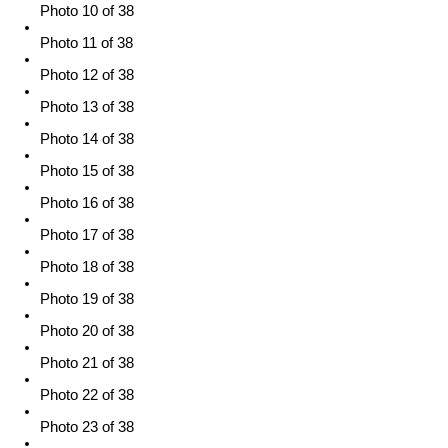
Photo 10 of 38
Photo 11 of 38
Photo 12 of 38
Photo 13 of 38
Photo 14 of 38
Photo 15 of 38
Photo 16 of 38
Photo 17 of 38
Photo 18 of 38
Photo 19 of 38
Photo 20 of 38
Photo 21 of 38
Photo 22 of 38
Photo 23 of 38