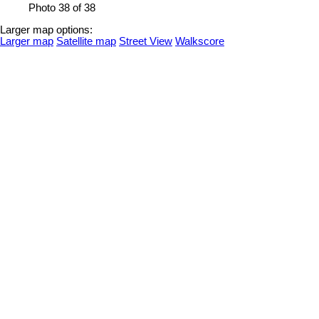
Photo 38 of 38
Larger map options:
Larger map
Satellite map
Street View
Walkscore