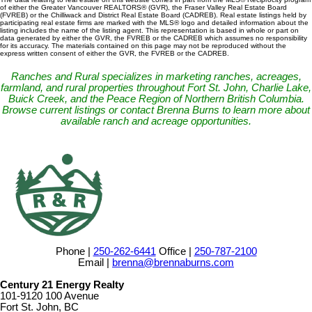
of either the Greater Vancouver REALTORS® (GVR), the Fraser Valley Real Estate Board
(FVREB) or the Chilliwack and District Real Estate Board (CADREB). Real estate listings held by
participating real estate firms are marked with the MLS® logo and detailed information about the
listing includes the name of the listing agent. This representation is based in whole or part on
data generated by either the GVR, the FVREB or the CADREB which assumes no responsibility
for its accuracy. The materials contained on this page may not be reproduced without the
express written consent of either the GVR, the FVREB or the CADREB.
Ranches and Rural specializes in marketing ranches, acreages,
farmland, and rural properties throughout Fort St. John, Charlie Lake,
Buick Creek, and the Peace Region of Northern British Columbia.
Browse current listings or contact Brenna Burns to learn more about
available ranch and acreage opportunities.
Phone |
250-262-6441
Office |
250-787-2100
Email |
brenna@brennaburns.com
Century 21 Energy Realty
101-9120 100 Avenue
Fort St. John, BC