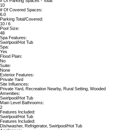
# Of Parking Spaces - Total:
10
# Of Covered Spaces:
6.0
Parking Total/Covered:
10 / 6
Pool Size:
48
Spa Features:
Swirlpool/Hot Tub
Spa:
Yes
Flood Plain:
No
Suite:
None
Exterior Features:
Private Yard
Site Influences:
Private Yard, Recreation Nearby, Rural Setting, Wooded
Amenities:
Swirlpool/Hot Tub
Main Level Bathrooms:
2
Features Included:
Swirlpool/Hot Tub
Features Included:
Dishwasher, Refrigerator, Swirlpool/Hot Tub