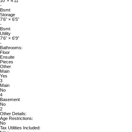
10'
×
4'11"
-
Bsmt
Storage
7'6"
×
6'5"
-
Bsmt
Utility
7'6"
×
6'9"
-
Bathrooms:
Floor
Ensuite
Pieces
Other
Main
Yes
3
Main
No
4
Basement
No
2
Other Details:
Age Restrictions:
No
Tax Utilities Included: