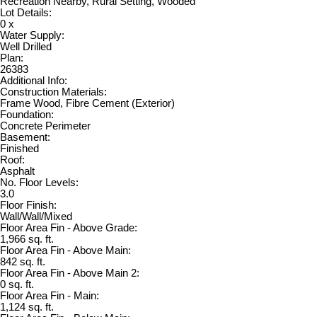
Recreation Nearby, Rural Setting, Wooded
Lot Details:
0 x
Water Supply:
Well Drilled
Plan:
26383
Additional Info:
Construction Materials:
Frame Wood, Fibre Cement (Exterior)
Foundation:
Concrete Perimeter
Basement:
Finished
Roof:
Asphalt
No. Floor Levels:
3.0
Floor Finish:
Wall/Wall/Mixed
Floor Area Fin - Above Grade:
1,966 sq. ft.
Floor Area Fin - Above Main:
842 sq. ft.
Floor Area Fin - Above Main 2:
0 sq. ft.
Floor Area Fin - Main:
1,124 sq. ft.