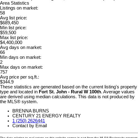
Area Statistics
Listings on market:
58
Avg list price:
$689,450
Min list price:
$59,500
Max list price:
$4,400,000
Avg days on market:
66
Min days on market:
2
Max days on market:
757
Avg price per sq.ft.:
$344.9
These statistics are generated based on the current listing's property
type and located in
Fort St. John - Rural W 100th
. Average values
are derived using median calculations. This data is not produced by
the MLS® system.
BRENNA BURNS
CENTURY 21 ENERGY REALTY
1 (250) 2626441
Contact by Email
The data relating to real estate on this website comes in part from the MLS® Reciprocity program