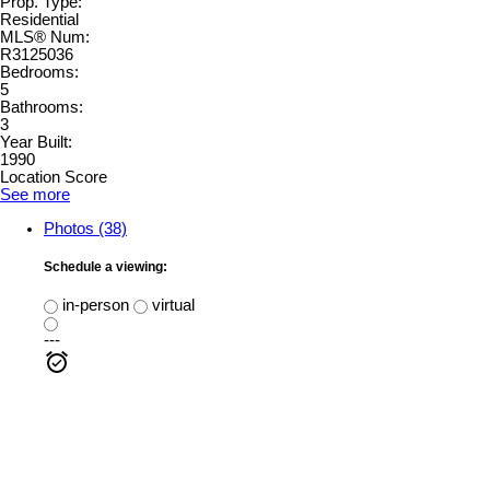
Prop. Type:
Residential
MLS® Num:
R3125036
Bedrooms:
5
Bathrooms:
3
Year Built:
1990
Location Score
See more
Photos (38)
Schedule a viewing:
in-person
virtual
---