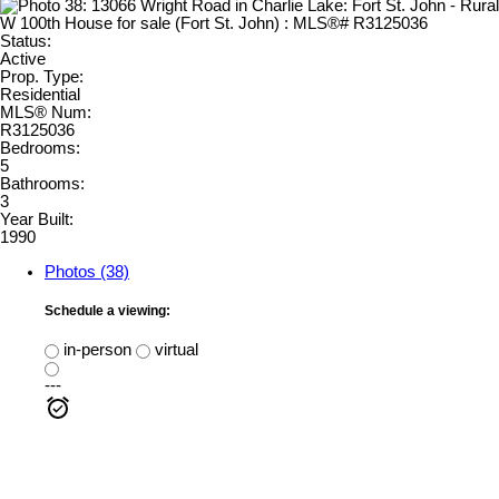
Status:
Active
Prop. Type:
Residential
MLS® Num:
R3125036
Bedrooms:
5
Bathrooms:
3
Year Built:
1990
Photos (38)
Schedule a viewing:
in-person
virtual
---