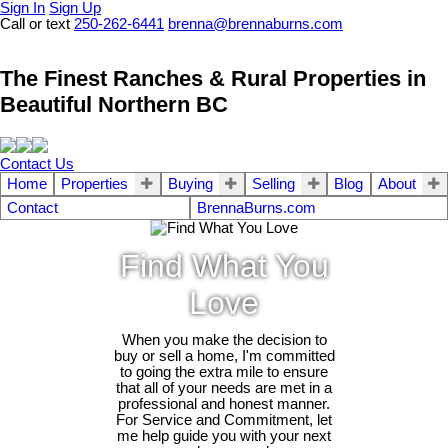
Sign In
Sign Up
Call or text
250-262-6441
brenna@brennaburns.com
The Finest Ranches & Rural Properties in
Beautiful Northern BC
Contact Us
Home
Properties
Buying
Selling
Blog
About
Contact
BrennaBurns.com
Find What You
Love
When you make the decision to
buy or sell a home, I'm committed
to going the extra mile to ensure
that all of your needs are met in a
professional and honest manner.
For Service and Commitment, let
me help guide you with your next