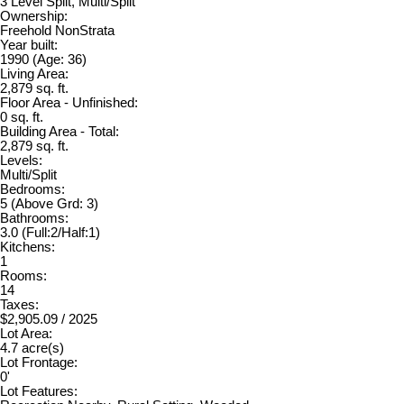
3 Level Split, Multi/Split
Ownership:
Freehold NonStrata
Year built:
1990
(Age: 36)
Living Area:
2,879 sq. ft.
Floor Area - Unfinished:
0 sq. ft.
Building Area - Total:
2,879 sq. ft.
Levels:
Multi/Split
Bedrooms:
5
(Above Grd: 3)
Bathrooms:
3.0
(Full:2/Half:1)
Kitchens:
1
Rooms:
14
Taxes:
$2,905.09 / 2025
Lot Area:
4.7 acre(s)
Lot Frontage:
0'
Lot Features: