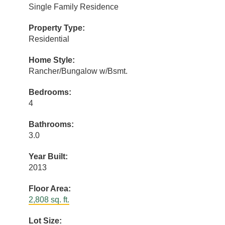
Single Family Residence
Property Type:
Residential
Home Style:
Rancher/Bungalow w/Bsmt.
Bedrooms:
4
Bathrooms:
3.0
Year Built:
2013
Floor Area:
2,808 sq. ft.
Lot Size: