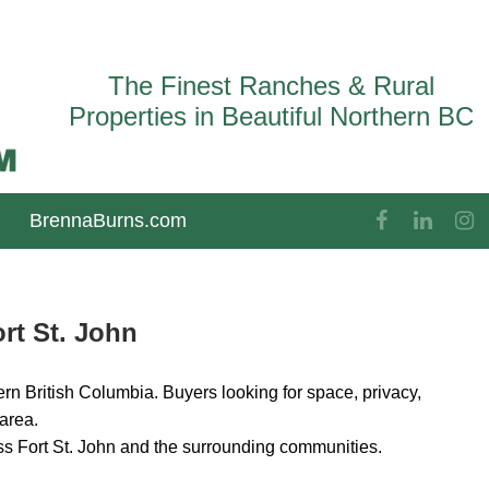
The Finest Ranches & Rural
Properties in Beautiful Northern BC
BrennaBurns.com
rt St. John
rn British Columbia. Buyers looking for space, privacy,
 area.
ss Fort St. John and the surrounding communities.