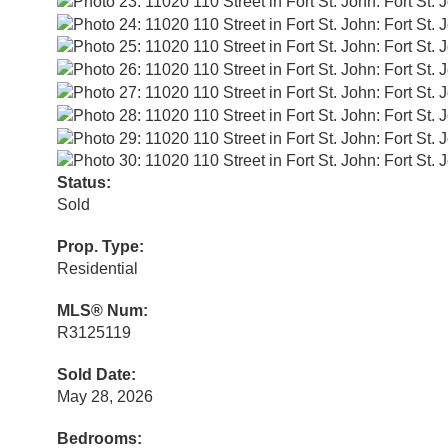
Status:
Sold
Prop. Type:
Residential
MLS® Num:
R3125119
Sold Date:
May 28, 2026
Bedrooms: