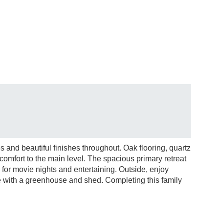
 and beautiful finishes throughout. Oak flooring, quartz
comfort to the main level. The spacious primary retreat
p for movie nights and entertaining. Outside, enjoy
 with a greenhouse and shed. Completing this family