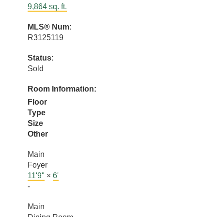
9,864 sq. ft.
MLS® Num:
R3125119
Status:
Sold
Room Information:
Floor
Type
Size
Other
Main
Foyer
11'9"
×
6'
-
Main