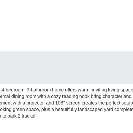
 4-bedroom, 3-bathroom home offers warm, inviting living spaces
formal dining room with a cozy reading nook bring character and 
asement with a projector and 108" screen creates the perfect setu
oking green space, plus a beautifully landscaped yard complete
to park 2 trucks!