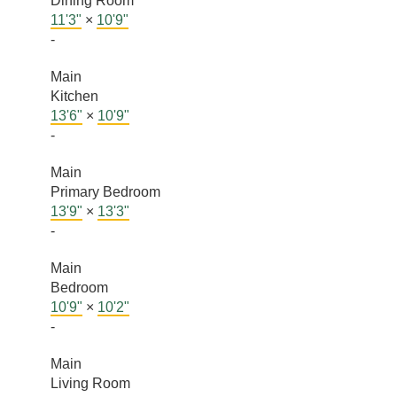
Dining Room
11'3"
×
10'9"
-
Main
Kitchen
13'6"
×
10'9"
-
Main
Primary Bedroom
13'9"
×
13'3"
-
Main
Bedroom
10'9"
×
10'2"
-
Main
Living Room