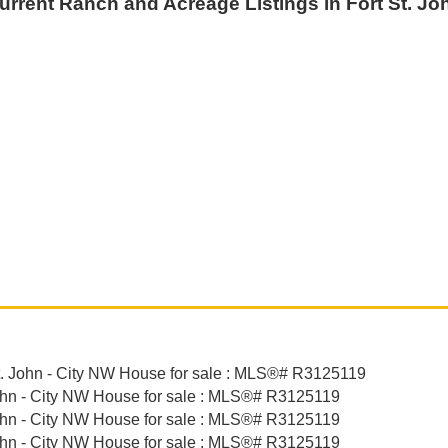
urrent Ranch and Acreage Listings in Fort St. Jo