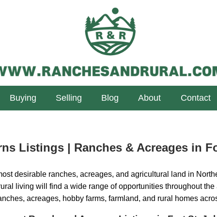
Buying
Selling
Blog
About
Contact
ns Listings | Ranches & Acreages in Fo
ost desirable ranches, acreages, and agricultural land in Northe
ural living will find a wide range of opportunities throughout the
ranches, acreages, hobby farms, farmland, and rural homes acro