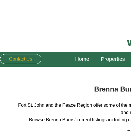
Home
Properties
Contact Us
Brenna Bur
Fort St. John and the Peace Region offer some of the m
and r
Browse Brenna Burns’ current listings including 