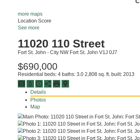
C
more maps
Location Score
See more
11020 110 Street
Fort St. John - City NW
Fort St. John
V1J 0J7
$690,000
Residential
beds:
4
baths:
3.0
2,808 sq. ft.
built:
2013
Details
Photos
Map