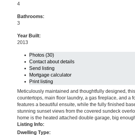
4
Bathrooms:
3
Year Built:
2013
Photos (30)
Contact about details
Send listing
Mortgage calculator
Print listing
Meticulously maintained and thoughtfully designed, this
countertops, main floor laundry, a gas fireplace, and a 
features a beautiful ensuite, while the fully finished b
stunning sunset views from the covered sundeck overlo
home is the heated attached double garage, big enough 
Listing Info:
Dwelling Type: