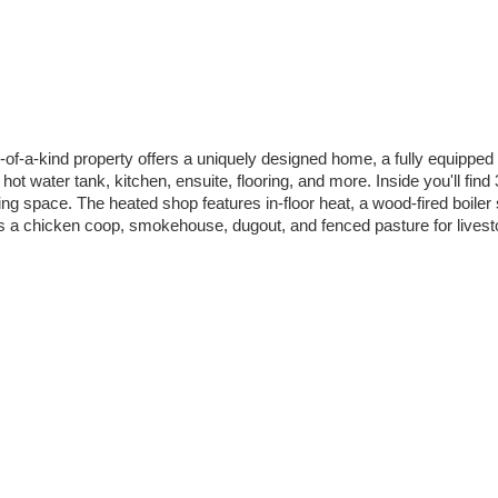
-of-a-kind property offers a uniquely designed home, a fully equipped 3
t water tank, kitchen, ensuite, flooring, and more. Inside you'll fin
ng space. The heated shop features in-floor heat, a wood-fired boiler
us a chicken coop, smokehouse, dugout, and fenced pasture for livesto