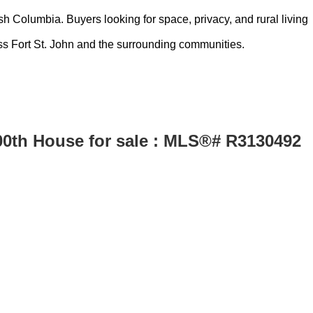
h Columbia. Buyers looking for space, privacy, and rural living
ss Fort St. John and the surrounding communities.
100th House for sale : MLS®# R3130492