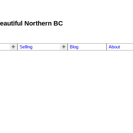
eautiful Northern BC
Selling
Blog
About