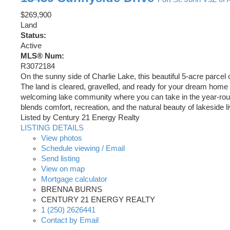
$269,900
Land
Status:
Active
MLS® Num:
R3072184
On the sunny side of Charlie Lake, this beautiful 5-acre parce
The land is cleared, gravelled, and ready for your dream home a
welcoming lake community where you can take in the year-round ac
blends comfort, recreation, and the natural beauty of lakeside li
Listed by Century 21 Energy Realty
LISTING DETAILS
View photos
Schedule viewing / Email
Send listing
View on map
Mortgage calculator
BRENNA BURNS
CENTURY 21 ENERGY REALTY
1 (250) 2626441
Contact by Email