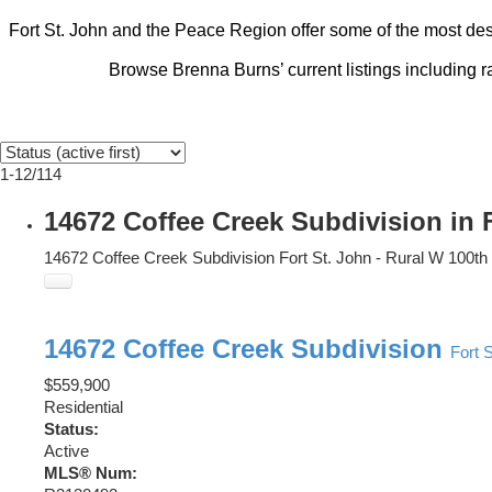
Fort St. John and the Peace Region offer some of the most desi
Browse Brenna Burns’ current listings including 
1-12
/
114
14672 Coffee Creek Subdivision in 
14672 Coffee Creek Subdivision
Fort St. John - Rural W 100th
14672 Coffee Creek Subdivision
Fort 
$559,900
Residential
Status:
Active
MLS® Num: