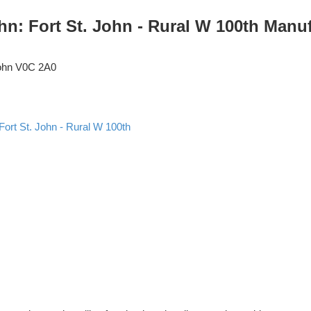
ohn: Fort St. John - Rural W 100th Man
ohn
V0C 2A0
Fort St. John - Rural W 100th