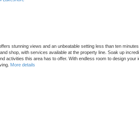
l offers stunning views and an unbeatable setting less than ten minut
nd shop, with services available at the property line. Soak up incredi
tivities this area has to offer. With endless room to design your ideal
ving.
More details