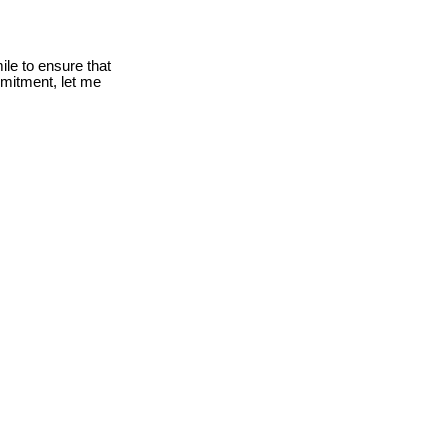
le to ensure that
mmitment, let me