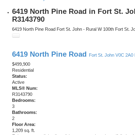
6419 North Pine Road in Fort St. J
R3143790
6419 North Pine Road
Fort St. John - Rural W 100th
Fort St. J
6419 North Pine Road
Fort St. John
V0C 2A0
$499,900
Residential
Status:
Active
MLS® Num:
R3143790
Bedrooms:
3
Bathrooms:
2
Floor Area:
1,209 sq. ft.