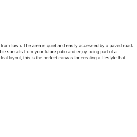
es from town. The area is quiet and easily accessed by a paved road.
ble sunsets from your future patio and enjoy being part of a
 layout, this is the perfect canvas for creating a lifestyle that