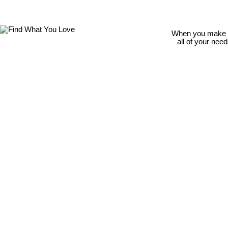
When you make th
all of your nee