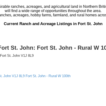
rable ranches, acreages, and agricultural land in Northern Britis
will find a wide range of opportunities throughout the area.
ranches, acreages, hobby farms, farmland, and rural homes acro
Current Ranch and Acreage Listings in Fort St. John
Fort St. John: Fort St. John - Rural W 
Fort St. John
V1J 8L9
St. John
V1J 8L9
Fort St. John - Rural W 100th