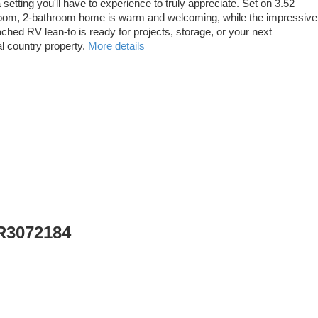
setting you'll have to experience to truly appreciate. Set on 3.52
bedroom, 2-bathroom home is warm and welcoming, while the impressive
tached RV lean-to is ready for projects, storage, or your next
l country property.
More details
 R3072184