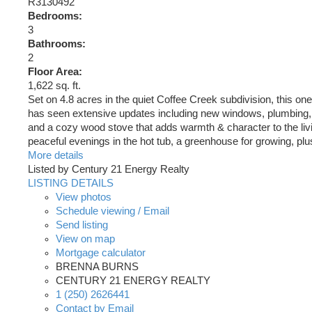
R3130492
Bedrooms:
3
Bathrooms:
2
Floor Area:
1,622 sq. ft.
Set on 4.8 acres in the quiet Coffee Creek subdivision, this one
has seen extensive updates including new windows, plumbing, ho
and a cozy wood stove that adds warmth & character to the livi
peaceful evenings in the hot tub, a greenhouse for growing, pl
More details
Listed by Century 21 Energy Realty
LISTING DETAILS
View photos
Schedule viewing / Email
Send listing
View on map
Mortgage calculator
BRENNA BURNS
CENTURY 21 ENERGY REALTY
1 (250) 2626441
Contact by Email