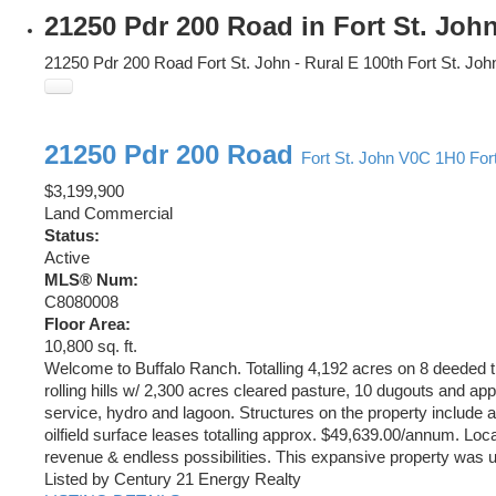
21250 Pdr 200 Road in Fort St. Joh
21250 Pdr 200 Road
Fort St. John - Rural E 100th
Fort St. Joh
21250 Pdr 200 Road
Fort St. John
V0C 1H0
For
$3,199,900
Land Commercial
Status:
Active
MLS® Num:
C8080008
Floor Area:
10,800 sq. ft.
Welcome to Buffalo Ranch. Totalling 4,192 acres on 8 deeded ti
rolling hills w/ 2,300 acres cleared pasture, 10 dugouts and ap
service, hydro and lagoon. Structures on the property include 
oilfield surface leases totalling approx. $49,639.00/annum. Loca
revenue & endless possibilities. This expansive property was us
Listed by Century 21 Energy Realty