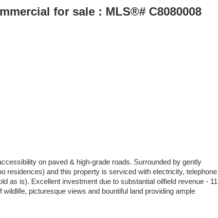
Commercial for sale : MLS®# C8080008
 accessibility on paved & high-grade roads. Surrounded by gently
 residences) and this property is serviced with electricity, telephone
as is). Excellent investment due to substantial oilfield revenue - 11
f wildlife, picturesque views and bountiful land providing ample