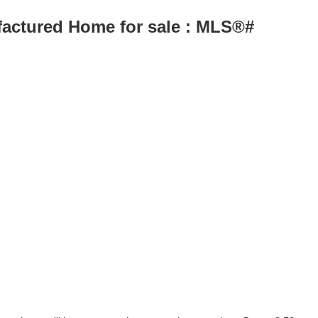
ufactured Home for sale : MLS®#