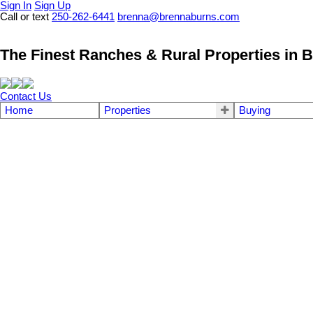
Sign In
Sign Up
Call or text
250-262-6441
brenna@brennaburns.com
The Finest Ranches & Rural Properties in B
Contact Us
Home
Properties
Buying