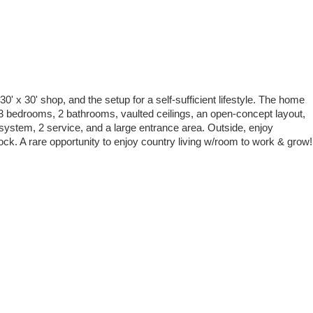
0' x 30' shop, and the setup for a self-sufficient lifestyle. The home
d 3 bedrooms, 2 bathrooms, vaulted ceilings, an open-concept layout,
 system, 2 service, and a large entrance area. Outside, enjoy
ck. A rare opportunity to enjoy country living w/room to work & grow!