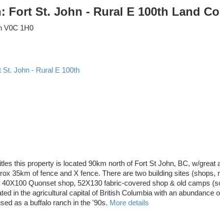
n: Fort St. John - Rural E 100th Land 
n
V0C 1H0
t St. John - Rural E 100th
tles this property is located 90km north of Fort St John, BC, w/great
prox 35km of fence and X fence. There are two building sites (shops, no
a 40X100 Quonset shop, 52X130 fabric-covered shop & old camps (sold 
ted in the agricultural capital of British Columbia with an abundance o
ed as a buffalo ranch in the '90s.
More details