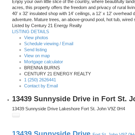
Enjoy your own little slice of the country, where beautifully la
acres, this property offers the freedom and privacy of rural 
40' x 32' insulated shop with 14' ceilings, a 12' x 12' overhead 
adventure. Mature trees, an above-ground pool, hot tub, wired 
Listed by Century 21 Energy Realty
LISTING DETAILS
View photos
Schedule viewing / Email
Send listing
View on map
Mortgage calculator
BRENNA BURNS
CENTURY 21 ENERGY REALTY
1 (250) 2626441
Contact by Email
13439 Sunnyside Drive in Fort St. 
13439 Sunnyside Drive
Lakeshore
Fort St. John
V9Z 0H4
13439 Sunnyside Drive
Fort St. John
V9Z 0H