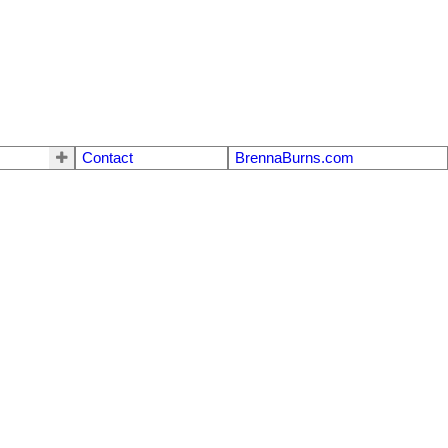
Contact
BrennaBurns.com