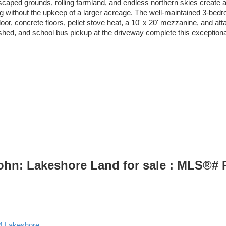
ndscaped grounds, rolling farmland, and endless northern skies create a 
living without the upkeep of a larger acreage. The well-maintained 3-
door, concrete floors, pellet stove heat, a 10' x 20' mezzanine, and at
shed, and school bus pickup at the driveway complete this exceptiona
John: Lakeshore Land for sale : MLS®#
4
Lakeshore