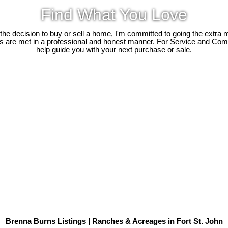
Find What You Love
e decision to buy or sell a home, I'm committed to going the extra mi
ds are met in a professional and honest manner. For Service and Co
help guide you with your next purchase or sale.
Brenna Burns Listings | Ranches & Acreages in Fort St. John