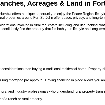
anches, Acreages & Land in Fort
 Columbia offers a unique opportunity to enjoy the Peace Region life
ral properties around Fort St. John offer space, privacy, and long-ter
rations involved in rural real estate including land use, zoning, water
 confidently find the property that fits both your lifestyle and long-ter
________________________________________________________
 considerations than buying a traditional residential home. Property si
curing mortgage pre approval. Having financing in place allows you an
ors, and industry professionals who understand rural property trans
of a ranch or rural property.