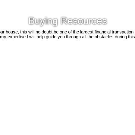
Buying Resources
 house, this will no doubt be one of the largest financial transaction
y expertise I will help guide you through all the obstacles during this d