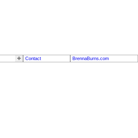
Contact
BrennaBurns.com