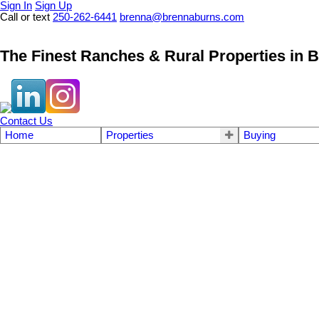
Sign In
Sign Up
Call or text
250-262-6441
brenna@brennaburns.com
The Finest Ranches & Rural Properties in B
Contact Us
Home
Properties
Buying