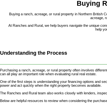
Buying R
Buying a ranch, acreage, or rural property in Northern British
acreage, ru
At Ranches and Rural, we help buyers navigate the unique conside
help you
Understanding the Process
________________________________________________________
Purchasing a ranch, acreage, or rural property often involves different
can all play an important role when evaluating rural real estate.
One of the first steps is understanding your financing options and se
power and act quickly when the right property becomes available.
The Ranches and Rural team also works closely with lenders, inspect
Below are helpful resources to review when considering the purchase 