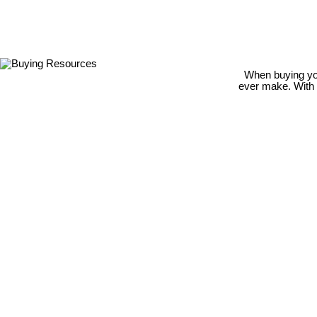
When buying your
ever make. With m