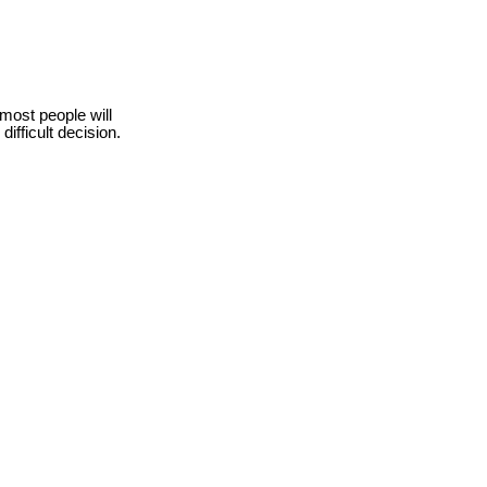
 most people will
ifficult decision.