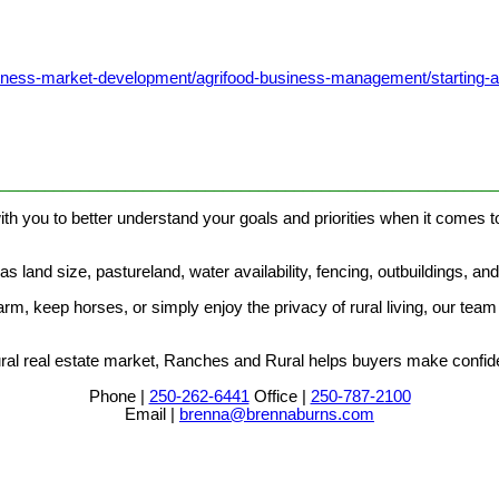
usiness-market-development/agrifood-business-management/starting-
________________________________________________________
th you to better understand your goals and priorities when it comes to
 land size, pastureland, water availability, fencing, outbuildings, an
m, keep horses, or simply enjoy the privacy of rural living, our team 
al real estate market, Ranches and Rural helps buyers make confiden
Phone |
250-262-6441
Office |
250-787-2100
Email |
brenna@brennaburns.com