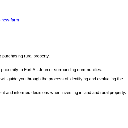
a-new-farm
_________________
 purchasing rural property.
d proximity to Fort St. John or surrounding communities.
will guide you through the process of identifying and evaluating the
t and informed decisions when investing in land and rural property.