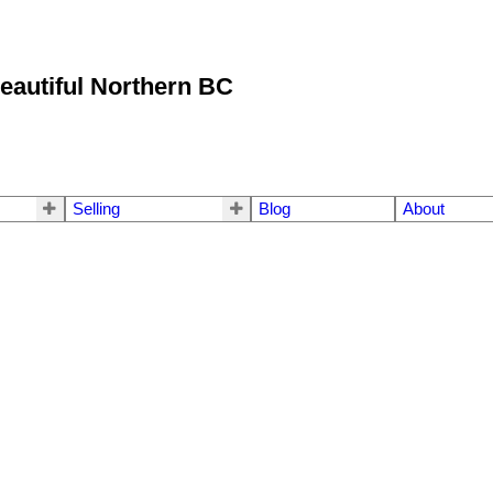
eautiful Northern BC
Selling
Blog
About