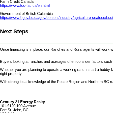
Farm Credit Canada
https://www.fcc-fac.ca/en.html
Government of British Columbia
https://www2.gov.bc.ca/gov/content/industry/agriculture-seafood/b
Next Steps
________________________________________________________
Once financing is in place, our Ranches and Rural agents will work wi
Buyers looking at ranches and acreages often consider factors such as
Whether you are planning to operate a working ranch, start a hobby far
right property.
With strong local knowledge of the Peace Region and Northern BC rur
Century 21 Energy Realty
101-9120 100 Avenue
Fort St. John, BC