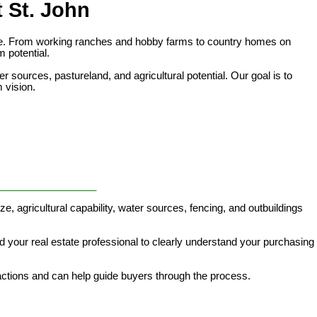
 St. John
style. From working ranches and hobby farms to country homes on
m potential.
 sources, pastureland, and agricultural potential. Our goal is to
m vision.
_________________
ze, agricultural capability, water sources, fencing, and outbuildings
d your real estate professional to clearly understand your purchasing
actions and can help guide buyers through the process.